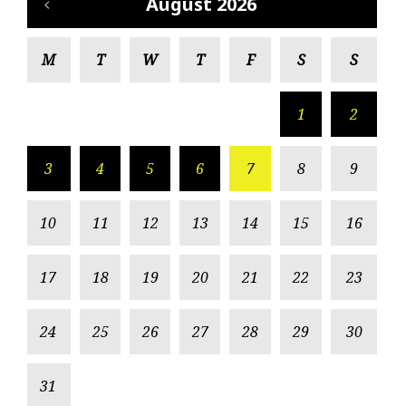
August 2026
M
T
W
T
F
S
S
1
2
3
4
5
6
7
8
9
10
11
12
13
14
15
16
17
18
19
20
21
22
23
24
25
26
27
28
29
30
31