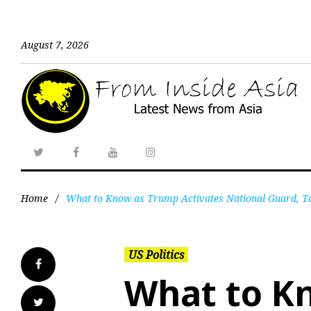
August 7, 2026
Home
/
What to Know as Trump Activates National Guard, Ta
US Politics
What to K