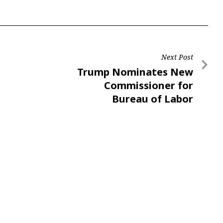
Next Post
Trump Nominates New
Commissioner for
Bureau of Labor
Statistics