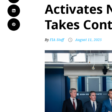
Activates 
Takes Cont
By
FIA Staff
August 11, 2025