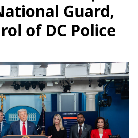
National Guard,
rol of DC Police