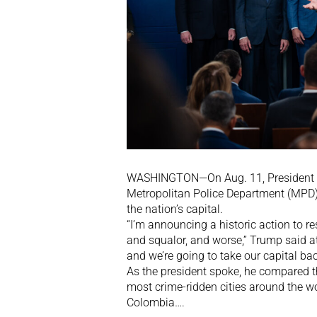
WASHINGTON—On Aug. 11, President Do
Metropolitan Police Department (MPD) 
the nation’s capital.
“I’m announcing a historic action to r
and squalor, and worse,” Trump said at
and we’re going to take our capital bac
As the president spoke, he compared th
most crime-ridden cities around the w
Colombia….