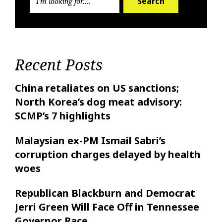
Search
Recent Posts
China retaliates on US sanctions;
North Korea’s dog meat advisory:
SCMP’s 7 highlights
Malaysian ex-PM Ismail Sabri’s
corruption charges delayed by health
woes
Republican Blackburn and Democrat
Jerri Green Will Face Off in Tennessee
Governor Race