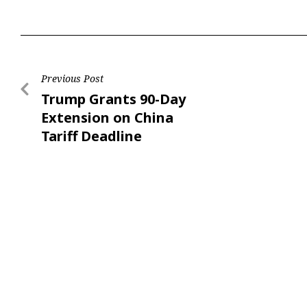
Previous Post
Trump Grants 90-Day
Extension on China
Tariff Deadline