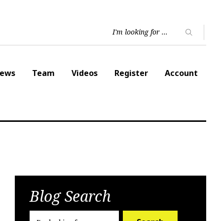
ews
Team
Videos
Register
Account
Blog Search