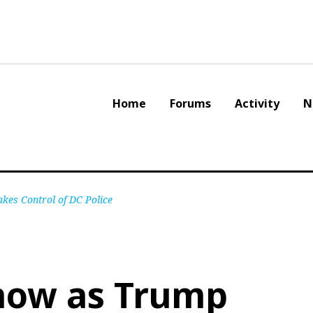
Home
Forums
Activity
N
kes Control of DC Police
now as Trump