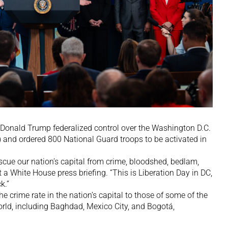
nald Trump federalized control over the Washington D.C.
and ordered 800 National Guard troops to be activated in
escue our nation’s capital from crime, bloodshed, bedlam,
 a White House press briefing. “This is Liberation Day in DC,
k.”
e crime rate in the nation’s capital to those of some of the
orld, including Baghdad, Mexico City, and Bogotá,