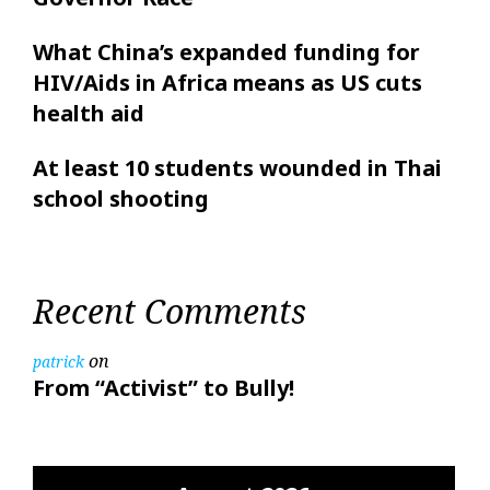
What China’s expanded funding for
HIV/Aids in Africa means as US cuts
health aid
At least 10 students wounded in Thai
school shooting
Recent Comments
on
patrick
From “Activist” to Bully!