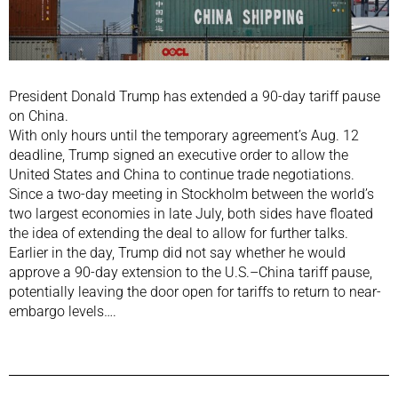
President Donald Trump has extended a 90-day tariff pause
on China.
With only hours until the temporary agreement’s Aug. 12
deadline, Trump signed an executive order to allow the
United States and China to continue trade negotiations.
Since a two-day meeting in Stockholm between the world’s
two largest economies in late July, both sides have floated
the idea of extending the deal to allow for further talks.
Earlier in the day, Trump did not say whether he would
approve a 90-day extension to the U.S.–China tariff pause,
potentially leaving the door open for tariffs to return to near-
embargo levels….