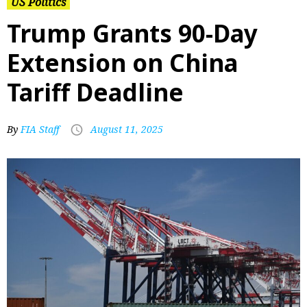
US Politics
Trump Grants 90-Day
Extension on China
Tariff Deadline
By
FIA Staff
August 11, 2025