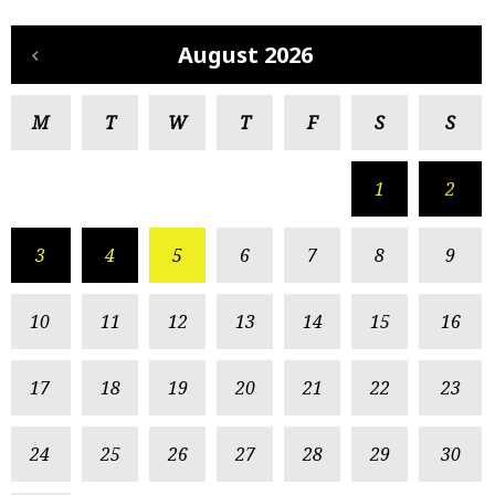
August 2026
M
T
W
T
F
S
S
1
2
3
4
5
6
7
8
9
10
11
12
13
14
15
16
17
18
19
20
21
22
23
24
25
26
27
28
29
30