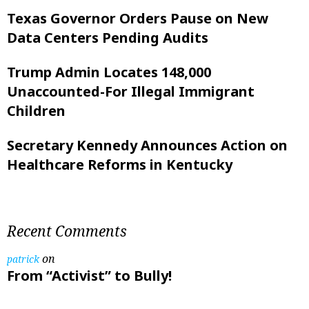
Texas Governor Orders Pause on New
Data Centers Pending Audits
Trump Admin Locates 148,000
Unaccounted-For Illegal Immigrant
Children
Secretary Kennedy Announces Action on
Healthcare Reforms in Kentucky
Recent Comments
on
patrick
From “Activist” to Bully!