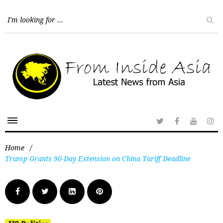
Home
/
Trump Grants 90-Day Extension on China Tariff Deadline