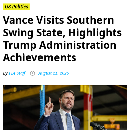
US Politics
Vance Visits Southern
Swing State, Highlights
Trump Administration
Achievements
By
FIA Staff
August 21, 2025