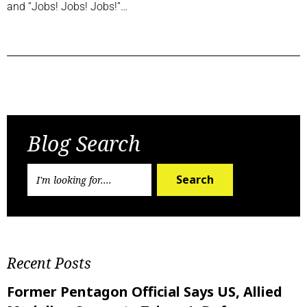
and “Jobs! Jobs! Jobs!”…
Previous Post
Next Post
Blog Search
Search
Recent Posts
Former Pentagon Official Says US, Allied