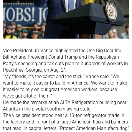
Vice President JD Vance highlighted the One Big Beautiful
Bill Act and President Donald Trump and the Republican
Party’s spending and tax cuts plan to hundreds of workers in
Peachtree, Georgia, on Aug. 21.
“My friends, it’s the carrot and the stick,” Vance said. “We
want to make it easier to build in America. We want to make
it easier to rely on our great American workers, because
we’ve got a lot of them.”
He made the remarks at an ALTA Refrigeration building near
Atlanta in the pivotal southern swing state.
The vice president stood near a 13-ton refrigerator made in
the factory and in front of a large American flag and banners
that read, in capital letters, “Protect American Manufacturing”