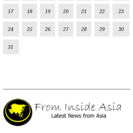
17
18
19
20
21
22
23
24
25
26
27
28
29
30
31