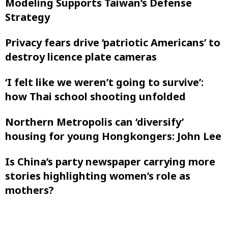
Modeling Supports Taiwan’s Defense
Strategy
Privacy fears drive ‘patriotic Americans’ to
destroy licence plate cameras
‘I felt like ‌we weren’t going to survive’:
how Thai school shooting unfolded
Northern Metropolis can ‘diversify’
housing for young Hongkongers: John Lee
Is China’s party newspaper carrying more
stories highlighting women’s role as
mothers?