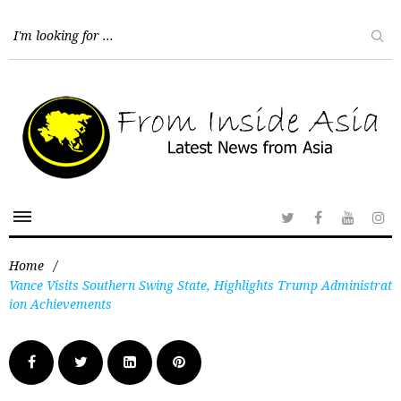
Home
/
Vance Visits Southern Swing State, Highlights Trump Administrat
ion Achievements