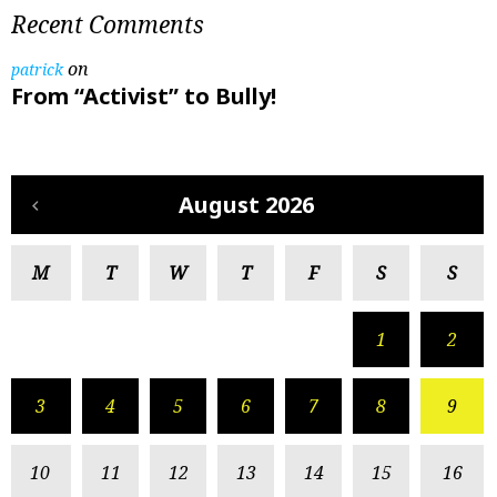
Recent Comments
on
patrick
From “Activist” to Bully!
August 2026
M
T
W
T
F
S
S
1
2
3
4
5
6
7
8
9
10
11
12
13
14
15
16