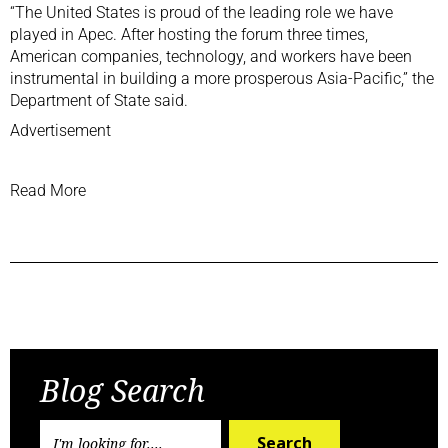
“The United States is proud of the leading role we have
played in Apec. After hosting the forum three times,
American companies, technology, and workers have been
instrumental in building a more prosperous Asia-Pacific,” the
Department of State said.
Advertisement
Read More
Previous Post
Next Post
Blog Search
Search