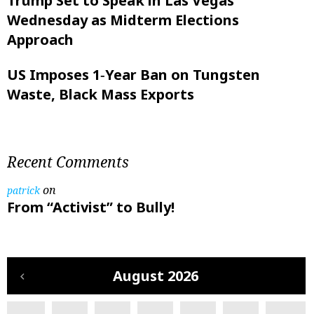
Trump Set to Speak in Las Vegas
Wednesday as Midterm Elections
Approach
US Imposes 1‑Year Ban on Tungsten
Waste, Black Mass Exports
Recent Comments
on
patrick
From “Activist” to Bully!
August 2026