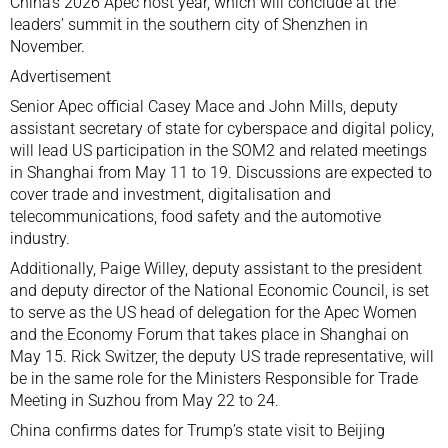
China’s 2026 Apec host year, which will conclude at the
leaders’ summit in the southern city of
Shenzhen
in
November.
Advertisement
Senior Apec official Casey Mace and John Mills, deputy
assistant secretary of state for cyberspace and digital policy,
will lead US participation in the SOM2 and related meetings
in
Shanghai
from May 11 to 19. Discussions are expected to
cover trade and investment, digitalisation and
telecommunications, food safety and the automotive
industry.
Additionally, Paige Willey, deputy assistant to the president
and deputy director of the National Economic Council, is set
to serve as the US head of delegation for the Apec Women
and the Economy Forum that takes place in Shanghai on
May 15. Rick Switzer, the deputy US trade representative, will
be in the same role for the Ministers Responsible for Trade
Meeting in Suzhou from May 22 to 24.
China confirms dates for Trump’s state visit to Beijing