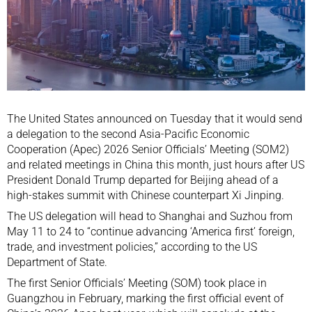
The United States announced on Tuesday that it would send
a delegation to the second
Asia-Pacific Economic
Cooperation (Apec)
2026 Senior Officials’ Meeting (SOM2)
and related meetings in China this month, just hours after US
President
Donald Trump
departed for Beijing ahead of a
high-stakes summit with Chinese counterpart
Xi Jinping
.
The US delegation will head to Shanghai and Suzhou from
May 11 to 24 to “continue advancing ‘America first’ foreign,
trade, and investment policies,” according to the
US
Department of State
.
The first Senior Officials’ Meeting (SOM) took place in
Guangzhou
in February, marking the first official event of