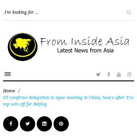
Home
/
US confirms delegation to Apec meeting in China, hours after Tru
mp sets off for Beijing