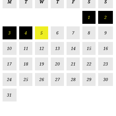
M
T
W
T
F
S
S
1
2
3
4
5
6
7
8
9
10
11
12
13
14
15
16
17
18
19
20
21
22
23
24
25
26
27
28
29
30
31