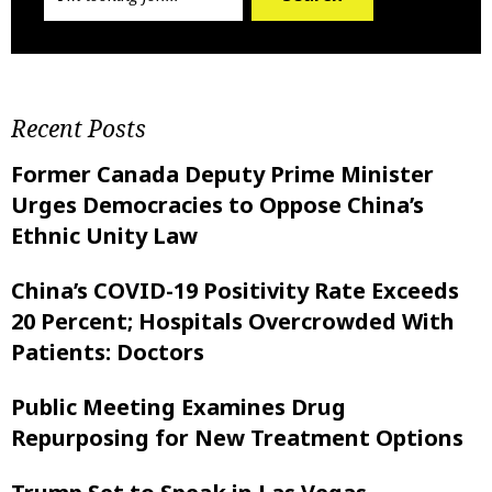
Recent Posts
Former Canada Deputy Prime Minister
Urges Democracies to Oppose China’s
Ethnic Unity Law
China’s COVID-19 Positivity Rate Exceeds
20 Percent; Hospitals Overcrowded With
Patients: Doctors
Public Meeting Examines Drug
Repurposing for New Treatment Options