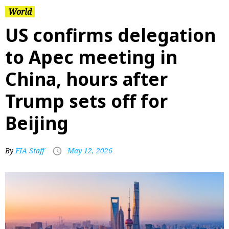
World
US confirms delegation
to Apec meeting in
China, hours after
Trump sets off for
Beijing
By
FIA Staff
May 12, 2026