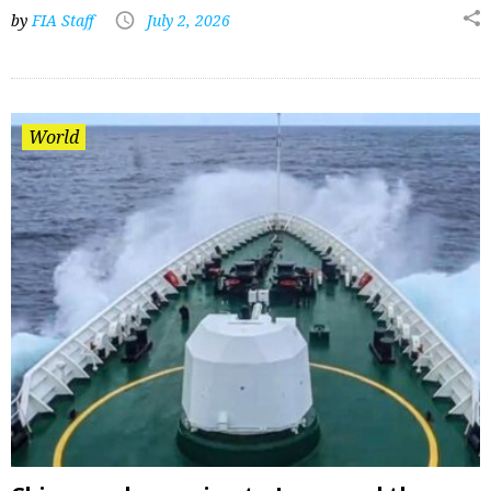
by
FIA Staff
July 2, 2026
World