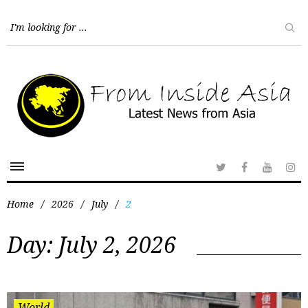
Home
/
2026
/
July
/
2
Day:
July 2, 2026
World