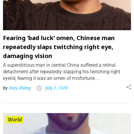
Fearing ‘bad luck’ omen, Chinese man
repeatedly slaps twitching right eye,
damaging vision
A superstitious man in central China suffered a retinal
detachment after repeatedly slapping his twitching right
eyelid, fearing it was an omen of misfortune....
by
Zoey Zhang
July 2, 2026
World