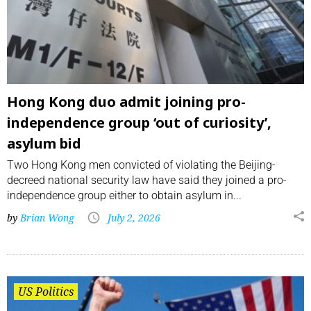
Hong Kong duo admit joining pro-
independence group ‘out of curiosity’,
asylum bid
Two Hong Kong men convicted of violating the Beijing-
decreed national security law have said they joined a pro-
independence group either to obtain asylum in...
by
Brian Wong
July 2, 2026
US Politics