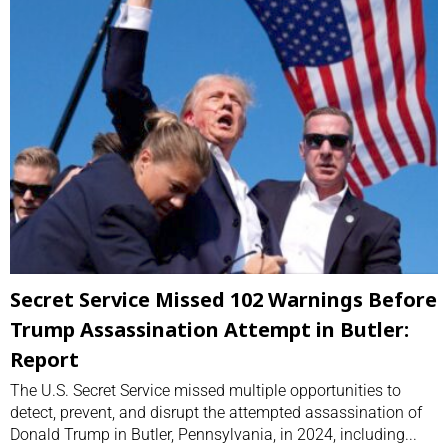
Secret Service Missed 102 Warnings Before
Trump Assassination Attempt in Butler:
Report
The U.S. Secret Service missed multiple opportunities to
detect, prevent, and disrupt the attempted assassination of
Donald Trump in Butler, Pennsylvania, in 2024, including...