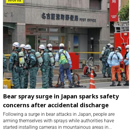
Bear spray surge in Japan sparks safety
concerns after accidental discharge
Following a surge in bear attacks in Japan, people are
arming themselves with sprays while authorities have
started installing cameras in mountainous areas in...