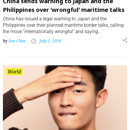
China sends warning to Japan and the
Philippines over ‘wrongful’ maritime talks
China has issued a legal warning to Japan and the
Philippines over their planned maritime border talks, calling
the move “internationally wrongful” and saying...
by
Fan Chen
July 2, 2026
World