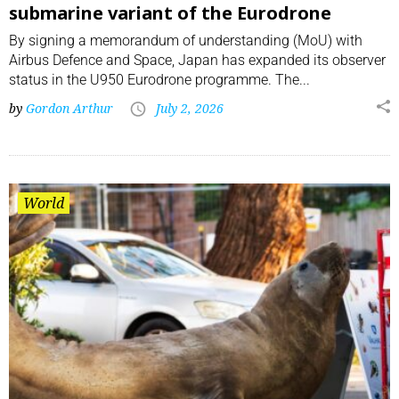
submarine variant of the Eurodrone
By signing a memorandum of understanding (MoU) with
Airbus Defence and Space, Japan has expanded its observer
status in the U950 Eurodrone programme. The...
by
Gordon Arthur
July 2, 2026
World