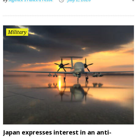
Military
Japan expresses interest in an anti-