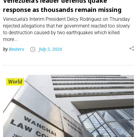
Venezuela’s leader defends quake
response as thousands remain missing
Venezuela’s Interim President Delcy Rodriguez on Thursday
rejected allegations that her government reacted ⁠too slowly
to destruction caused by two earthquakes which killed
more...
by
Reuters
July 2, 2026
World