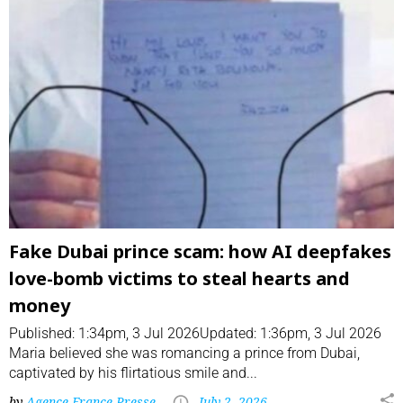
Fake Dubai prince scam: how AI deepfakes
love-bomb victims to steal hearts and
money
Published: 1:34pm, 3 Jul 2026Updated: 1:36pm, 3 Jul 2026
Maria believed she was romancing a prince from Dubai,
captivated by his flirtatious smile and...
by
Agence France-Presse
July 2, 2026