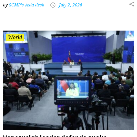
by
SCMP’s Asia desk
July 2, 2026
World