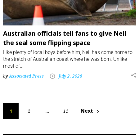
Australian officials tell fans to give Neil
the seal some flipping space
Like plenty of local boys before him, Neil has come home to
the stretch of Australian coast where he was born. Unlike
most of...
by
Associated Press
July 2, 2026
Next
1
2
…
11