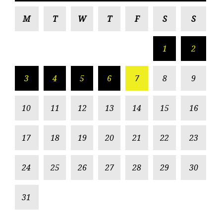
M
T
W
T
F
S
S
1
2
3
4
5
6
7
8
9
10
11
12
13
14
15
16
17
18
19
20
21
22
23
24
25
26
27
28
29
30
31