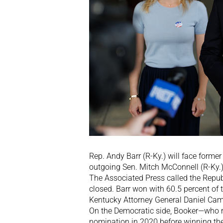
Rep. Andy Barr (R-Ky.) will face forme
outgoing Sen. Mitch McConnell (R-Ky.) 
The Associated Press called the Republ
closed. Barr won with 60.5 percent of t
Kentucky Attorney General Daniel Cam
On the Democratic side, Booker—who 
nomination in 2020 before winning the