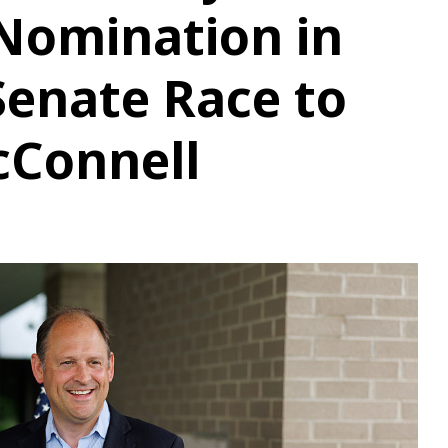
Nomination in
enate Race to
cConnell