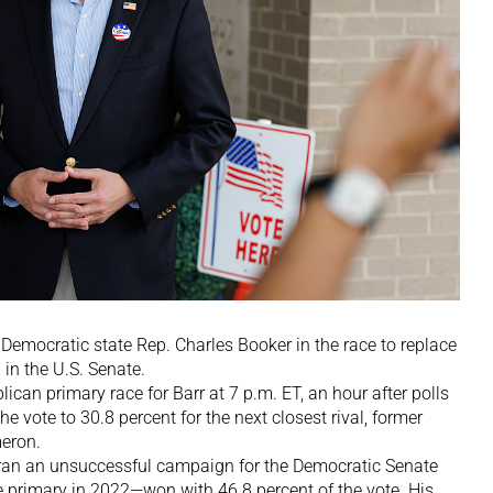
r Democratic state Rep. Charles Booker in the race to replace
in the U.S. Senate.
ican primary race for Barr at 7 p.m. ET, an hour after polls
he vote to 30.8 percent for the next closest rival, former
eron.
ran an unsuccessful campaign for the Democratic Senate
 primary in 2022—won with 46.8 percent of the vote. His