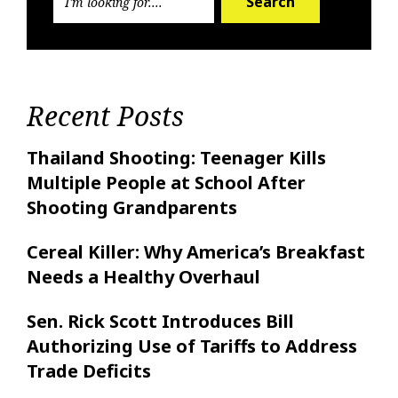
Search
Recent Posts
Thailand Shooting: Teenager Kills
Multiple People at School After
Shooting Grandparents
Cereal Killer: Why America’s Breakfast
Needs a Healthy Overhaul
Sen. Rick Scott Introduces Bill
Authorizing Use of Tariffs to Address
Trade Deficits