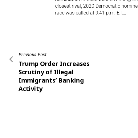
closest rival, 2020 Democratic nomine
race was called at 9:41 p.m. ET….
Previous Post
Trump Order Increases
Scrutiny of Illegal
Immigrants’ Banking
Activity