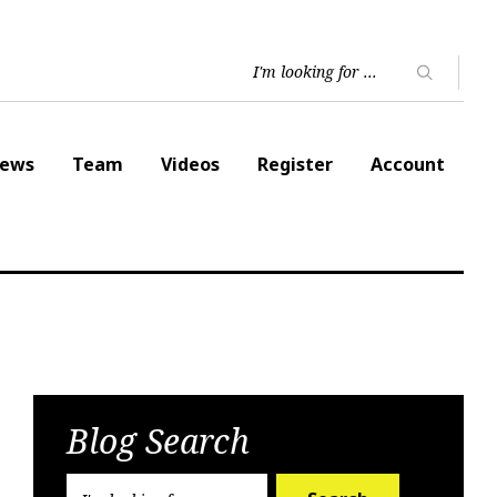
ews
Team
Videos
Register
Account
Blog Search