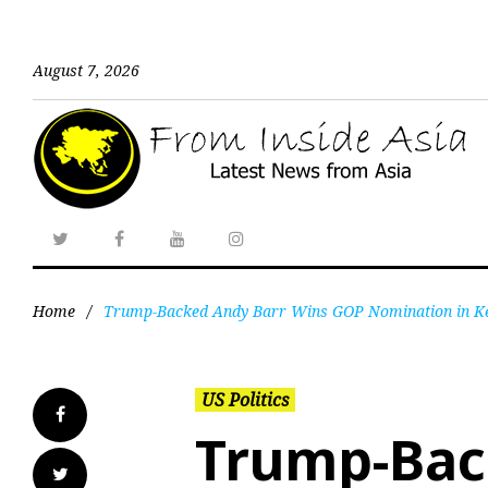
August 7, 2026
Home
/
Trump-Backed Andy Barr Wins GOP Nomination in Ken
US Politics
Trump-Bac