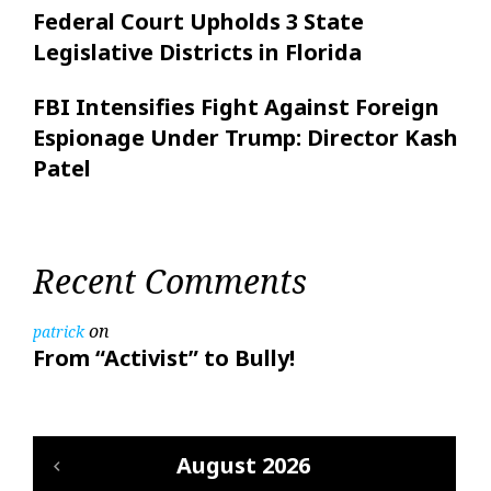
Federal Court Upholds 3 State
Legislative Districts in Florida
FBI Intensifies Fight Against Foreign
Espionage Under Trump: Director Kash
Patel
Recent Comments
on
patrick
From “Activist” to Bully!
August 2026