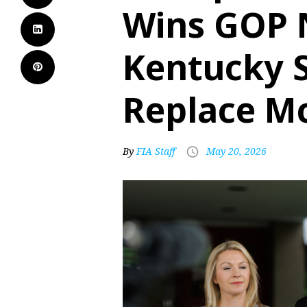
Wins GOP 
Kentucky S
Replace M
By
FIA Staff
May 20, 2026