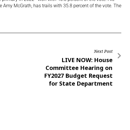
e Amy McGrath, has trails with 35.8 percent of the vote. The
Next Post
LIVE NOW: House
Committee Hearing on
FY2027 Budget Request
for State Department
Adjacent Entities