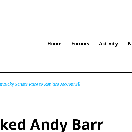
Home
Forums
Activity
N
tucky Senate Race to Replace McConnell
ked Andy Barr