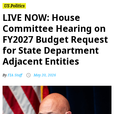
US Politics
LIVE NOW: House
Committee Hearing on
FY2027 Budget Request
for State Department
Adjacent Entities
By
FIA Staff
May 20, 2026