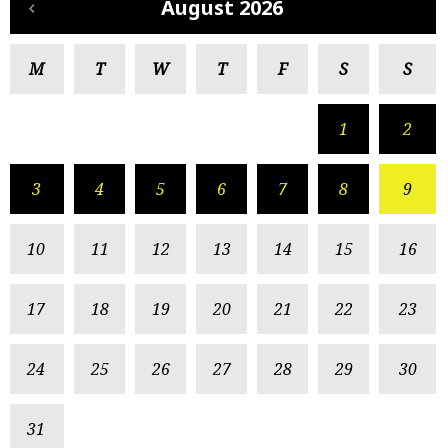
August 2026
M
T
W
T
F
S
S
1
2
3
4
5
6
7
8
9
10
11
12
13
14
15
16
17
18
19
20
21
22
23
24
25
26
27
28
29
30
31