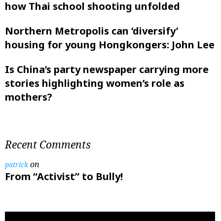
how Thai school shooting unfolded
Northern Metropolis can ‘diversify’
housing for young Hongkongers: John Lee
Is China’s party newspaper carrying more
stories highlighting women’s role as
mothers?
Recent Comments
on
patrick
From “Activist” to Bully!