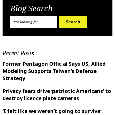
Blog Search
Search
Recent Posts
Former Pentagon Official Says US, Allied
Modeling Supports Taiwan’s Defense
Strategy
Privacy fears drive ‘patriotic Americans’ to
destroy licence plate cameras
‘I felt like ‌we weren’t going to survive’: