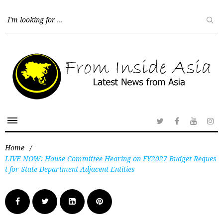
Home
/
LIVE NOW: House Committee Hearing on FY2027 Budget Reques
t for State Department Adjacent Entities