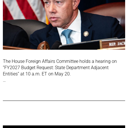
The House Foreign Affairs Committee holds a hearing on
“FY2027 Budget Request: State Department Adjacent
Entities” at 10 a.m. ET on May 20.
…
Previous Post
Next Post