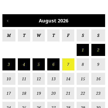
August 2026
M
T
W
T
F
S
S
1
2
3
4
5
6
7
8
9
10
11
12
13
14
15
16
17
18
19
20
21
22
23
24
25
26
27
28
29
30