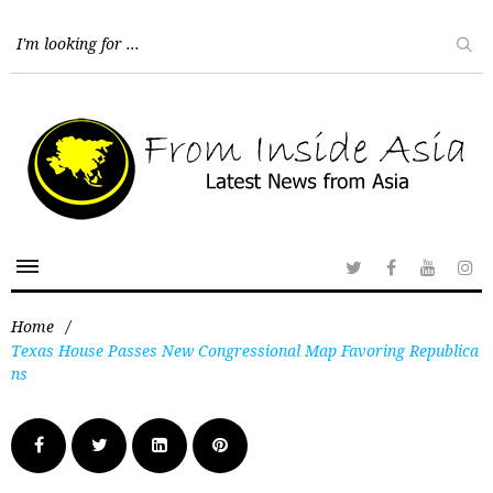
Home
/
Texas House Passes New Congressional Map Favoring Republica
ns