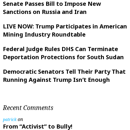
Senate Passes Bill to Impose New
Sanctions on Russia and Iran
LIVE NOW: Trump Participates in American
Mining Industry Roundtable
Federal Judge Rules DHS Can Terminate
Deportation Protections for South Sudan
Democratic Senators Tell Their Party That
Running Against Trump Isn’t Enough
Recent Comments
on
patrick
From “Activist” to Bully!