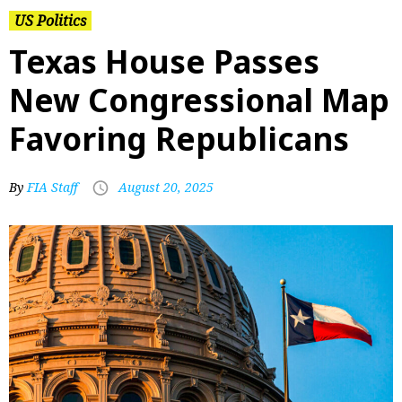
US Politics
Texas House Passes
New Congressional Map
Favoring Republicans
By
FIA Staff
August 20, 2025