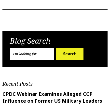
Previous Post
Next Post
Blog Search
Search
Recent Posts
CPDC Webinar Examines Alleged CCP
Influence on Former US Military Leaders