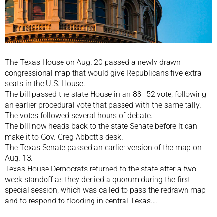
The Texas House on Aug. 20 passed a newly drawn
congressional map that would give Republicans five extra
seats in the U.S. House.
The bill passed the state House in an 88–52 vote, following
an earlier procedural vote that passed with the same tally.
The votes followed several hours of debate.
The bill now heads back to the state Senate before it can
make it to Gov. Greg Abbott’s desk.
The Texas Senate passed an earlier version of the map on
Aug. 13.
Texas House Democrats returned to the state after a two-
week standoff as they denied a quorum during the first
special session, which was called to pass the redrawn map
and to respond to flooding in central Texas….