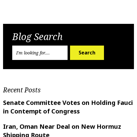
Previous Post
Next Post
Blog Search
Search
Recent Posts
Senate Committee Votes on Holding Fauci
in Contempt of Congress
Iran, Oman Near Deal on New Hormuz
Shipping Route