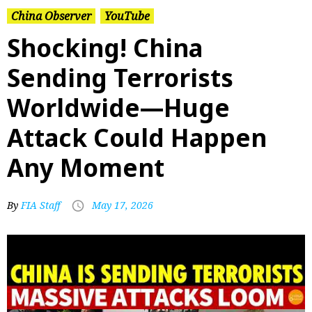
China Observer
YouTube
Shocking! China
Sending Terrorists
Worldwide—Huge
Attack Could Happen
Any Moment
By
FIA Staff
May 17, 2026