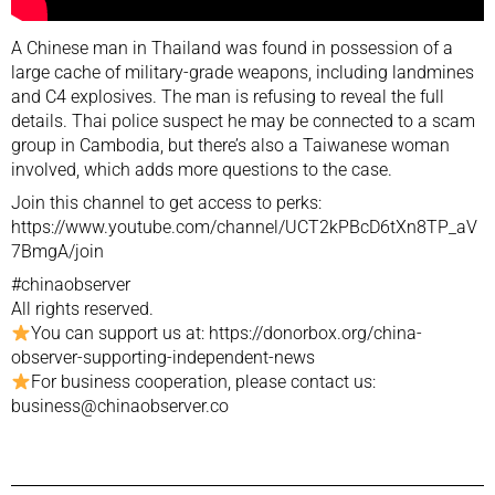
A Chinese man in Thailand was found in possession of a
large cache of military-grade weapons, including landmines
and C4 explosives. The man is refusing to reveal the full
details. Thai police suspect he may be connected to a scam
group in Cambodia, but there’s also a Taiwanese woman
involved, which adds more questions to the case.
Join this channel to get access to perks:
https://www.youtube.com/channel/UCT2kPBcD6tXn8TP_aV
7BmgA/join
#chinaobserver
All rights reserved.
You can support us at: https://donorbox.org/china-
observer-supporting-independent-news
For business cooperation, please contact us:
business@chinaobserver.co