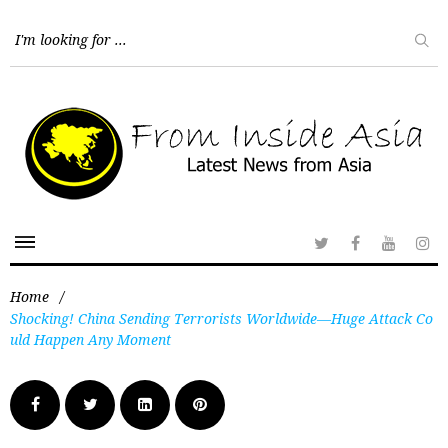
Home
/
Shocking! China Sending Terrorists Worldwide—Huge Attack Co
uld Happen Any Moment