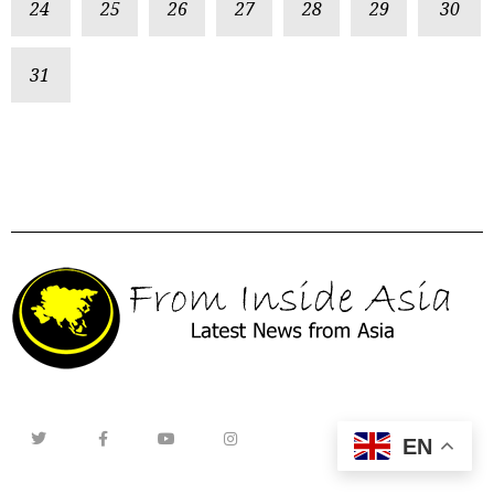
24
25
26
27
28
29
30
31
EN