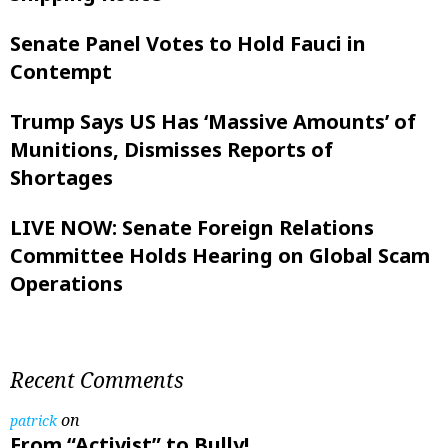
Senate Panel Votes to Hold Fauci in
Contempt
Trump Says US Has ‘Massive Amounts’ of
Munitions, Dismisses Reports of
Shortages
LIVE NOW: Senate Foreign Relations
Committee Holds Hearing on Global Scam
Operations
Recent Comments
on
patrick
From “Activist” to Bully!