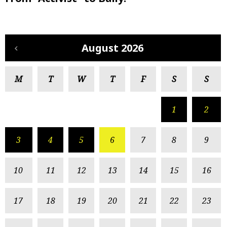
August 2026
M
T
W
T
F
S
S
1
2
3
4
5
6
7
8
9
10
11
12
13
14
15
16
17
18
19
20
21
22
23