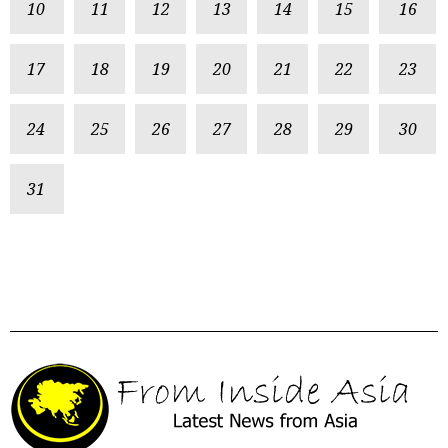
10
11
12
13
14
15
16
17
18
19
20
21
22
23
24
25
26
27
28
29
30
31