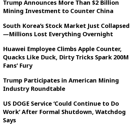
Trump Announces More Than $2 Billion
Mining Investment to Counter China
South Korea’s Stock Market Just Collapsed
—Millions Lost Everything Overnight
Huawei Employee Climbs Apple Counter,
Quacks Like Duck, Dirty Tricks Spark 200M
Fans’ Fury
Trump Participates in American Mining
Industry Roundtable
US DOGE Service ‘Could Continue to Do
Work’ After Formal Shutdown, Watchdog
Says