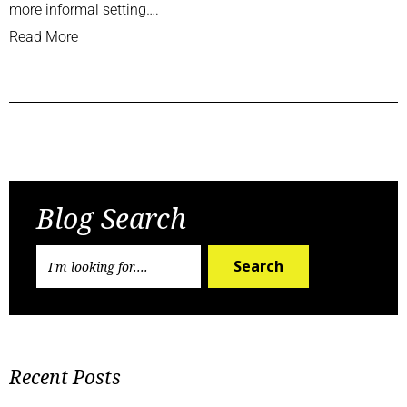
more informal setting….
Read More
Previous Post
Next Post
Blog Search
Search
Recent Posts