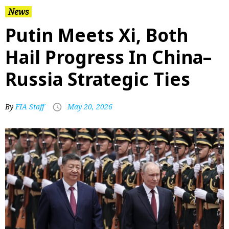
News
Putin Meets Xi, Both
Hail Progress In China–
Russia Strategic Ties
By
FIA Staff
May 20, 2026