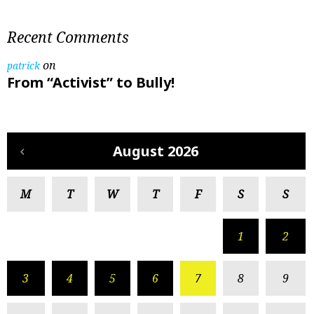
Recent Comments
on
patrick
From “Activist” to Bully!
August 2026
M
T
W
T
F
S
S
1
2
3
4
5
6
7
8
9