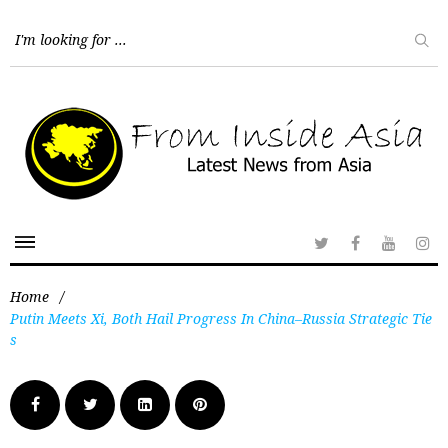
Home
/
Putin Meets Xi, Both Hail Progress In China–Russia Strategic Tie
s