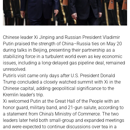
Chinese leader Xi Jinping and Russian President Vladimir
Putin praised the strength of China–Russia ties on May 20
during talks in Beijing, presenting their partnership as a
stabilizing force in a turbulent world even as key economic
issues, including a long-delayed gas pipeline deal, remained
unresolved.
Putin’s visit came only days after U.S. President Donald
Trump concluded a closely watched summit with Xi in the
Chinese capital, adding geopolitical significance to the
Kremlin leader’s trip.
Xi welcomed Putin at the Great Hall of the People with an
honor guard, military band, and 21-gun salute, according to
a statement from China’s Ministry of Commerce. The two
leaders later held both small-group and expanded meetings
and were expected to continue discussions over tea in a