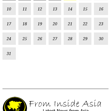
10
11
12
13
14
15
16
17
18
19
20
21
22
23
24
25
26
27
28
29
30
31