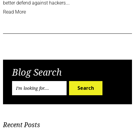
better defend against hackers….
Read More
Previous Post
Next Post
Blog Search
Search
Recent Posts