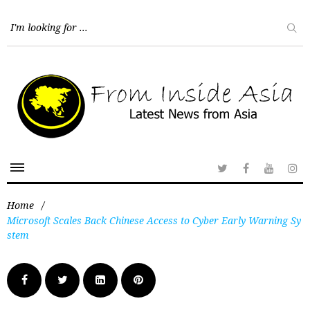
Home
/
Microsoft Scales Back Chinese Access to Cyber Early Warning Sy
stem