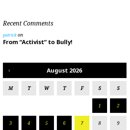
Recent Comments
on
patrick
From “Activist” to Bully!
August 2026
M
T
W
T
F
S
S
1
2
3
4
5
6
7
8
9