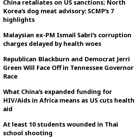
China retaliates on US sanctions; North
Korea’s dog meat advisory: SCMP’s 7
highlights
Malaysian ex-PM Ismail Sabri’s corruption
charges delayed by health woes
Republican Blackburn and Democrat Jerri
Green Will Face Off in Tennessee Governor
Race
What China’s expanded funding for
HIV/Aids in Africa means as US cuts health
aid
At least 10 students wounded in Thai
school shooting