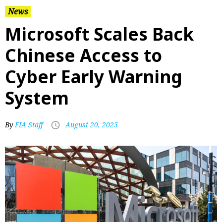
News
Microsoft Scales Back
Chinese Access to
Cyber Early Warning
System
By
FIA Staff
August 20, 2025