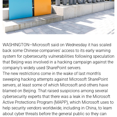
WASHINGTON—Microsoft said on Wednesday it has scaled
back some Chinese companies’ access to its early warning
system for cybersecurity vulnerabilities following speculation
that Beijing was involved in a hacking campaign against the
company’s widely used SharePoint servers.
The new restrictions come in the wake of last month’s
sweeping hacking attempts against Microsoft SharePoint
servers, at least some of which Microsoft and others have
blamed on Beijing. That raised suspicions among several
cybersecurity experts that there was a leak in the Microsoft
Active Protections Program (MAPP), which Microsoft uses to
help security vendors worldwide, including in China, to learn
about cyber threats before the general public so they can