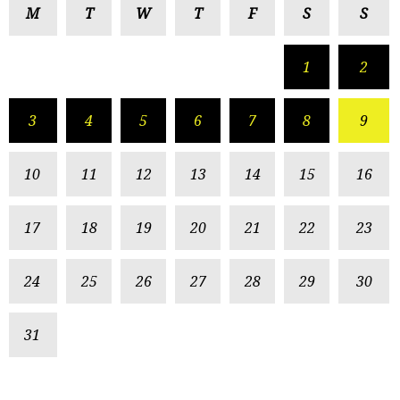
M
T
W
T
F
S
S
1
2
3
4
5
6
7
8
9
10
11
12
13
14
15
16
17
18
19
20
21
22
23
24
25
26
27
28
29
30
31