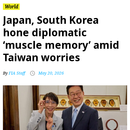
World
Japan, South Korea
hone diplomatic
‘muscle memory’ amid
Taiwan worries
By
FIA Staff
May 20, 2026