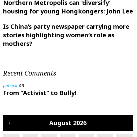
Northern Metropolis can ‘diversify’
housing for young Hongkongers: John Lee
Is China’s party newspaper carrying more
stories highlighting women’s role as
mothers?
Recent Comments
on
patrick
From “Activist” to Bully!
August 2026