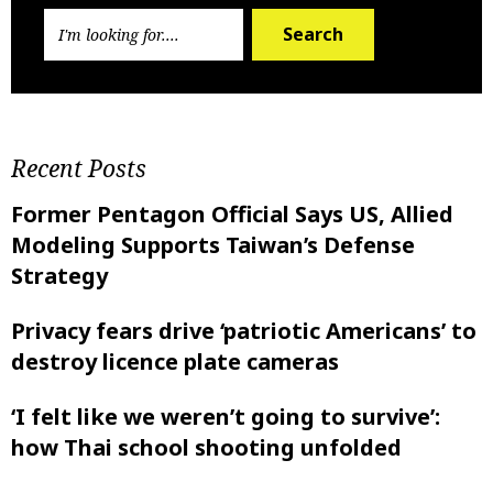
Search
Recent Posts
Former Pentagon Official Says US, Allied
Modeling Supports Taiwan’s Defense
Strategy
Privacy fears drive ‘patriotic Americans’ to
destroy licence plate cameras
‘I felt like ‌we weren’t going to survive’:
how Thai school shooting unfolded