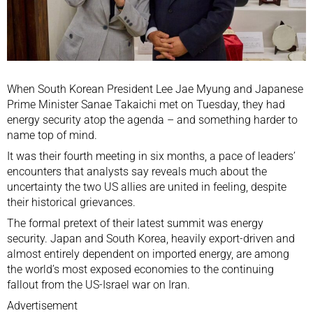
When South Korean President
Lee Jae Myung
and Japanese
Prime Minister
Sanae Takaichi
met on Tuesday, they had
energy security atop the agenda – and something harder to
name top of mind.
It was their fourth meeting in six months, a pace of leaders’
encounters that analysts say reveals much about the
uncertainty the two US allies are united in feeling, despite
their historical grievances.
The formal pretext of their latest summit was energy
security.
Japan
and
South Korea
, heavily export-driven and
almost entirely dependent on imported energy, are among
the world’s most exposed economies to the continuing
fallout from the
US-Israel war on Iran
.
Advertisement