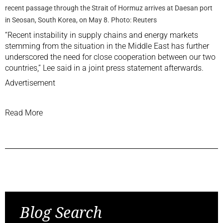
recent passage through the Strait of Hormuz arrives at Daesan port
in Seosan, South Korea, on May 8. Photo: Reuters
“Recent instability ‌in supply chains and energy markets
stemming from the situation in the Middle East has further
underscored the need for close cooperation between our two
countries,” Lee said in a‌ joint press statement afterwards.
Advertisement
Read More
Previous Post
Next Post
Blog Search