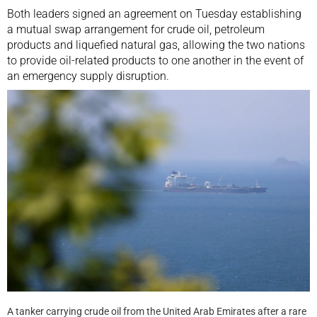
Both leaders signed an agreement on Tuesday establishing
a mutual swap arrangement for crude oil, petroleum
products and liquefied natural gas, allowing the two nations
to provide oil-related products to one another in the event of
an emergency supply disruption.
A tanker carrying crude oil from the United Arab Emirates after a rare