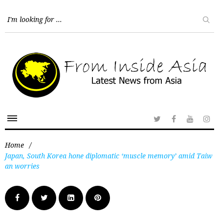
Home
/
Japan, South Korea hone diplomatic ‘muscle memory’ amid Taiw
an worries