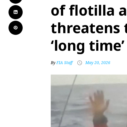
of flotilla 
threatens t
‘long time’
By
FIA Staff
May 20, 2026