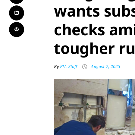
wants subs
checks ami
tougher ru
By
FIA Staff
August 7, 2025