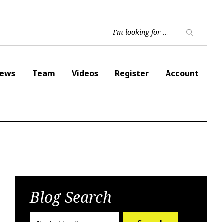
ews
Team
Videos
Register
Account
Blog Search