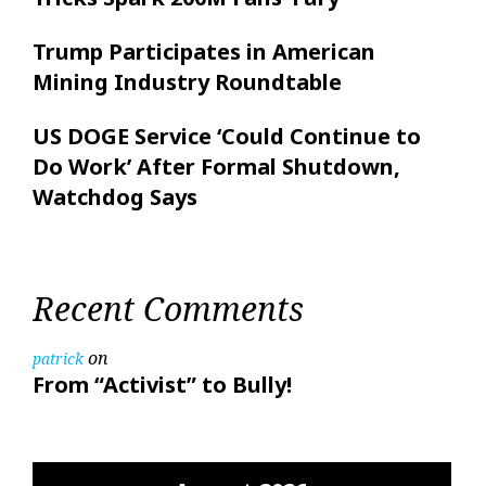
Trump Participates in American
Mining Industry Roundtable
US DOGE Service ‘Could Continue to
Do Work’ After Formal Shutdown,
Watchdog Says
Recent Comments
on
patrick
From “Activist” to Bully!