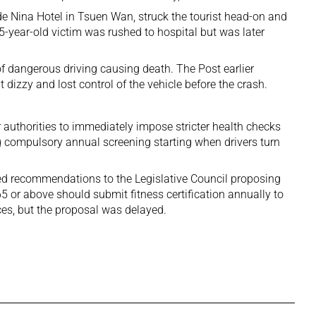
 Nina Hotel in Tsuen Wan, struck the tourist head-on and
35-year-old victim was rushed to hospital but was later
f dangerous driving causing death. The Post earlier
t dizzy and lost control of the vehicle before the crash.
 authorities to immediately impose stricter health checks
ng compulsory annual screening starting when drivers turn
d recommendations to the Legislative Council proposing
5 or above should submit fitness certification annually to
nces, but the proposal was delayed.