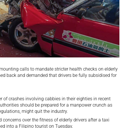
unting calls to mandate stricter health checks on elderly
hed back and demanded that drivers be fully subsidised for
r of crashes involving cabbies in their eighties in recent
authorities should be prepared for a manpower crunch as
egulations, might quit the industry.
concerns over the fitness of elderly drivers after a taxi
d into a Filipino tourist on Tuesday,