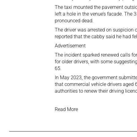
The taxi mounted the pavement outside
left a hole in the venue’s facade. The 
pronounced dead.
The driver was arrested on suspicion o
reported that the cabby said he had fel
Advertisement
The incident sparked renewed calls for
for older drivers, with some suggesti
65.
In May 2023, the government submitte
that commercial vehicle drivers aged 6
authorities to renew their driving lice
Read More