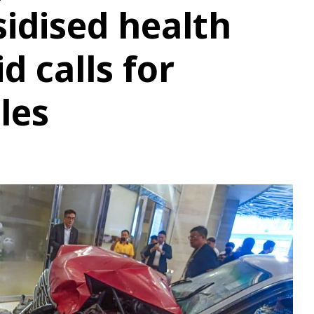
idised health
d calls for
les