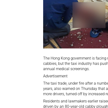
The Hong Kong government is facing mo
cabbies, but the taxi industry has pus
annual medical screenings.
Advertisement
The taxi trade, under fire after a numbe
years, also warned on Thursday that 
more drivers, turned off by increased r
Residents and lawmakers earlier raised 
driven by an 80-year-old cabby ploughe