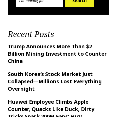
Search
Recent Posts
Trump Announces More Than $2
Billion Mining Investment to Counter
China
South Korea’s Stock Market Just
Collapsed—Millions Lost Everything
Overnight
Huawei Employee Climbs Apple
Counter, Quacks Like Duck, Dirty
Tricks Spark 200M Fans’ Fury