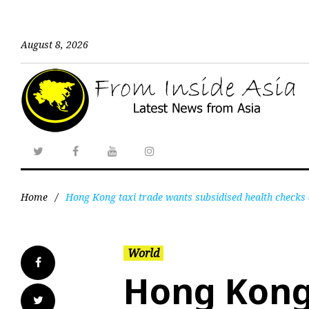
August 8, 2026
Home
/
Hong Kong taxi trade wants subsidised health checks 
World
Hong Kong 