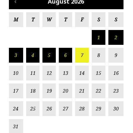
August 2026
M
T
W
T
F
S
S
1
2
3
4
5
6
7
8
9
10
11
12
13
14
15
16
17
18
19
20
21
22
23
24
25
26
27
28
29
30
31