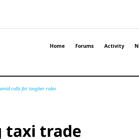
Home
Forums
Activity
N
amid calls for tougher rules
taxi trade