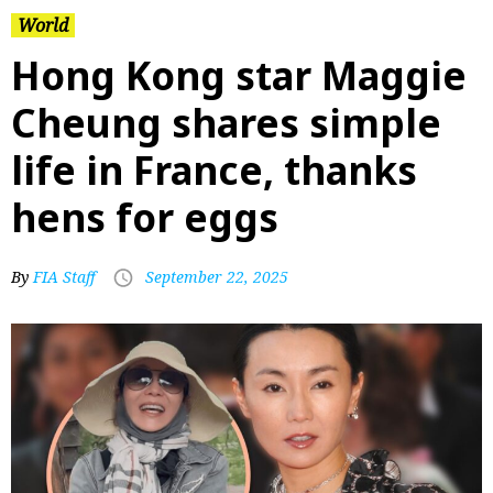
World
Hong Kong star Maggie
Cheung shares simple
life in France, thanks
hens for eggs
By
FIA Staff
September 22, 2025