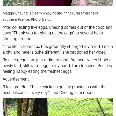
Maggie Cheung is clearly enjoying life in the rural environs of
southern France. Photo: Baidu
After collecting five eggs, Cheung comes out of the coop and
says “Thank you for giving us the eggs” to several hens
strolling around.
“The life in Bordeaux has gradually changed my mind. Life in
a city and here is quite different,” she captioned her video.
“In cities, eggs are just ordinary food. But here, when I hold a
newly laid, still warm egg in my hand, I am touched. Besides
feeling happy eating the freshest eggs.
Advertisement
“I feel grateful. These chickens quietly provide us with the
best delicacies every day,” said Cheung in her post.