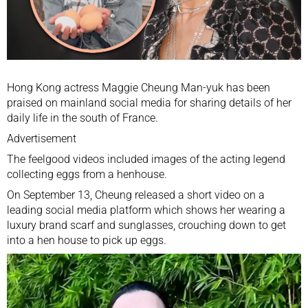
Hong Kong actress Maggie Cheung Man-yuk has been
praised on mainland social media for sharing details of her
daily life in the south of France.
Advertisement
The feelgood videos included images of the acting legend
collecting eggs from a henhouse.
On September 13, Cheung released a short video on a
leading social media platform which shows her wearing a
luxury brand scarf and sunglasses, crouching down to get
into a hen house to pick up eggs.