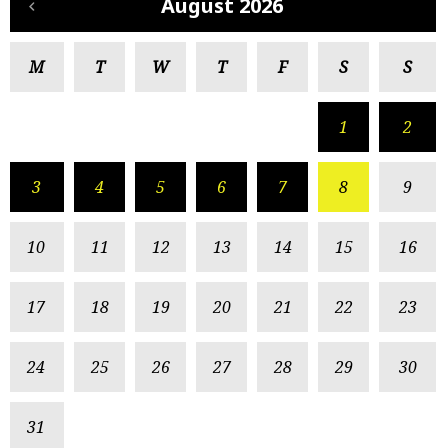
August 2026
M
T
W
T
F
S
S
1
2
3
4
5
6
7
8
9
10
11
12
13
14
15
16
17
18
19
20
21
22
23
24
25
26
27
28
29
30
31