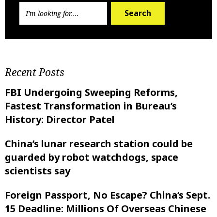
Search
Recent Posts
FBI Undergoing Sweeping Reforms,
Fastest Transformation in Bureau’s
History: Director Patel
China’s lunar research station could be
guarded by robot watchdogs, space
scientists say
Foreign Passport, No Escape? China’s Sept.
15 Deadline: Millions Of Overseas Chinese