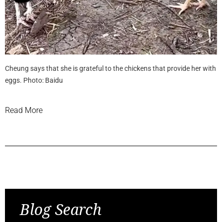
Cheung says that she is grateful to the chickens that provide her with
eggs. Photo: Baidu
Read More
Previous Post
Next Post
Blog Search