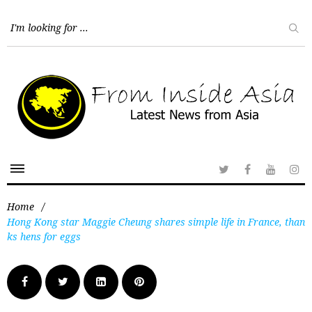
Home
/
Hong Kong star Maggie Cheung shares simple life in France, than
ks hens for eggs