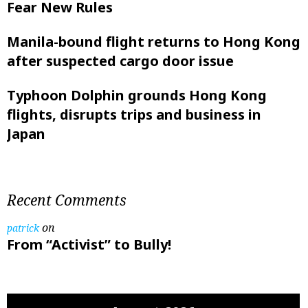
Fear New Rules
Manila-bound flight returns to Hong Kong
after suspected cargo door issue
Typhoon Dolphin grounds Hong Kong
flights, disrupts trips and business in
Japan
Recent Comments
on
patrick
From “Activist” to Bully!