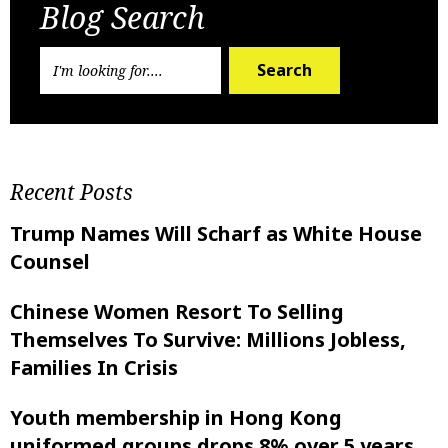
Blog Search
Search
Recent Posts
Trump Names Will Scharf as White House
Counsel
Chinese Women Resort To Selling
Themselves To Survive: Millions Jobless,
Families In Crisis
Youth membership in Hong Kong
uniformed groups drops 8% over 5 years