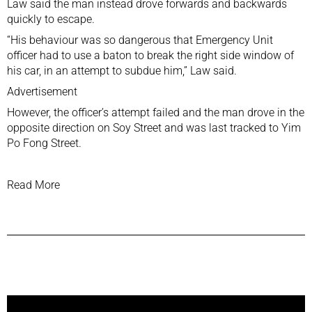
Law said the man instead drove forwards and backwards
quickly to escape.
“His behaviour was so dangerous that Emergency Unit
officer had to use a baton to break the right side window of
his car, in an attempt to subdue him,” Law said.
Advertisement
However, the officer’s attempt failed and the man drove in the
opposite direction on Soy Street and was last tracked to Yim
Po Fong Street.
Read More
Previous Post
Next Post