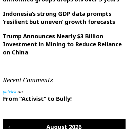
Indonesia’s strong GDP data prompts
‘resilient but uneven’ growth forecasts
Trump Announces Nearly $3 Billion
Investment in Mining to Reduce Reliance
on China
Recent Comments
on
patrick
From “Activist” to Bully!
August 2026