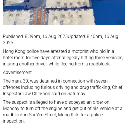
Published: 8:39pm, 16 Aug 2025Updated: 8:40pm, 16 Aug
2025
Hong Kong police
have arrested a motorist who hid in a
hotel room for five days after allegedly hitting three vehicles,
injuring another driver, while fleeing from a roadblock.
Advertisement
The man, 30, was detained in connection with seven
offences including furious driving and drug trafficking, Chief
Inspector Law Chin-hon said on Saturday.
The suspect is alleged to have disobeyed an order on
Monday to turn off the engine and get out of his vehicle at a
roadblock in Sai Yee Street, Mong Kok, for a police
inspection.