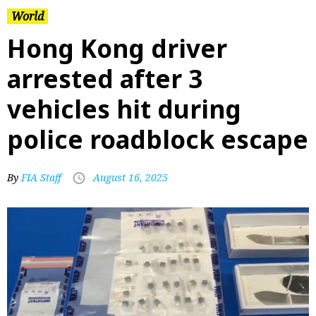
World
Hong Kong driver
arrested after 3
vehicles hit during
police roadblock escape
By
FIA Staff
August 16, 2025