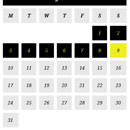
M
T
W
T
F
S
S
1
2
3
4
5
6
7
8
9
10
11
12
13
14
15
16
17
18
19
20
21
22
23
24
25
26
27
28
29
30
31