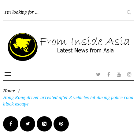
Home
/
Hong Kong driver arrested after 3 vehicles hit during police road
block escape