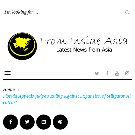
Home
/
Florida Appeals Judge’s Ruling Against Expansion of ‘Alligator Al
catraz’