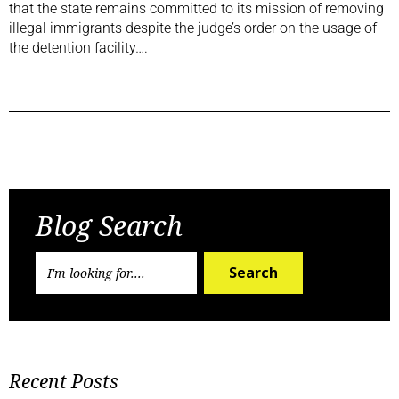
that the state remains committed to its mission of removing
illegal immigrants despite the judge’s order on the usage of
the detention facility….
Previous Post
Next Post
Blog Search
Search
Recent Posts