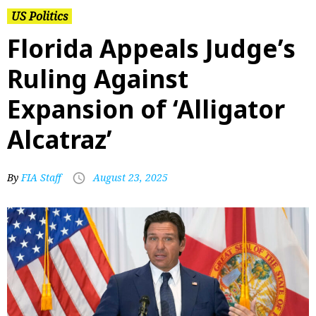
US Politics
Florida Appeals Judge’s
Ruling Against
Expansion of ‘Alligator
Alcatraz’
By
FIA Staff
August 23, 2025