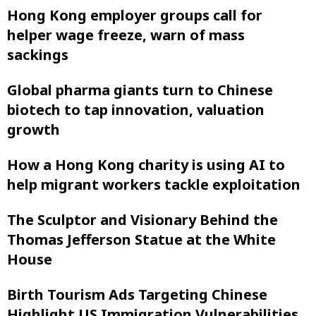
Hong Kong employer groups call for
helper wage freeze, warn of mass
sackings
Global pharma giants turn to Chinese
biotech to tap innovation, valuation
growth
How a Hong Kong charity is using AI to
help migrant workers tackle exploitation
The Sculptor and Visionary Behind the
Thomas Jefferson Statue at the White
House
Birth Tourism Ads Targeting Chinese
Highlight US Immigration Vulnerabilities