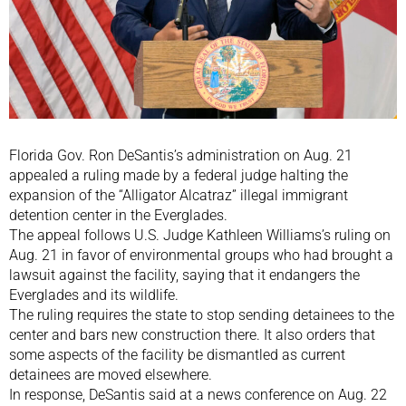
Florida Gov. Ron DeSantis’s administration on Aug. 21
appealed a ruling made by a federal judge halting the
expansion of the “Alligator Alcatraz” illegal immigrant
detention center in the Everglades.
The appeal follows U.S. Judge Kathleen Williams’s ruling on
Aug. 21 in favor of environmental groups who had brought a
lawsuit against the facility, saying that it endangers the
Everglades and its wildlife.
The ruling requires the state to stop sending detainees to the
center and bars new construction there. It also orders that
some aspects of the facility be dismantled as current
detainees are moved elsewhere.
In response, DeSantis said at a news conference on Aug. 22