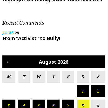
Recent Comments
on
patrick
From “Activist” to Bully!
August 2026
M
T
W
T
F
S
S
1
2
3
4
5
6
7
8
9