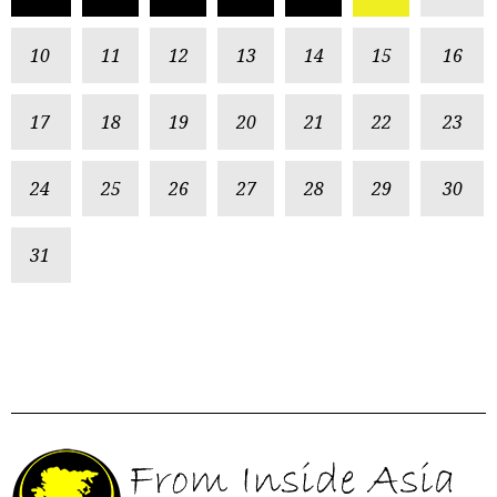
10
11
12
13
14
15
16
17
18
19
20
21
22
23
24
25
26
27
28
29
30
31