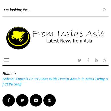
Home
/
Federal Appeals Court Sides With Trump Admin in Mass Firing o
f CFPB Staff