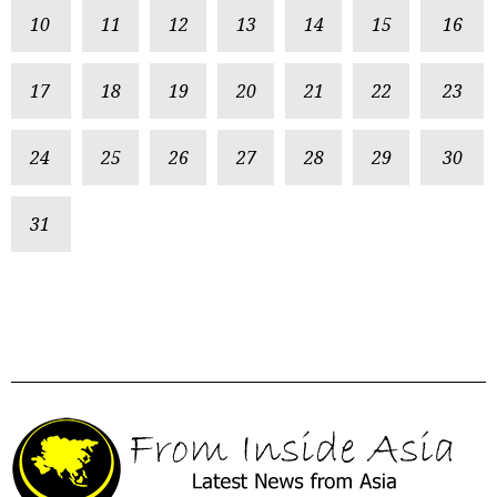
10
11
12
13
14
15
16
17
18
19
20
21
22
23
24
25
26
27
28
29
30
31