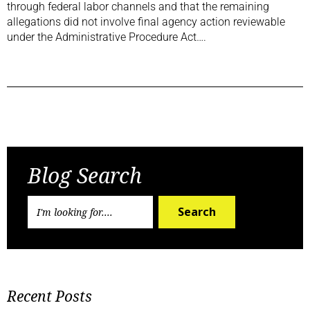
through federal labor channels and that the remaining
allegations did not involve final agency action reviewable
under the Administrative Procedure Act….
Previous Post
Next Post
Blog Search
Search
Recent Posts