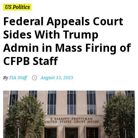
US Politics
Federal Appeals Court
Sides With Trump
Admin in Mass Firing of
CFPB Staff
By
FIA Staff
August 15, 2025