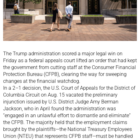
The Trump administration scored a major legal win on
Friday as a federal appeals court lifted an order that had kept
the government from cutting staff at the Consumer Financial
Protection Bureau (CFPB), clearing the way for sweeping
changes at the financial watchdog.
In a 2–1 decision, the U.S. Court of Appeals for the District of
Columbia Circuit on Aug. 15 vacated the preliminary
injunction issued by U.S. District Judge Amy Berman
Jackson, who in April found the administration was
“engaged in an unlawful effort to dismantle and eliminate”
the CFPB. The majority held that the employment claims
brought by the plaintiffs—the National Treasury Employees
Union (NTEU) that represents CFPB staff—must be handled