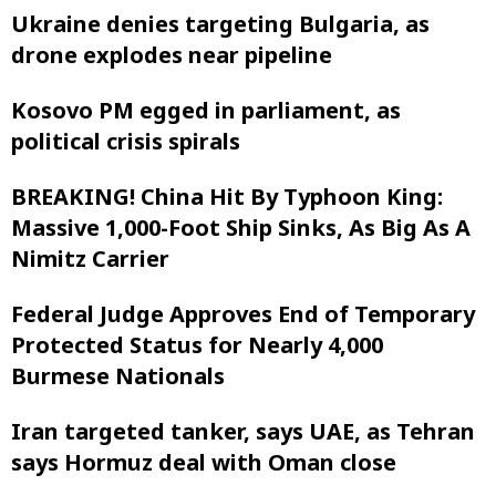
Ukraine denies targeting Bulgaria, as
drone explodes near pipeline
Kosovo PM egged in parliament, as
political crisis spirals
BREAKING! China Hit By Typhoon King:
Massive 1,000-Foot Ship Sinks, As Big As A
Nimitz Carrier
Federal Judge Approves End of Temporary
Protected Status for Nearly 4,000
Burmese Nationals
Iran targeted tanker, says UAE, as Tehran
says Hormuz deal with Oman close