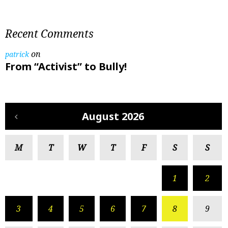
Recent Comments
on
patrick
From “Activist” to Bully!
August 2026
M
T
W
T
F
S
S
1
2
3
4
5
6
7
8
9