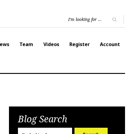
ews
Team
Videos
Register
Account
Blog Search