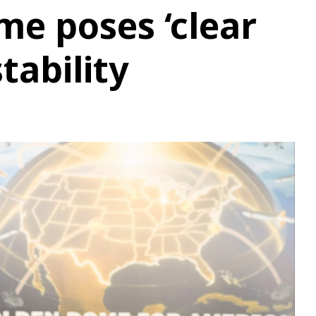
e poses ‘clear
stability