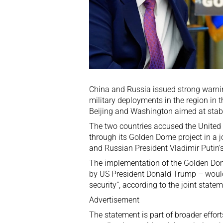
China and Russia issued
strong warn
military deployments in the region in th
Beijing and Washington
aimed at stabi
The two countries accused the United St
through its
Golden Dome
project in a 
and Russian President Vladimir Putin
The implementation of the Golden Dome
by US President Donald Trump – would
security”, according to the joint state
Advertisement
The statement is part of broader effor