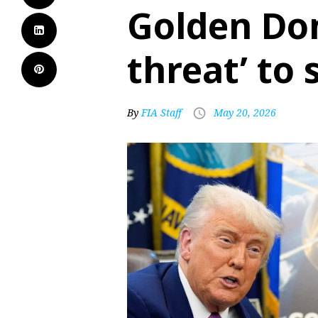
Golden Dom
threat’ to 
By
FIA Staff
May 20, 2026