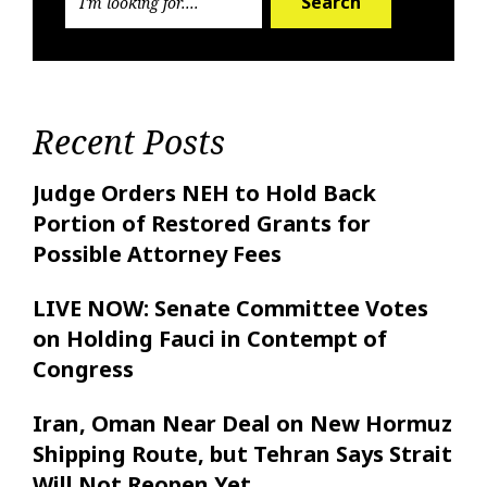
Search
Recent Posts
Judge Orders NEH to Hold Back
Portion of Restored Grants for
Possible Attorney Fees
LIVE NOW: Senate Committee Votes
on Holding Fauci in Contempt of
Congress
Iran, Oman Near Deal on New Hormuz
Shipping Route, but Tehran Says Strait
Will Not Reopen Yet