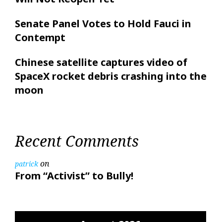
Senate Panel Votes to Hold Fauci in
Contempt
Chinese satellite captures video of
SpaceX rocket debris crashing into the
moon
Recent Comments
on
patrick
From “Activist” to Bully!