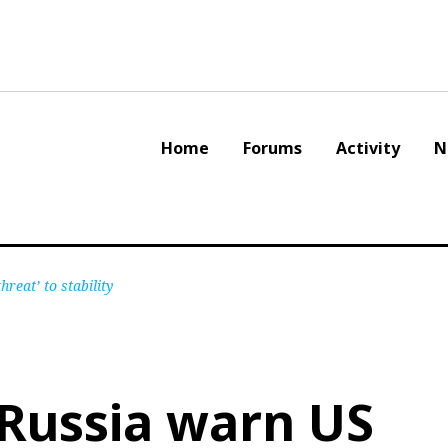
Home
Forums
Activity
N
eat’ to stability
Russia warn US