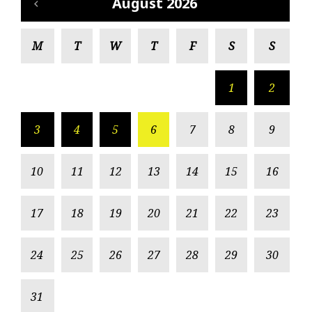
August 2026
M
T
W
T
F
S
S
1
2
3
4
5
6
7
8
9
10
11
12
13
14
15
16
17
18
19
20
21
22
23
24
25
26
27
28
29
30
31