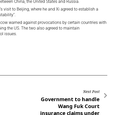
 between
China, the United States and Russia
.
visit to Beijing, where he and Xi agreed to establish a
tability”.
oscow warned against provocations by certain countries with
ing the US. The two also agreed to maintain
l issues.
Next Post
Government to handle
Wang Fuk Court
insurance claims under