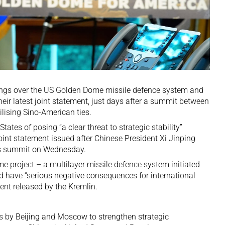
ings
over the US Golden Dome missile defence system and
eir latest joint statement, just days after a
summit between
lising Sino-American ties.
ates of posing “a clear threat to strategic stability”
joint statement issued after Chinese President Xi Jinping
’s summit on Wednesday.
 project – a multilayer missile defence system initiated
 have “serious negative consequences for international
ment released by the Kremlin.
ts by Beijing and Moscow to strengthen strategic