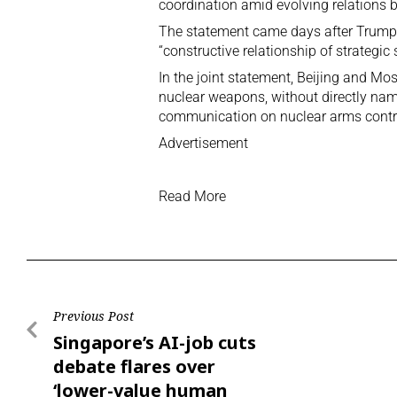
coordination amid evolving relations
The statement came days after Trump’s 
“constructive relationship of strategic s
In the joint statement, Beijing and M
nuclear weapons, without directly nam
communication on nuclear arms contro
Advertisement
Read More
Previous Post
Singapore’s AI-job cuts
debate flares over
‘lower-value human