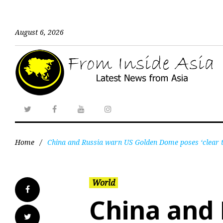
August 6, 2026
Home
/
China and Russia warn US Golden Dome poses ‘clear thr
World
China and 