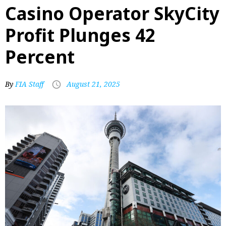
Casino Operator SkyCity
Profit Plunges 42
Percent
By
FIA Staff
August 21, 2025