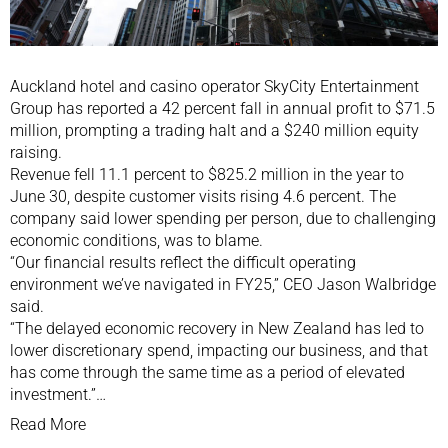
Auckland hotel and casino operator SkyCity Entertainment
Group has reported a 42 percent fall in annual profit to $71.5
million, prompting a trading halt and a $240 million equity
raising.
Revenue fell 11.1 percent to $825.2 million in the year to
June 30, despite customer visits rising 4.6 percent. The
company said lower spending per person, due to challenging
economic conditions, was to blame.
“Our financial results reflect the difficult operating
environment we’ve navigated in FY25,” CEO Jason Walbridge
said.
“The delayed economic recovery in New Zealand has led to
lower discretionary spend, impacting our business, and that
has come through the same time as a period of elevated
investment.”…
Read More