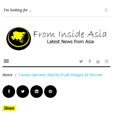
Home
/
Casino Operator SkyCity Profit Plunges 42 Percent
News