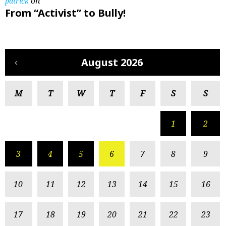
on
patrick
From “Activist” to Bully!
August 2026
M
T
W
T
F
S
S
1
2
3
4
5
6
7
8
9
10
11
12
13
14
15
16
17
18
19
20
21
22
23