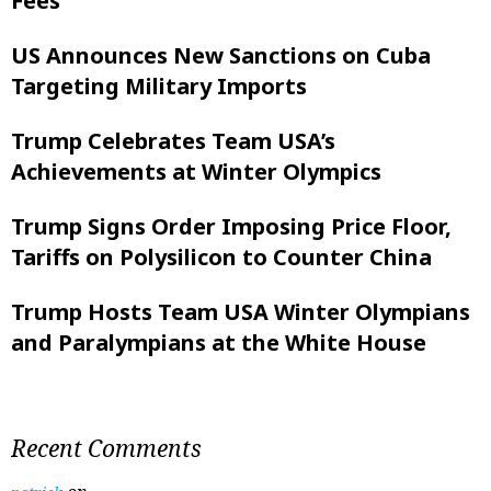
Fees
US Announces New Sanctions on Cuba
Targeting Military Imports
Trump Celebrates Team USA’s
Achievements at Winter Olympics
Trump Signs Order Imposing Price Floor,
Tariffs on Polysilicon to Counter China
Trump Hosts Team USA Winter Olympians
and Paralympians at the White House
Recent Comments