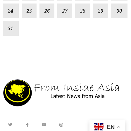
24
25
26
27
28
29
30
31
EN