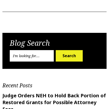
Previous Post
Next Post
Blog Search
Search
Recent Posts
Judge Orders NEH to Hold Back Portion of
Restored Grants for Possible Attorney