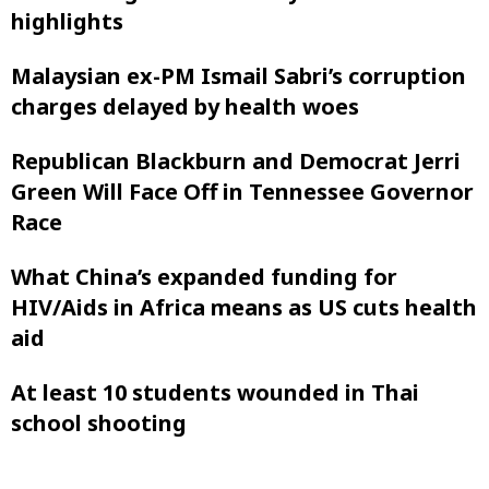
highlights
Malaysian ex-PM Ismail Sabri’s corruption
charges delayed by health woes
Republican Blackburn and Democrat Jerri
Green Will Face Off in Tennessee Governor
Race
What China’s expanded funding for
HIV/Aids in Africa means as US cuts health
aid
At least 10 students wounded in Thai
school shooting