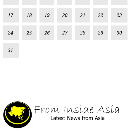
17
18
19
20
21
22
23
24
25
26
27
28
29
30
31