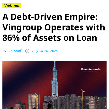
Vietnam
A Debt-Driven Empire:
Vingroup Operates with
86% of Assets on Loan
By
FIA Staff
August 20, 2025