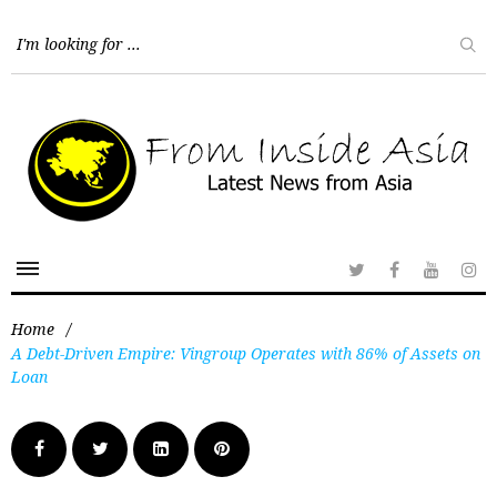
Home
/
A Debt-Driven Empire: Vingroup Operates with 86% of Assets on
Loan