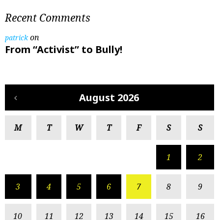
Recent Comments
on
patrick
From “Activist” to Bully!
August 2026
M
T
W
T
F
S
S
1
2
3
4
5
6
7
8
9
10
11
12
13
14
15
16