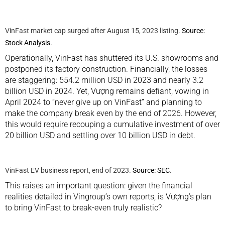
VinFast market cap surged after August 15, 2023 listing.
Source:
Stock Analysis.
Operationally, VinFast has shuttered its U.S. showrooms and
postponed its factory construction. Financially, the losses
are staggering: 554.2 million USD in 2023 and nearly 3.2
billion USD in 2024. Yet, Vượng remains defiant, vowing in
April 2024 to “never give up on VinFast” and planning to
make the company break even by the end of 2026. However,
this would require recouping a cumulative investment of over
20 billion USD and settling over 10 billion USD in debt.
VinFast EV business report, end of 2023.
Source: SEC
.
This raises an important question: given the financial
realities detailed in Vingroup’s own reports, is Vượng’s plan
to bring VinFast to break-even truly realistic?