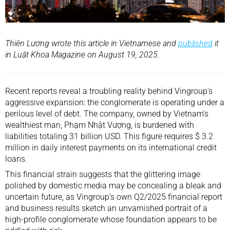
Thiên Lương wrote this article in Vietnamese and
published
it
in Luật Khoa Magazine on August 19, 2025.
Recent reports reveal a troubling reality behind Vingroup’s
aggressive expansion: the conglomerate is operating under a
perilous level of debt. The company, owned by Vietnam’s
wealthiest man, Phạm Nhật Vượng, is burdened with
liabilities totaling 31 billion USD. This figure requires $ 3.2
million in daily interest payments on its international credit
loans.
This financial strain suggests that the glittering image
polished by domestic media may be concealing a bleak and
uncertain future, as Vingroup’s own Q2/2025 financial report
and business results sketch an unvarnished portrait of a
high-profile conglomerate whose foundation appears to be