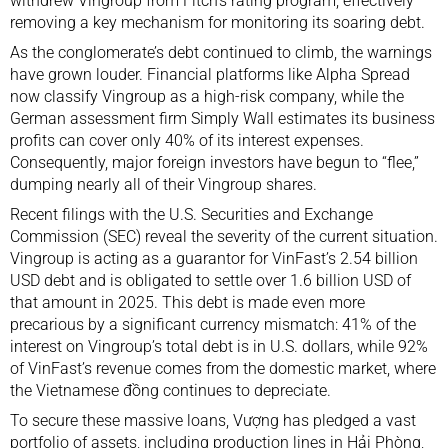
withdrew Vingroup from Fitch’s rating program, effectively
removing a key mechanism for monitoring its soaring debt.
As the conglomerate’s debt continued to climb, the warnings
have grown louder. Financial platforms like Alpha Spread
now classify Vingroup as a high-risk company, while the
German assessment firm Simply Wall estimates its business
profits can cover only 40% of its interest expenses.
Consequently, major foreign investors have begun to “flee,”
dumping nearly all of their Vingroup shares.
Recent filings with the U.S. Securities and Exchange
Commission (SEC) reveal the severity of the current situation.
Vingroup is acting as a guarantor for VinFast’s 2.54 billion
USD debt and is obligated to settle over 1.6 billion USD of
that amount in 2025. This debt is made even more
precarious by a significant currency mismatch: 41% of the
interest on Vingroup’s total debt is in U.S. dollars, while 92%
of VinFast’s revenue comes from the domestic market, where
the Vietnamese đồng continues to depreciate.
To secure these massive loans, Vượng has pledged a vast
portfolio of assets, including production lines in Hải Phòng,