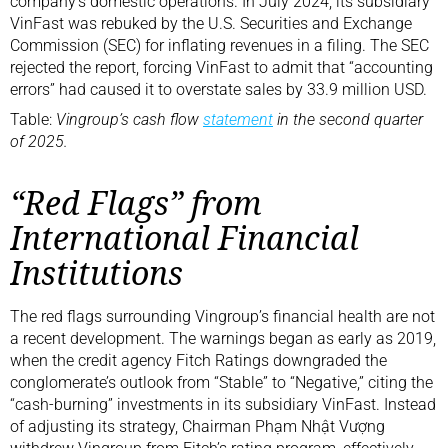
company’s domestic operations. In July 2024, its subsidiary
VinFast was rebuked by the U.S. Securities and Exchange
Commission (SEC) for inflating revenues in a filing. The SEC
rejected the report, forcing VinFast to admit that “accounting
errors” had caused it to overstate sales by 33.9 million USD.
Table:
Vingroup’s cash flow
statement
in the second quarter
of 2025.
“Red Flags” from
International Financial
Institutions
The red flags surrounding Vingroup’s financial health are not
a recent development. The warnings began as early as 2019,
when the credit agency Fitch Ratings downgraded the
conglomerate’s outlook from “Stable” to “Negative,” citing the
“cash-burning” investments in its subsidiary VinFast. Instead
of adjusting its strategy, Chairman Phạm Nhật Vượng