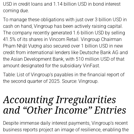
USD in credit loans and 1.14 billion USD in bond interest
coming due.
To manage these obligations with just over 3 billion USD in
cash on hand, Vingroup has been actively raising capital.
The company recently generated 1.6 billion USD by selling
41.5% of its shares in Vincom Retail. Vingroup Chairman
Phạm Nhật Vượng also secured over 1 billion USD in new
credit from international lenders like Deutsche Bank AG and
the Asian Development Bank, with 510 million USD of that
amount designated for the subsidiary VinFast.
Table: List of Vingroup’s payables in the financial report of
the second quarter of 2025. Source: Vingroup.
Accounting Irregularities
and “Other Income” Entries
Despite immense daily interest payments, Vingroup’s recent
business reports project an image of resilience, enabling the