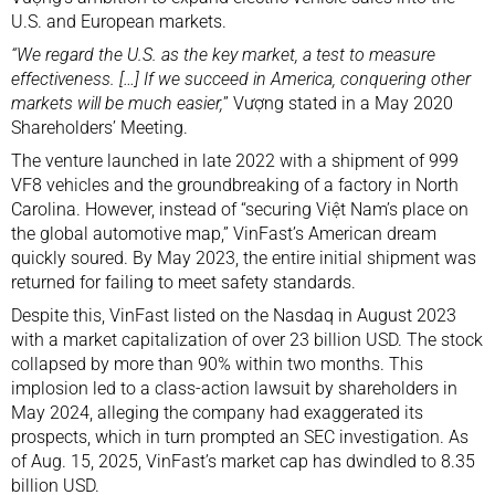
U.S. and European markets.
“We regard the U.S. as the key market, a test to measure
effectiveness. […] If we succeed in America, conquering other
markets will be much easier,
” Vượng stated in a May 2020
Shareholders’ Meeting.
The venture launched in late 2022 with a shipment of 999
VF8 vehicles and the groundbreaking of a factory in North
Carolina. However, instead of “securing Việt Nam’s place on
the global automotive map,” VinFast’s American dream
quickly soured. By May 2023, the entire initial shipment was
returned for failing to meet safety standards.
Despite this, VinFast listed on the Nasdaq in August 2023
with a market capitalization of over 23 billion USD. The stock
collapsed by more than 90% within two months. This
implosion led to a class-action lawsuit by shareholders in
May 2024, alleging the company had exaggerated its
prospects, which in turn prompted an SEC investigation. As
of Aug. 15, 2025, VinFast’s market cap has dwindled to 8.35
billion USD.