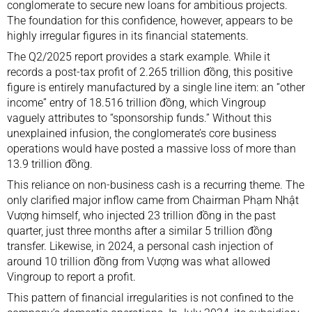
conglomerate to secure new loans for ambitious projects.
The foundation for this confidence, however, appears to be
highly irregular figures in its financial statements.
The Q2/2025 report provides a stark example. While it
records a post-tax profit of 2.265 trillion đồng, this positive
figure is entirely manufactured by a single line item: an “other
income” entry of 18.516 trillion đồng, which Vingroup
vaguely attributes to “sponsorship funds.” Without this
unexplained infusion, the conglomerate’s core business
operations would have posted a massive loss of more than
13.9 trillion đồng.
This reliance on non-business cash is a recurring theme. The
only clarified major inflow came from Chairman Phạm Nhật
Vượng himself, who injected 23 trillion đồng in the past
quarter, just three months after a similar 5 trillion đồng
transfer. Likewise, in 2024, a personal cash injection of
around 10 trillion đồng from Vượng was what allowed
Vingroup to report a profit.
This pattern of financial irregularities is not confined to the