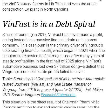
the VinES battery factory in Hà Tĩnh, and even the under-
construction EV plant in North Carolina.
VinFast is in a Debt Spiral
Since its founding in 2017, VinFast has never made a profit,
acting instead as a massive financial drain on its parent
company. This cash burn is the primary driver of Vingroup’s
deteriorating financial health, which began in 2021 when the
conglomerate posted its first major loss, after many years of
steady profitability. In the first half of 2025 alone, VinFast’s
automotive business lost over 37 trillion đồng—a deficit that
Vingroup’s core real estate profits failed to cover.
Table:
Summary and Comparison of Income from Automobile-
related Business (VinFast) and Real Estate Transfer of
Vingroup from 2018 to present (quarter 2/2025). Unit: Million
VND. Source: Vingroup
Financial Statements
.
This situation is the direct result of Chairman Phạm Nhật
Vượng’s ambition to expand electric vehicle sales into the