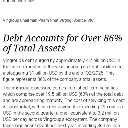
riddled with risk.
Vingroup Chairman Phạm Nhật Vượng. Source: VIC.
Debt Accounts for Over 86%
of Total Assets
Vingroup’s debt surged by approximately 4.7 billion USD in
the first six months of the year, bringing its total liabilities to
a staggering 31 billion USD by the end of Q2/2025. This
figure represents 86% of the company’s total assets.
The immediate pressure comes from short-term liabilities,
which comprise over 19.5 billion USD (63%) of the total debt
and are approaching maturity. The cost of servicing this debt
is substantial, with interest payments exceeding 295 million
USD in the second quarter alone—equivalent to 3.2 million
USD per day across Vingroup’s ecosystem. The company
faces significant deadlines next year, including 860 million