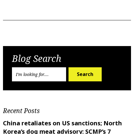
Previous Post
Next Post
Blog Search
Search
Recent Posts
China retaliates on US sanctions; North
Korea’s dog meat advisory: SCMP’s 7