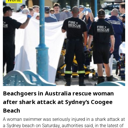
Beachgoers in Australia rescue woman
after shark attack at Sydney’s Coogee
Beach
A woman swimmer was ⁠seriously injured in a shark ⁠attack at
a Sydney beach on ⁠Saturday, authorities said, in the latest of