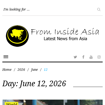
Home
/
2026
/
June
/
12
Day:
June 12, 2026
World