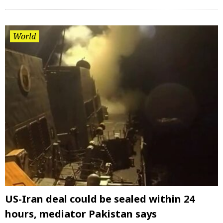
World
US-Iran deal could be sealed within 24
hours, mediator Pakistan says