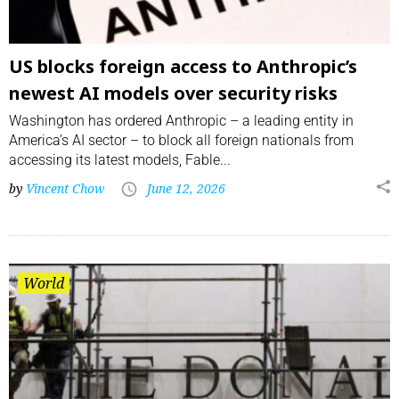
US blocks foreign access to Anthropic’s
newest AI models over security risks
Washington has ordered Anthropic – a leading entity in
America’s AI sector – to block all foreign nationals from
accessing its latest models, Fable...
by
Vincent Chow
June 12, 2026
World