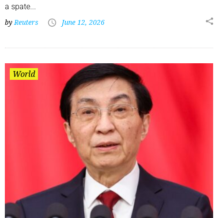
a spate...
by
Reuters
June 12, 2026
World