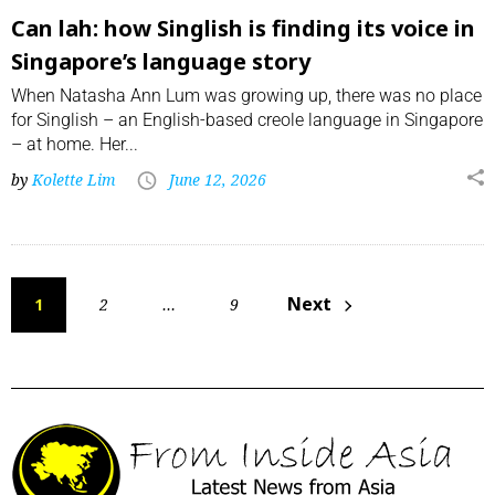
Can lah: how Singlish is finding its voice in
Singapore’s language story
When Natasha Ann Lum was growing up, there was no place
for Singlish – an English-based creole language in Singapore
– at home. Her...
by
Kolette Lim
June 12, 2026
Next
1
2
…
9