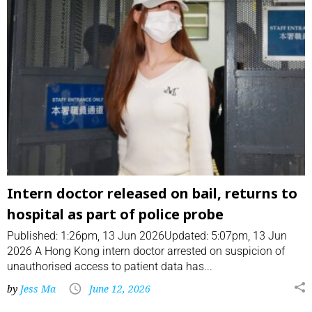
Intern doctor released on bail, returns to
hospital as part of police probe
Published: 1:26pm, 13 Jun 2026Updated: 5:07pm, 13 Jun
2026 A Hong Kong intern doctor arrested on suspicion of
unauthorised access to patient data has...
by
Jess Ma
June 12, 2026