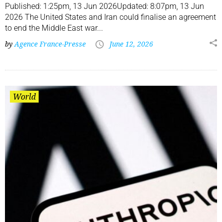
Published: 1:25pm, 13 Jun 2026Updated: 8:07pm, 13 Jun
2026 The United States and Iran could finalise an agreement
to end the Middle East war...
by
Agence France-Presse
June 12, 2026
World