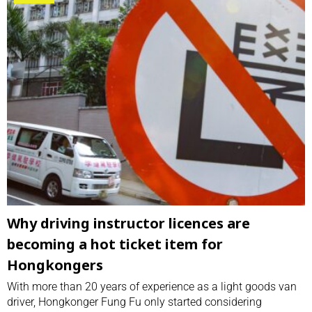
Why driving instructor licences are
becoming a hot ticket item for
Hongkongers
With more than 20 years of experience as a light goods van
driver, Hongkonger Fung Fu only started considering