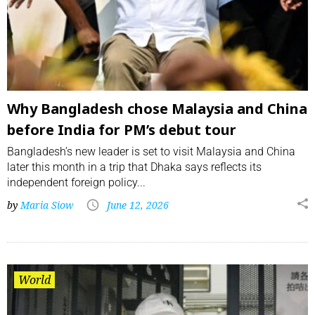
Why Bangladesh chose Malaysia and China
before India for PM’s debut tour
Bangladesh’s new leader is set to visit Malaysia and China
later this month in a trip that Dhaka says reflects its
independent foreign policy...
by
Maria Siow
June 12, 2026
World