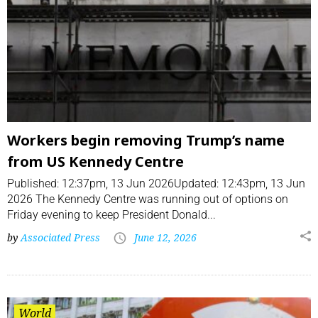
Workers begin removing Trump’s name
from US Kennedy Centre
Published: 12:37pm, 13 Jun 2026Updated: 12:43pm, 13 Jun
2026 The Kennedy Centre was running out of options on
Friday evening to keep President Donald...
by
Associated Press
June 12, 2026
World