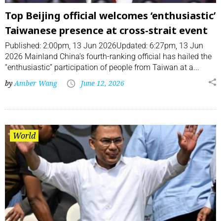
Top Beijing official welcomes ‘enthusiastic’
Taiwanese presence at cross-strait event
Published: 2:00pm, 13 Jun 2026Updated: 6:27pm, 13 Jun
2026 Mainland China’s fourth-ranking official has hailed the
“enthusiastic” participation of people from Taiwan at a...
by
Amber Wang
June 12, 2026
World