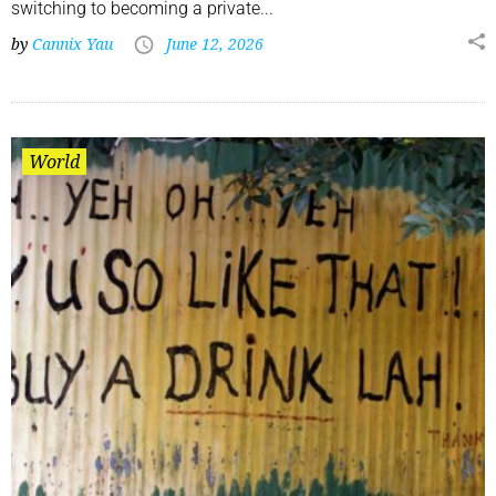
switching to becoming a private...
by
Cannix Yau
June 12, 2026
World