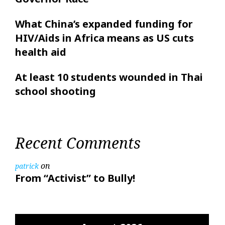
What China’s expanded funding for
HIV/Aids in Africa means as US cuts
health aid
At least 10 students wounded in Thai
school shooting
Recent Comments
on
patrick
From “Activist” to Bully!