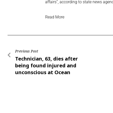
affairs”, according to state news agen
Read More
Previous Post
Technician, 63, dies after
being found injured and
unconscious at Ocean
Park