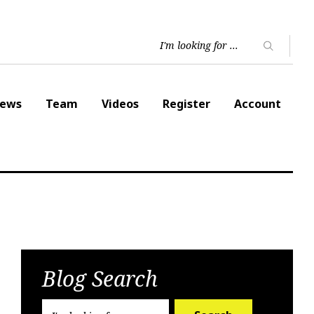
ews
Team
Videos
Register
Account
Blog Search