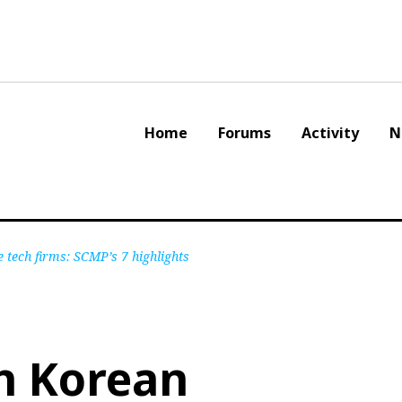
Home
Forums
Activity
N
e tech firms: SCMP’s 7 highlights
h Korean