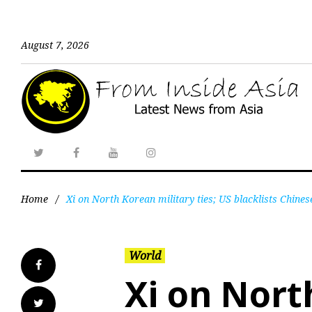
August 7, 2026
Home
/
Xi on North Korean military ties; US blacklists Chines
World
Xi on Nort