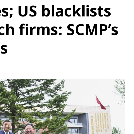
es; US blacklists
ch firms: SCMP’s
ts