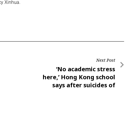
cy Xinhua.
Next Post
‘No academic stress
here,’ Hong Kong school
says after suicides of
pupil, mother