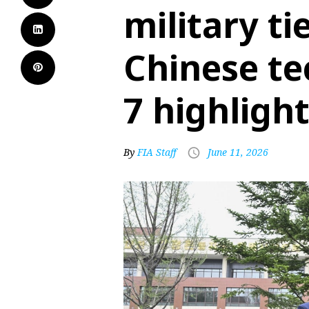
military ti
Chinese te
7 highligh
By
FIA Staff
June 11, 2026