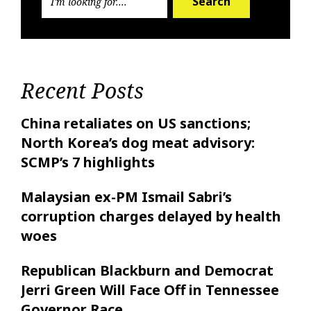
Search
Recent Posts
China retaliates on US sanctions;
North Korea’s dog meat advisory:
SCMP’s 7 highlights
Malaysian ex-PM Ismail Sabri’s
corruption charges delayed by health
woes
Republican Blackburn and Democrat
Jerri Green Will Face Off in Tennessee
Governor Race