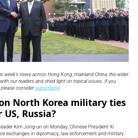
his week’s news across Hong Kong, mainland China, the wider
ith our readers and shed light on topical issues. If you
, please consider
subscribing
.
on North Korea military ties
r US, Russia?
 leader Kim Jong-un on Monday, Chinese President Xi
nce exchanges in diplomacy, law enforcement and military