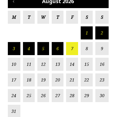
August 2026
M
T
W
T
F
S
S
1
2
3
4
5
6
7
8
9
10
11
12
13
14
15
16
17
18
19
20
21
22
23
24
25
26
27
28
29
30
31