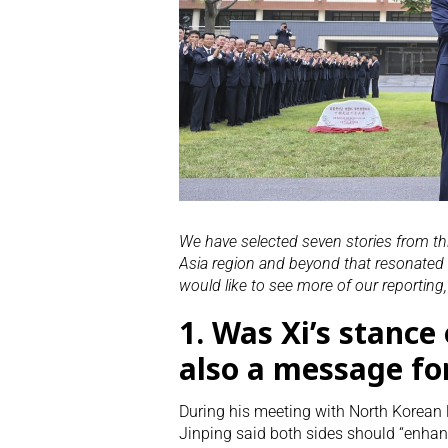
We have selected seven stories from t
Asia region and beyond that resonated w
would like to see more of our reporting
1.
Was Xi’s stance 
also a message fo
During his meeting with North Korean
Jinping said both sides should “enha