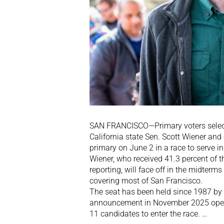
SAN FRANCISCO—Primary voters select
California state Sen. Scott Wiener and
primary on June 2 in a race to serve i
Wiener, who received 41.3 percent of t
reporting, will face off in the midterms
covering most of San Francisco.
The seat has been held since 1987 by 
announcement in November 2025 opened
11 candidates to enter the race. …