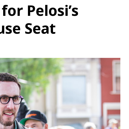
or Pelosi’s
use Seat