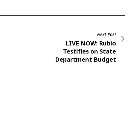
Next Post
LIVE NOW: Rubio
Testifies on State
Department Budget
Request