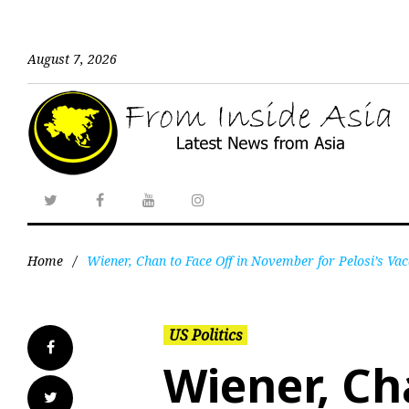
August 7, 2026
Home
/
Wiener, Chan to Face Off in November for Pelosi’s Va
US Politics
Wiener, Ch