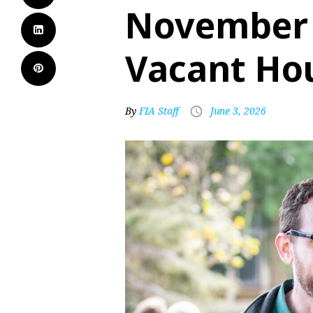
November f
Vacant Ho
By
FIA Staff
June 3, 2026