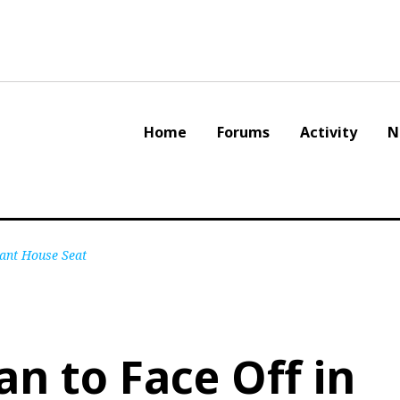
Home
Forums
Activity
N
cant House Seat
an to Face Off in