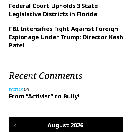
Federal Court Upholds 3 State
Legislative Districts in Florida
FBI Intensifies Fight Against Foreign
Espionage Under Trump: Director Kash
Patel
Recent Comments
on
patrick
From “Activist” to Bully!
August 2026