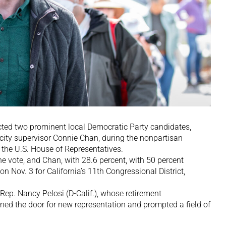
ed two prominent local Democratic Party candidates,
 city supervisor Connie Chan, during the nonpartisan
n the U.S. House of Representatives.
he vote, and Chan, with 28.6 percent, with 50 percent
 on Nov. 3 for California’s 11th Congressional District,
Rep. Nancy Pelosi (D-Calif.), whose retirement
 the door for new representation and prompted a field of