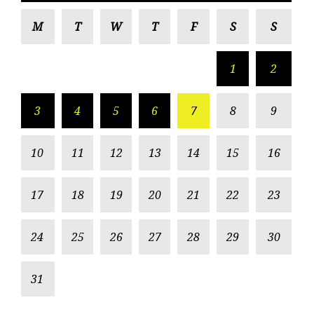
M
T
W
T
F
S
S
1
2
3
4
5
6
7
8
9
10
11
12
13
14
15
16
17
18
19
20
21
22
23
24
25
26
27
28
29
30
31