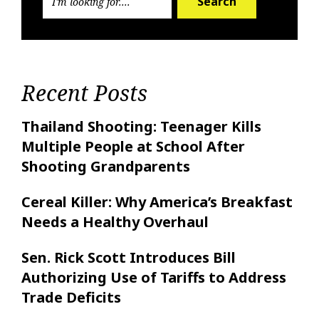
Search
Recent Posts
Thailand Shooting: Teenager Kills
Multiple People at School After
Shooting Grandparents
Cereal Killer: Why America’s Breakfast
Needs a Healthy Overhaul
Sen. Rick Scott Introduces Bill
Authorizing Use of Tariffs to Address
Trade Deficits