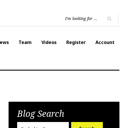
ews
Team
Videos
Register
Account
Blog Search