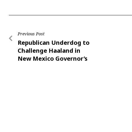
Previous Post
Republican Underdog to
Challenge Haaland in
New Mexico Governor’s
Race