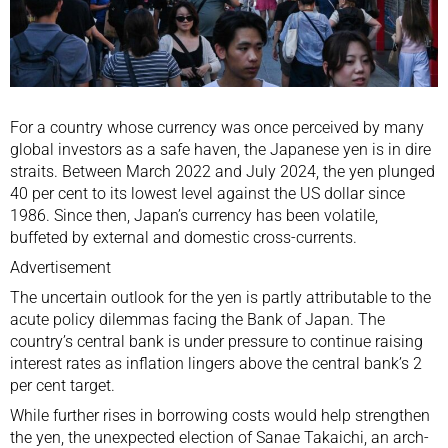
For a country whose currency was once perceived by many
global investors as
a safe haven
, the Japanese yen is in dire
straits. Between March 2022 and July 2024, the yen plunged
40 per cent to its lowest level against the US dollar since
1986. Since then, Japan’s currency has been volatile,
buffeted by external and domestic cross-currents.
Advertisement
The uncertain outlook for the yen is partly attributable to the
acute policy dilemmas facing the Bank of Japan. The
country’s central bank is under pressure to continue
raising
interest rates
as inflation lingers above the central bank’s 2
per cent target.
While further rises in borrowing costs would help strengthen
the yen, the unexpected election of
Sanae Takaichi
, an arch-