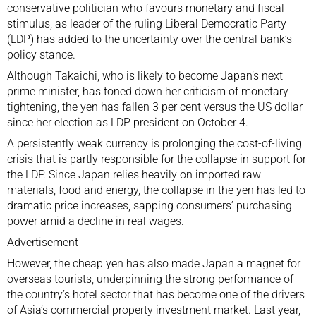
conservative politician who favours monetary and fiscal
stimulus, as leader of the ruling Liberal Democratic Party
(LDP) has added to the uncertainty over the central bank’s
policy stance.
Although Takaichi, who is likely to become Japan’s next
prime minister, has toned down her criticism of monetary
tightening, the yen has fallen 3 per cent versus the US dollar
since her election as LDP president on October 4.
A persistently weak currency is prolonging the
cost-of-living
crisis
that is partly responsible for the collapse in support for
the LDP. Since Japan relies heavily on imported raw
materials, food and energy, the collapse in the yen has led to
dramatic price increases, sapping consumers’ purchasing
power amid a decline in real wages.
Advertisement
However, the cheap yen has also made Japan a magnet for
overseas tourists, underpinning the strong performance of
the country’s hotel sector
that has become one of the drivers
of Asia’s commercial property investment market. Last year,