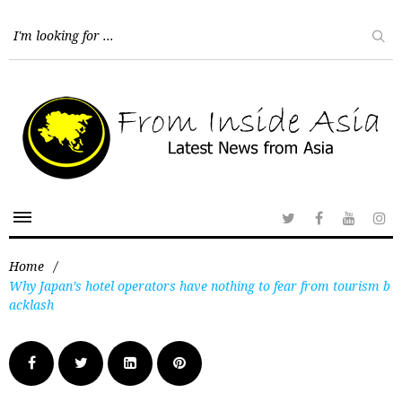
Home
/
Why Japan’s hotel operators have nothing to fear from tourism b
acklash