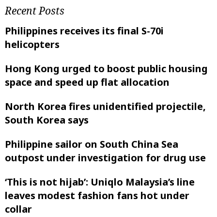
Recent Posts
Philippines receives its final S-70i
helicopters
Hong Kong urged to boost public housing
space and speed up flat allocation
North Korea fires unidentified projectile,
South Korea says
Philippine sailor on South China Sea
outpost under investigation for drug use
‘This is not hijab’: Uniqlo Malaysia’s line
leaves modest fashion fans hot under
collar