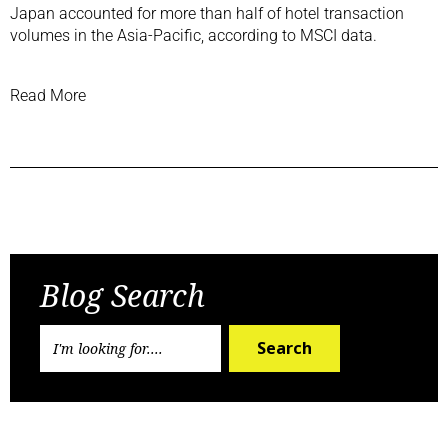
Japan accounted for more than half of hotel transaction
volumes in the Asia-Pacific, according to MSCI data.
Read More
Previous Post
Next Post
Blog Search
Search