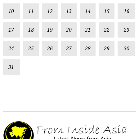
10
11
12
13
14
15
16
17
18
19
20
21
22
23
24
25
26
27
28
29
30
31