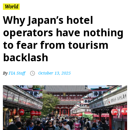
World
Why Japan’s hotel
operators have nothing
to fear from tourism
backlash
By
FIA Staff
October 13, 2025