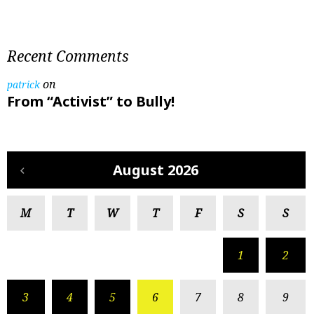
Recent Comments
on
patrick
From “Activist” to Bully!
August 2026
M
T
W
T
F
S
S
1
2
3
4
5
6
7
8
9