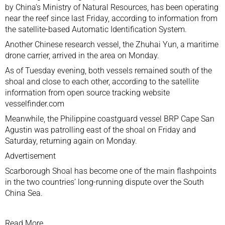
by China’s Ministry of Natural Resources, has been operating
near the reef since last Friday, according to information from
the satellite-based Automatic Identification System.
Another Chinese research vessel, the
Zhuhai Yun, a maritime
drone carrier
, arrived in the area on Monday.
As of Tuesday evening, both vessels remained south of the
shoal and close to each other, according to the satellite
information from open source tracking website
vesselfinder.com
Meanwhile, the Philippine coastguard vessel BRP Cape San
Agustin was patrolling east of the shoal on Friday and
Saturday, returning again on Monday.
Advertisement
Scarborough Shoal has become one of the main flashpoints
in the two countries’ long-running dispute over the South
China Sea.
Read More