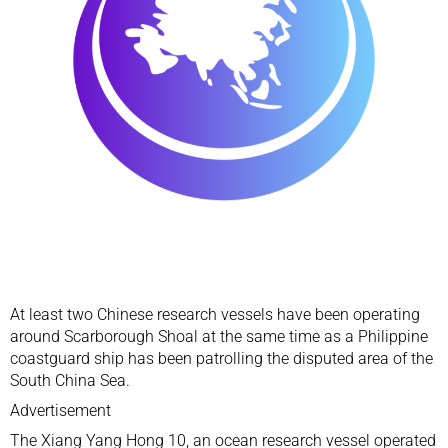
At least two Chinese research vessels have been operating
around Scarborough Shoal at the same time as a Philippine
coastguard ship has been patrolling the disputed area of the
South China Sea
.
Advertisement
The Xiang Yang Hong 10, an ocean research vessel operated