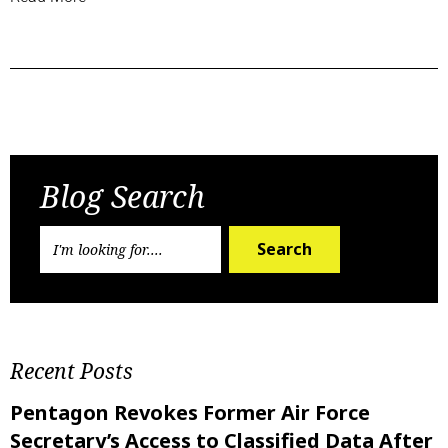
Previous Post
Next Post
Blog Search
Search
Recent Posts
Pentagon Revokes Former Air Force
Secretary’s Access to Classified Data After