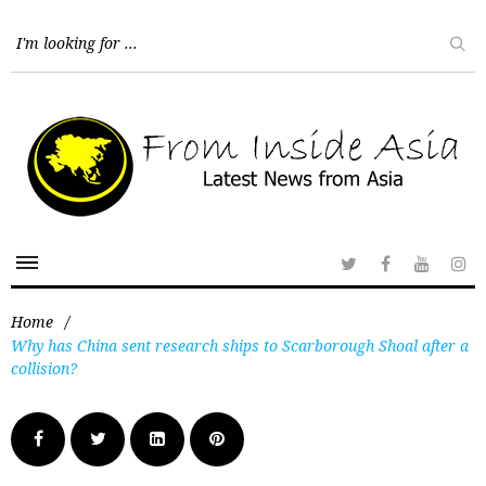
Home
/
Why has China sent research ships to Scarborough Shoal after a
collision?