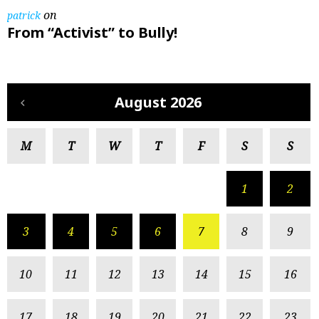
on
patrick
From “Activist” to Bully!
August 2026
M
T
W
T
F
S
S
1
2
3
4
5
6
7
8
9
10
11
12
13
14
15
16
17
18
19
20
21
22
23