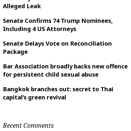
Alleged Leak
Senate Confirms 74 Trump Nominees,
Including 4 US Attorneys
Senate Delays Vote on Reconciliation
Package
Bar Association broadly backs new offence
for persistent child sexual abuse
Bangkok branches out: secret to Thai
capital’s green revival
Recent Comments