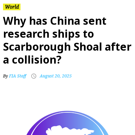
World
Why has China sent
research ships to
Scarborough Shoal after
a collision?
By
FIA Staff
August 20, 2025