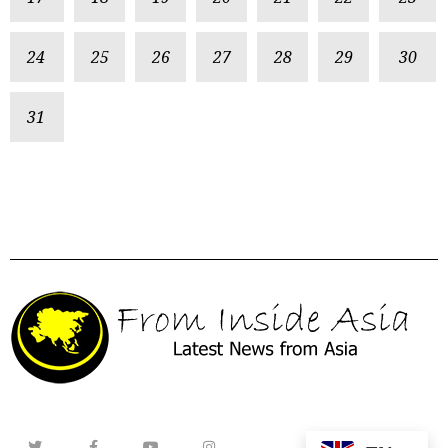
24
25
26
27
28
29
30
31