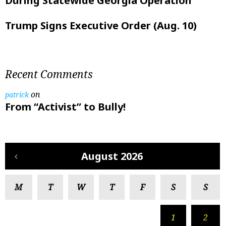
During Statewide Georgia Operation
Trump Signs Executive Order (Aug. 10)
Recent Comments
on
patrick
From “Activist” to Bully!
August 2026
M
T
W
T
F
S
S
1
2