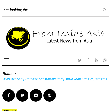
Home
/
Why debt-shy Chinese consumers may snub loan subsidy scheme