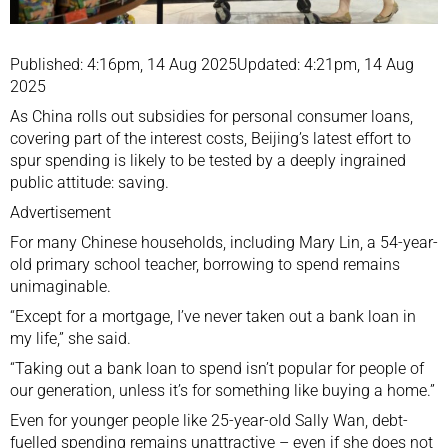
Published: 4:16pm, 14 Aug 2025Updated: 4:21pm, 14 Aug
2025
As China rolls out subsidies for personal consumer loans,
covering part of the interest costs, Beijing’s latest effort to
spur spending
is likely to be tested by a deeply ingrained
public attitude: saving.
Advertisement
For many Chinese households, including Mary Lin, a 54-year-
old primary school teacher, borrowing to spend remains
unimaginable.
“Except for a mortgage, I’ve never taken out a bank loan in
my life,” she said.
“Taking out a bank loan to spend isn’t popular for people of
our generation, unless it’s for something like buying a home.”
Even for younger people like 25-year-old Sally Wan, debt-
fuelled spending remains unattractive – even if she does not