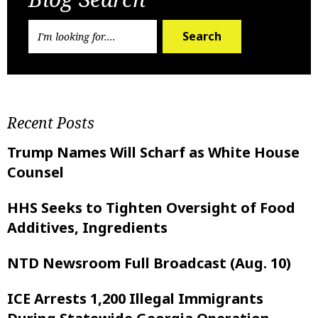
Search
Recent Posts
Trump Names Will Scharf as White House
Counsel
HHS Seeks to Tighten Oversight of Food
Additives, Ingredients
NTD Newsroom Full Broadcast (Aug. 10)
ICE Arrests 1,200 Illegal Immigrants