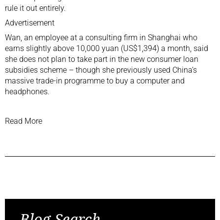
rule it out entirely.
Advertisement
Wan, an employee at a consulting firm in Shanghai who
earns slightly above 10,000 yuan (US$1,394) a month, said
she does not plan to take part in the new consumer loan
subsidies scheme – though she previously used China’s
massive
trade-in programme
to buy a computer and
headphones.
Read More
Previous Post
Next Post
Blog Search