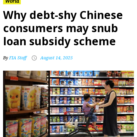
World
Why debt-shy Chinese
consumers may snub
loan subsidy scheme
By
FIA Staff
August 14, 2025