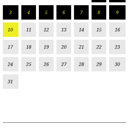
3
4
5
6
7
8
9
10
11
12
13
14
15
16
17
18
19
20
21
22
23
24
25
26
27
28
29
30
31