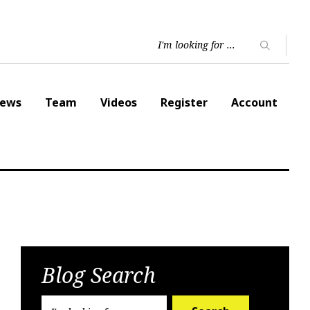
ews
Team
Videos
Register
Account
Blog Search