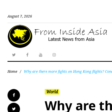
August 7, 2026
Home
/
Why are there more fights on Hong Kong flights? Cond
World
Why are th