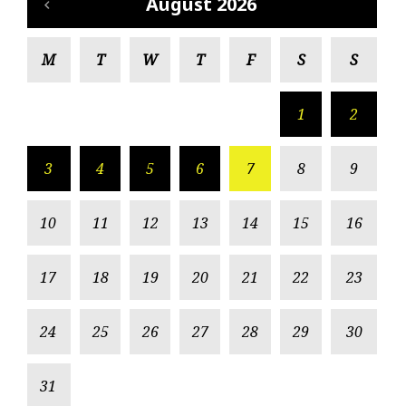
August 2026
M
T
W
T
F
S
S
1
2
3
4
5
6
7
8
9
10
11
12
13
14
15
16
17
18
19
20
21
22
23
24
25
26
27
28
29
30
31