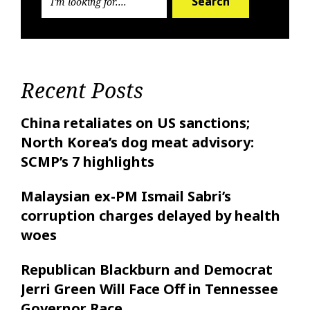
Search
Recent Posts
China retaliates on US sanctions;
North Korea’s dog meat advisory:
SCMP’s 7 highlights
Malaysian ex-PM Ismail Sabri’s
corruption charges delayed by health
woes
Republican Blackburn and Democrat
Jerri Green Will Face Off in Tennessee
Governor Race