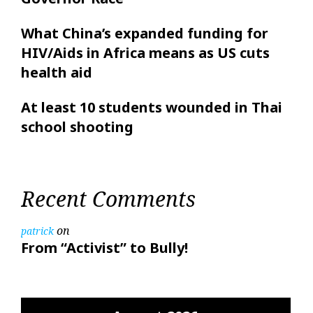
What China’s expanded funding for
HIV/Aids in Africa means as US cuts
health aid
At least 10 students wounded in Thai
school shooting
Recent Comments
on
patrick
From “Activist” to Bully!