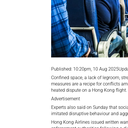
Published: 10:20pm, 10 Aug 2025Upd
Confined space, a lack of legroom, str
measures are a recipe for conflicts am
heated dispute on a Hong Kong flight.
Advertisement
Experts also said on Sunday that socia
imitated disruptive behaviour and agg
Hong Kong Airlines issued written war