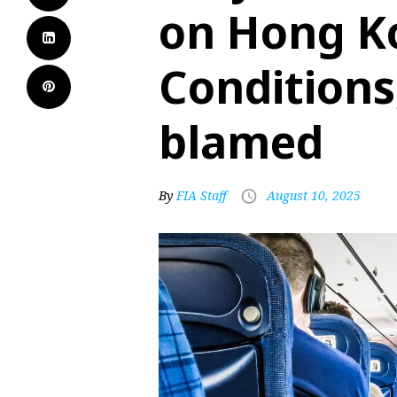
on Hong Ko
Conditions
blamed
By
FIA Staff
August 10, 2025