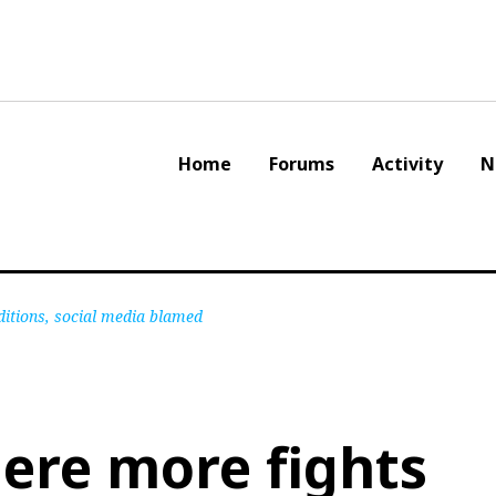
Home
Forums
Activity
N
itions, social media blamed
ere more fights