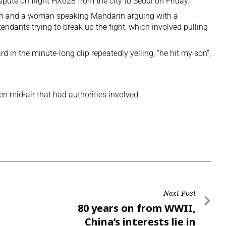
spute on flight HX628 from the city to Seoul on Friday.
man and a woman speaking Mandarin arguing with a
endants trying to break up the fight, which involved pulling
in the minute-long clip repeatedly yelling, “he hit my son”,
een mid-air that had authorities involved.
Next Post
80 years on from WWII,
China’s interests lie in