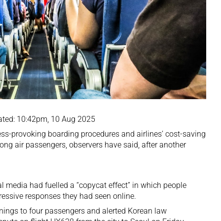
ated: 10:42pm, 10 Aug 2025
ess-provoking boarding procedures and airlines’ cost-saving
ong air passengers, observers have said, after another
l media had fuelled a “copycat effect” in which people
ressive responses they had seen online.
nings to four passengers and alerted Korean law