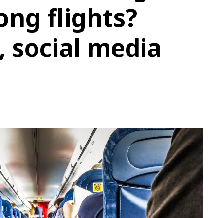
ng flights?
, social media