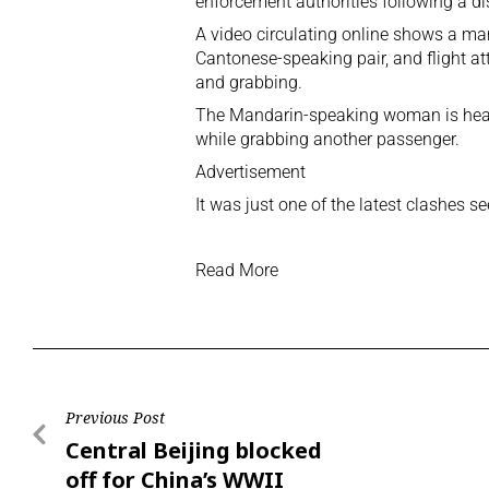
enforcement authorities following a di
A video circulating online shows a 
Cantonese-speaking pair, and flight att
and grabbing.
The Mandarin-speaking woman is heard 
while grabbing another passenger.
Advertisement
It was just one of the latest clashes s
Read More
Previous Post
Central Beijing blocked
off for China’s WWII