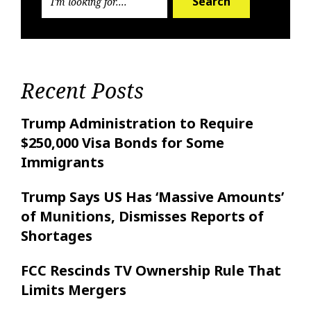
Search
Recent Posts
Trump Administration to Require
$250,000 Visa Bonds for Some
Immigrants
Trump Says US Has ‘Massive Amounts’
of Munitions, Dismisses Reports of
Shortages
FCC Rescinds TV Ownership Rule That
Limits Mergers