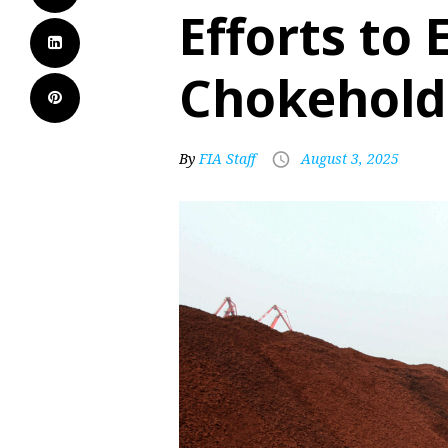
Efforts to 
Chokehold 
By
FIA Staff
August 3, 2025