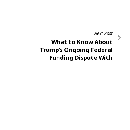
Next Post
What to Know About
Trump’s Ongoing Federal
Funding Dispute With
Universities