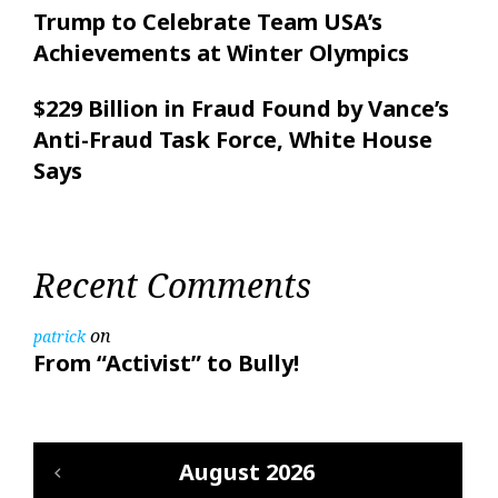
Trump to Celebrate Team USA’s
Achievements at Winter Olympics
$229 Billion in Fraud Found by Vance’s
Anti-Fraud Task Force, White House
Says
Recent Comments
on
patrick
From “Activist” to Bully!
August 2026