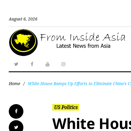
August 6, 2026
Home
/
White House Ramps Up Efforts to Eliminate China’s 
US Politics
White Hou