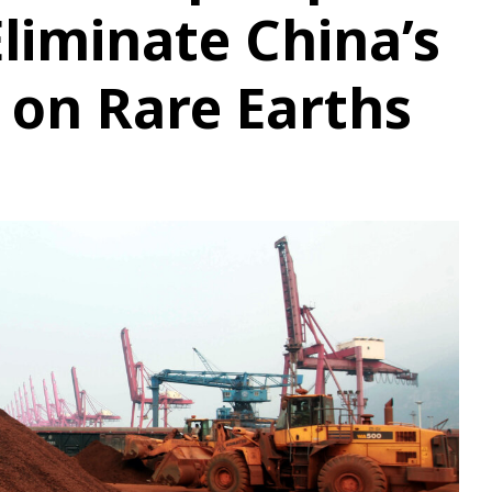
Eliminate China’s
on Rare Earths