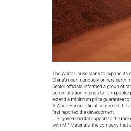
The White House plans to expand its s
China’s near monopoly on rare earth m
Senior officials informed a group of r
administration intends to form public
extend a minimum price guarantee to t
A White House official confirmed the 
first reported the development.
U.S. governmental support to the rare 
with MP Materials, the company that o