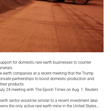
upport for domestic rare earth businesses to counter
inerals.
are earth companies at a recent meeting that the Trump
-private partnerships to boost domestic production and
heir products.
July 24 meeting with The Epoch Times on Aug. 1. Reuters
earth sector would be similar to a recent investment deal
wns the only active rare earth mine in the United States….