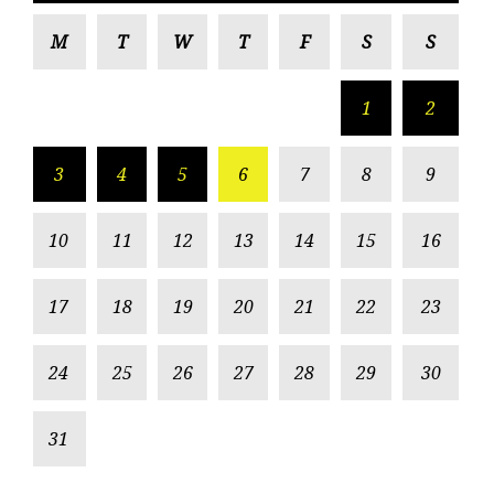
M
T
W
T
F
S
S
1
2
3
4
5
6
7
8
9
10
11
12
13
14
15
16
17
18
19
20
21
22
23
24
25
26
27
28
29
30
31