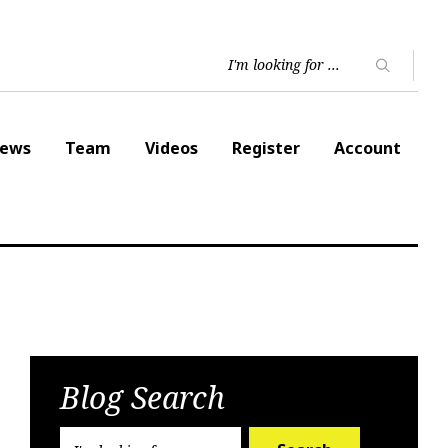
ews
Team
Videos
Register
Account
Blog Search