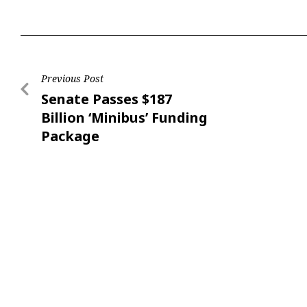
Previous Post
Senate Passes $187
Billion ‘Minibus’ Funding
Package