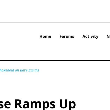
Home
Forums
Activity
N
Chokehold on Rare Earths
se Ramps Up