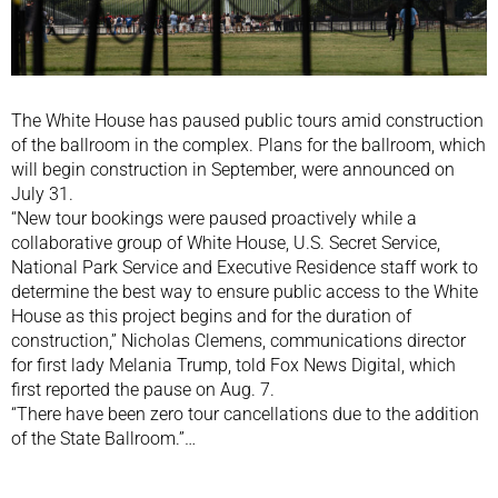
The White House has paused public tours amid construction
of the ballroom in the complex. Plans for the ballroom, which
will begin construction in September, were announced on
July 31.
“New tour bookings were paused proactively while a
collaborative group of White House, U.S. Secret Service,
National Park Service and Executive Residence staff work to
determine the best way to ensure public access to the White
House as this project begins and for the duration of
construction,” Nicholas Clemens, communications director
for first lady Melania Trump, told Fox News Digital, which
first reported the pause on Aug. 7.
“There have been zero tour cancellations due to the addition
of the State Ballroom.”…