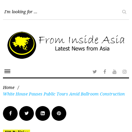
Home
/
White House Pauses Public Tours Amid Ballroom Construction