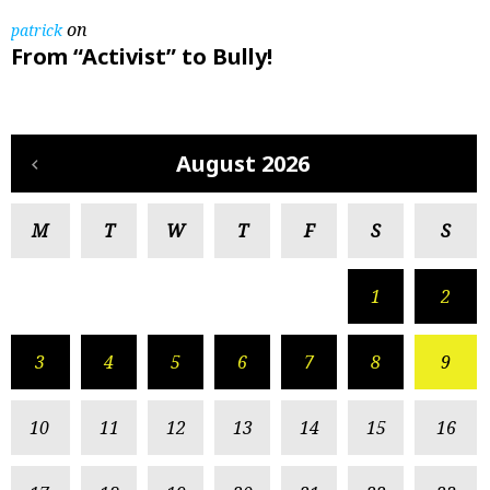
on
patrick
From “Activist” to Bully!
August 2026
M
T
W
T
F
S
S
1
2
3
4
5
6
7
8
9
10
11
12
13
14
15
16