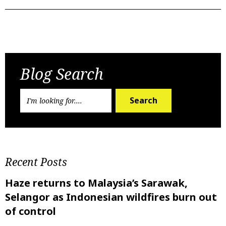
Previous Post
Next Post
Blog Search
Search
Recent Posts
Haze returns to Malaysia’s Sarawak,
Selangor as Indonesian wildfires burn out
of control