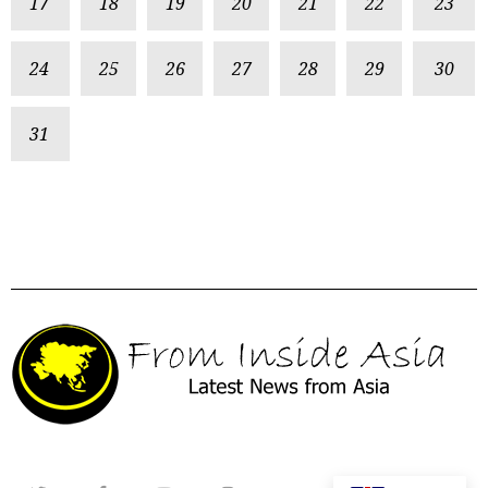
17
18
19
20
21
22
23
24
25
26
27
28
29
30
31