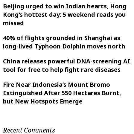
Beijing urged to win Indian hearts, Hong
Kong’s hottest day: 5 weekend reads you
missed
40% of flights grounded in Shanghai as
long-lived Typhoon Dolphin moves north
China releases powerful DNA-screening AI
tool for free to help fight rare diseases
Fire Near Indonesia’s Mount Bromo
Extinguished After 550 Hectares Burnt,
but New Hotspots Emerge
Recent Comments