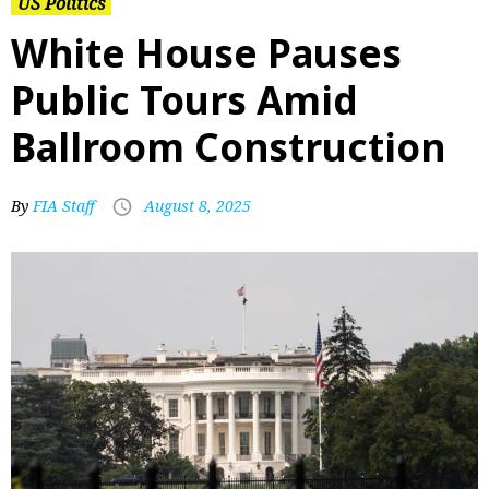
US Politics
White House Pauses
Public Tours Amid
Ballroom Construction
By
FIA Staff
August 8, 2025