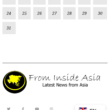
24
25
26
27
28
29
30
31