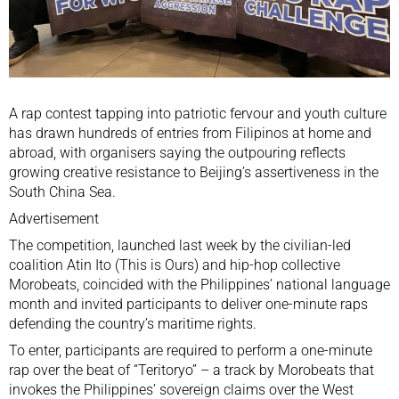
A rap contest tapping into patriotic fervour and youth culture
has drawn hundreds of entries from Filipinos at home and
abroad, with organisers saying the outpouring reflects
growing creative resistance to Beijing’s assertiveness in the
South China Sea
.
Advertisement
The competition, launched last week by the civilian-led
coalition Atin Ito (This is Ours) and hip-hop collective
Morobeats, coincided with
the Philippines
’ national language
month and invited participants to deliver one-minute raps
defending the country’s maritime rights.
To enter, participants are required to perform a one-minute
rap over the beat of “Teritoryo” – a track by Morobeats that
invokes the Philippines’ sovereign claims over the West