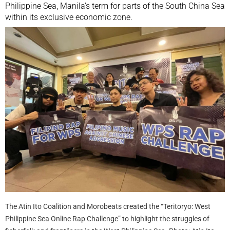
Philippine Sea, Manila’s term for parts of the South China Sea
within its exclusive economic zone.
The Atin Ito Coalition and Morobeats created the “Teritoryo: West
Philippine Sea Online Rap Challenge” to highlight the struggles of