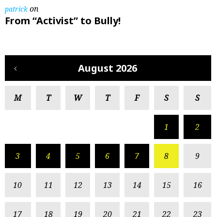
on
patrick
From “Activist” to Bully!
August 2026
M
T
W
T
F
S
S
1
2
3
4
5
6
7
8
9
10
11
12
13
14
15
16
17
18
19
20
21
22
23