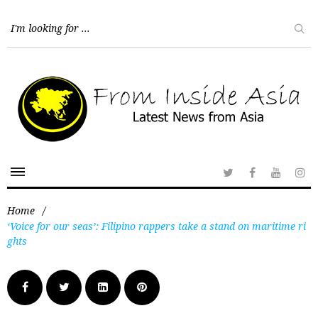
Home
/
‘Voice for our seas’: Filipino rappers take a stand on maritime ri
ghts