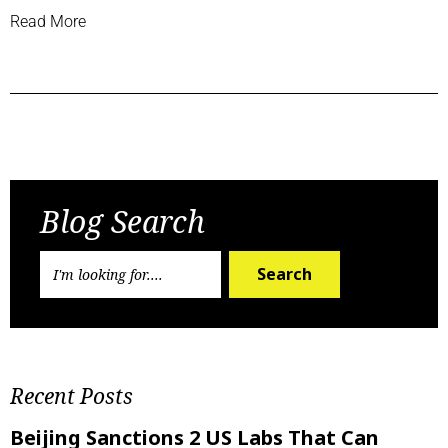
Read More
Previous Post
Next Post
Blog Search
Search
Recent Posts
Beijing Sanctions 2 US Labs That Can