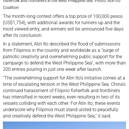
fisherfolk and frontliners in the West Philippine Sea. Photo: Atin Ito
Coalition
The month-long contest offers a top prize of 100,000 pesos
(US$1,754), with additional awards for runners-up and the
most viewed entry, and winners will be announced five days
after its conclusion.
In a statement, Atin Ito described the flood of submissions
from Filipinos in the country and worldwide as a “surge of
patriotic creativity and overwhelming public support for the
campaign to defend the West Philippine Sea”, with more than
200 entries pouring in just one week after launch.
“The overwhelming support for Atin Ito’s initiative comes at a
time of escalating tension in the West Philippine Sea. China’s
continued harassment
of Filipino fisherfolk and frontliners
has intensified in recent weeks, even resulting in two of its
vessels colliding with each other. For Atin Ito, these events
underscore why Filipinos must stand united to peacefully
and creatively defend the West Philippine Sea,” it said.