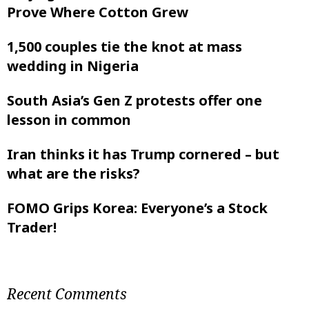
Prove Where Cotton Grew
1,500 couples tie the knot at mass
wedding in Nigeria
South Asia’s Gen Z protests offer one
lesson in common
Iran thinks it has Trump cornered – but
what are the risks?
FOMO Grips Korea: Everyone’s a Stock
Trader!
Recent Comments