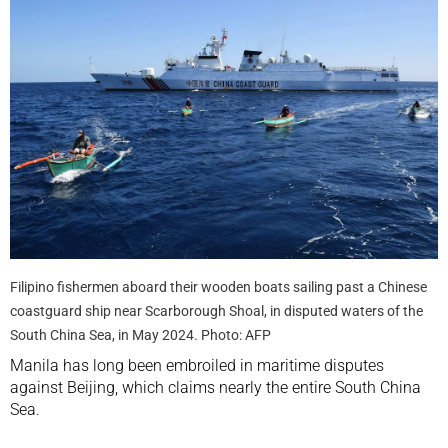
Filipino fishermen aboard their wooden boats sailing past a Chinese
coastguard ship near Scarborough Shoal, in disputed waters of the
South China Sea, in May 2024. Photo: AFP
Manila has long been embroiled in maritime disputes
against Beijing, which claims nearly the entire South China
Sea.