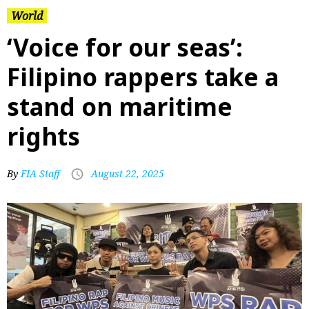
World
‘Voice for our seas’:
Filipino rappers take a
stand on maritime
rights
By
FIA Staff
August 22, 2025