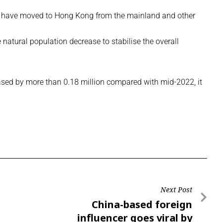
e have moved to Hong Kong from the mainland and other
 natural population decrease to stabilise the overall
eased by more than 0.18 million compared with mid-2022, it
Next Post
China-based foreign
influencer goes viral by