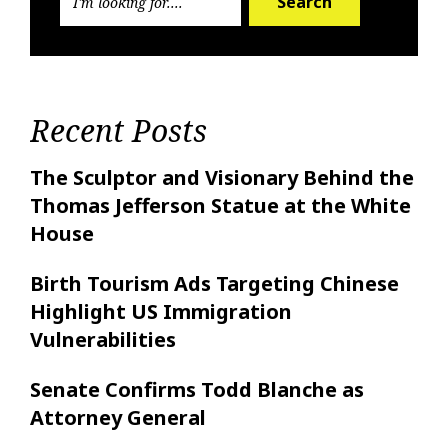
Search
Recent Posts
The Sculptor and Visionary Behind the
Thomas Jefferson Statue at the White
House
Birth Tourism Ads Targeting Chinese
Highlight US Immigration
Vulnerabilities
Senate Confirms Todd Blanche as
Attorney General