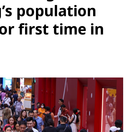
’s population
or first time in