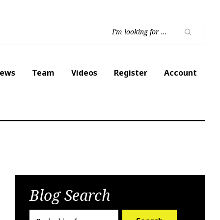
ews
Team
Videos
Register
Account
Blog Search