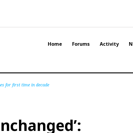
Home
Forums
Activity
N
s for first time in decade
 unchanged’: