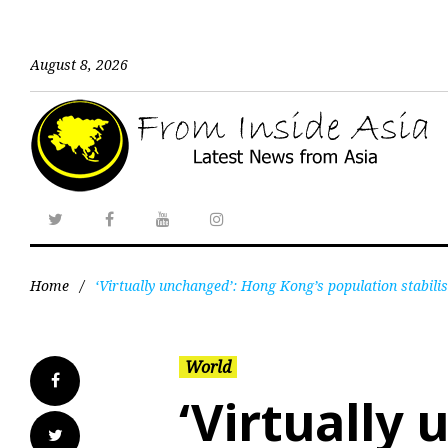
August 8, 2026
Home
/
‘Virtually unchanged’: Hong Kong’s population stabilise
World
‘Virtually