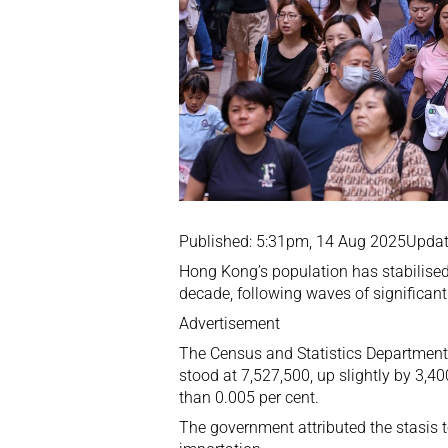
Published: 5:31pm, 14 Aug 2025Updat
Hong Kong’s population has stabilised 
decade, following waves of significant 
Advertisement
The Census and Statistics Department
stood at 7,527,500, up slightly by 3,4
than 0.005 per cent.
The government attributed the stasis 