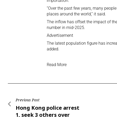
importation.
“Over the past few years, many peopl
places around the world,” it said.
The inflow has offset the impact of the
number in mid-2025.
Advertisement
The latest population figure has incr
added.
Read More
Previous Post
Hong Kong police arrest
1, seek 3 others over