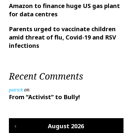
Amazon to finance huge US gas plant
for data centres
Parents urged to vaccinate children
amid threat of flu, Covid-19 and RSV
infections
Recent Comments
on
patrick
From “Activist” to Bully!
August 2026