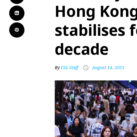
Hong Kong
stabilises f
decade
By
FIA Staff
August 14, 2025