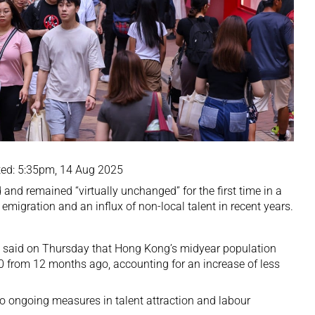
ed: 5:35pm, 14 Aug 2025
and remained “virtually unchanged” for the first time in a
emigration and an influx of non-local talent in recent years.
 said on Thursday that Hong Kong’s midyear population
00 from 12 months ago, accounting for an increase of less
to ongoing measures in talent attraction and labour