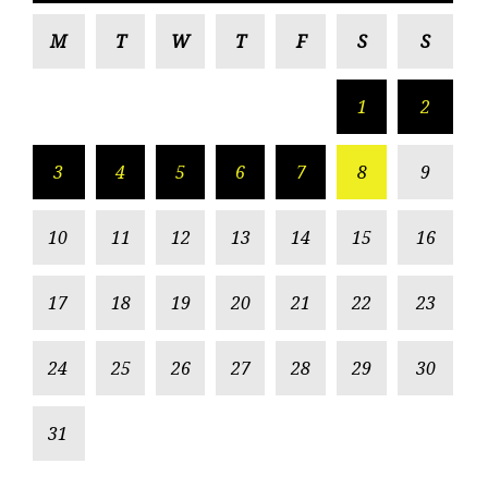
M
T
W
T
F
S
S
1
2
3
4
5
6
7
8
9
10
11
12
13
14
15
16
17
18
19
20
21
22
23
24
25
26
27
28
29
30
31