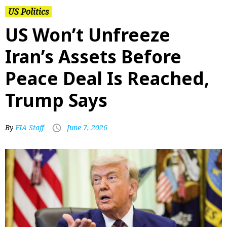
US Politics
US Won’t Unfreeze
Iran’s Assets Before
Peace Deal Is Reached,
Trump Says
By
FIA Staff
June 7, 2026