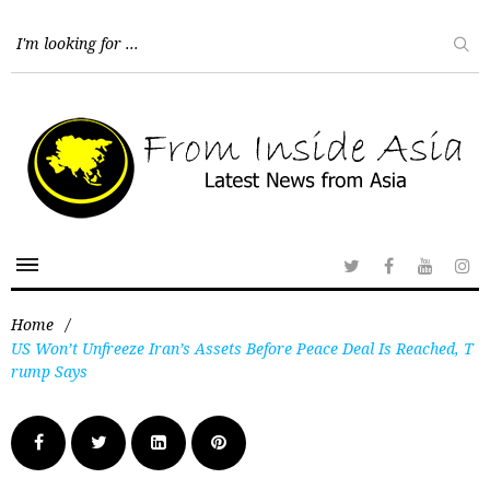
Home
/
US Won’t Unfreeze Iran’s Assets Before Peace Deal Is Reached, T
rump Says