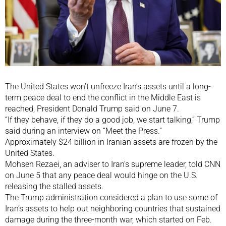
The United States won’t unfreeze Iran’s assets until a long-
term peace deal to end the conflict in the Middle East is
reached, President Donald Trump said on June 7.
“If they behave, if ​they do a good job, we start talking,” Trump
said during an interview on “Meet the Press.”
Approximately $24 billion in Iranian assets are frozen by the
United States.
Mohsen Rezaei, an adviser to Iran’s supreme leader, told CNN
on June 5 that any peace deal would hinge on the U.S.
releasing the stalled assets.
The Trump administration considered a plan to use some of
Iran’s assets to help out neighboring countries that sustained
damage during the three-month war, which started on Feb.