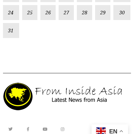
24
25
26
27
28
29
30
31
EN