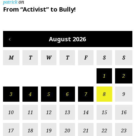
on
patrick
From “Activist” to Bully!
August 2026
M
T
W
T
F
S
S
1
2
3
4
5
6
7
8
9
10
11
12
13
14
15
16
17
18
19
20
21
22
23