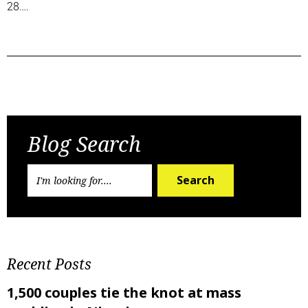
28….
Previous Post
Next Post
Blog Search
Search
Recent Posts
1,500 couples tie the knot at mass