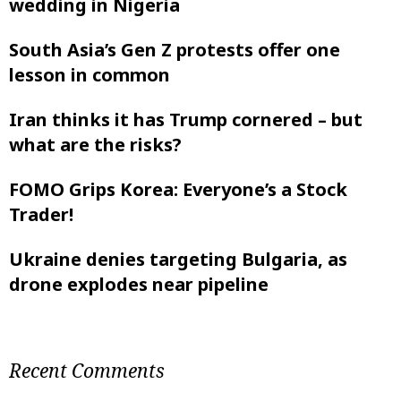
wedding in Nigeria
South Asia’s Gen Z protests offer one
lesson in common
Iran thinks it has Trump cornered – but
what are the risks?
FOMO Grips Korea: Everyone’s a Stock
Trader!
Ukraine denies targeting Bulgaria, as
drone explodes near pipeline
Recent Comments