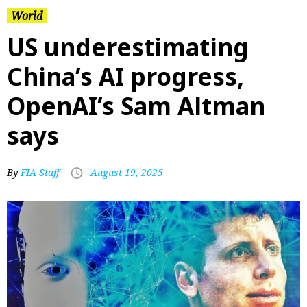
World
US underestimating
China’s AI progress,
OpenAI’s Sam Altman
says
By
FIA Staff
August 19, 2025