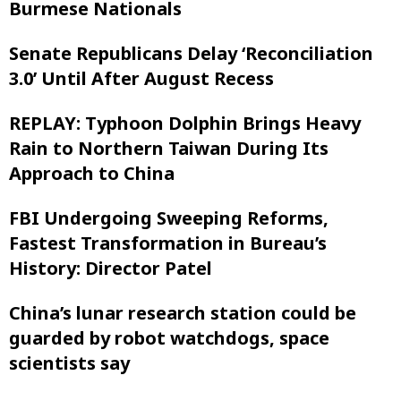
Burmese Nationals
Senate Republicans Delay ‘Reconciliation
3.0’ Until After August Recess
REPLAY: Typhoon Dolphin Brings Heavy
Rain to Northern Taiwan During Its
Approach to China
FBI Undergoing Sweeping Reforms,
Fastest Transformation in Bureau’s
History: Director Patel
China’s lunar research station could be
guarded by robot watchdogs, space
scientists say