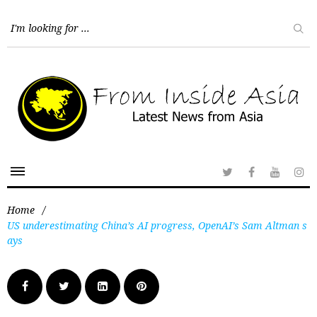
Home
/
US underestimating China’s AI progress, OpenAI’s Sam Altman s
ays