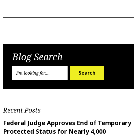
Previous Post
Next Post
Blog Search
Search
Recent Posts
Federal Judge Approves End of Temporary
Protected Status for Nearly 4,000