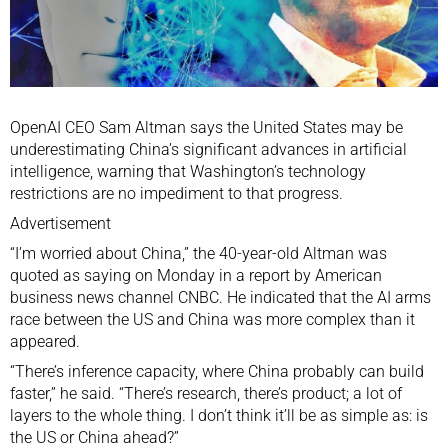
OpenAI
CEO
Sam Altman
says the
United States
may be
underestimating China’s significant advances in
artificial
intelligence
, warning that Washington’s
technology
restrictions
are no impediment to that progress.
Advertisement
“I’m worried about China,” the 40-year-old Altman was
quoted as saying on Monday in a report by American
business news channel CNBC. He indicated that the AI arms
race between the US and China was more complex than it
appeared.
“There’s inference capacity, where China probably can build
faster,” he said. “There’s research, there’s product; a lot of
layers to the whole thing. I don’t think it’ll be as simple as: is
the US or China ahead?”