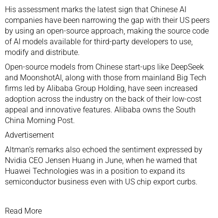
His assessment marks the latest sign that Chinese AI
companies have been narrowing the gap with their US peers
by using an open-source approach, making the source code
of AI models available for third-party developers to use,
modify and distribute.
Open-source models from Chinese
start-ups
like
DeepSeek
and
MoonshotAI
, along with those from mainland Big Tech
firms led by
Alibaba Group Holding
, have seen increased
adoption across the industry on the back of their low-cost
appeal and innovative features. Alibaba owns the South
China Morning Post.
Advertisement
Altman’s remarks also echoed the sentiment expressed by
Nvidia
CEO
Jensen Huang
in June, when he warned that
Huawei Technologies
was in a position to expand its
semiconductor
business
even with US chip export curbs
.
Read More