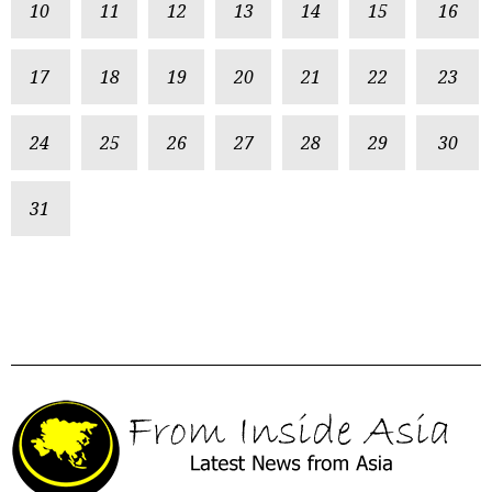
10
11
12
13
14
15
16
17
18
19
20
21
22
23
24
25
26
27
28
29
30
31