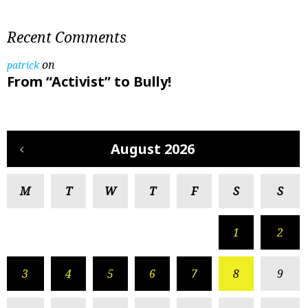
Recent Comments
on
patrick
From “Activist” to Bully!
August 2026
M
T
W
T
F
S
S
1
2
3
4
5
6
7
8
9