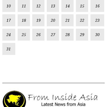
10
11
12
13
14
15
16
17
18
19
20
21
22
23
24
25
26
27
28
29
30
31