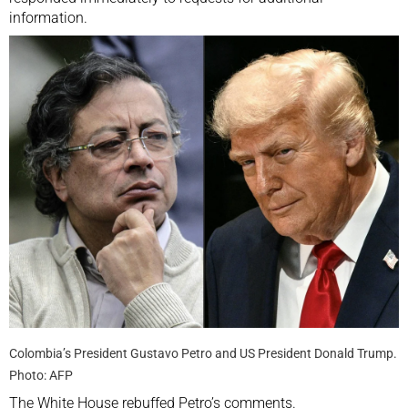
information.
Colombia’s President Gustavo Petro and US President Donald Trump.
Photo: AFP
The White House rebuffed Petro’s comments.