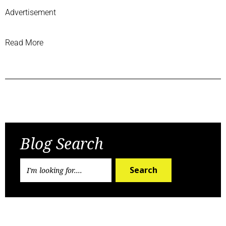
Advertisement
Read More
Previous Post
Next Post
Blog Search
Search