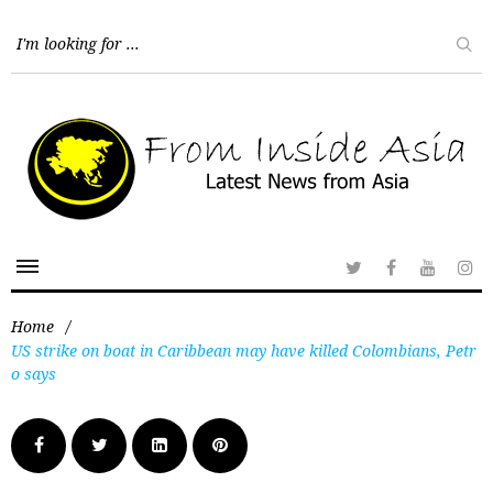
Home
/
US strike on boat in Caribbean may have killed Colombians, Petr
o says