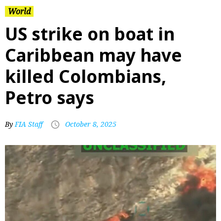
World
US strike on boat in
Caribbean may have
killed Colombians,
Petro says
By
FIA Staff
October 8, 2025