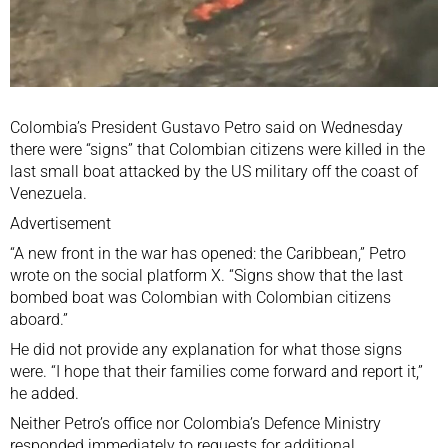
Colombia’s President Gustavo Petro said on Wednesday
there were “signs” that Colombian citizens were killed in the
last small boat attacked by the US military off the coast of
Venezuela.
Advertisement
“A new front in the war has opened: the Caribbean,” Petro
wrote on the social platform X. “Signs show that the last
bombed boat was Colombian with Colombian citizens
aboard.”
He did not provide any explanation for what those signs
were. “I hope that their families come forward and report it,”
he added.
Neither Petro’s office nor Colombia’s Defence Ministry
responded immediately to requests for additional