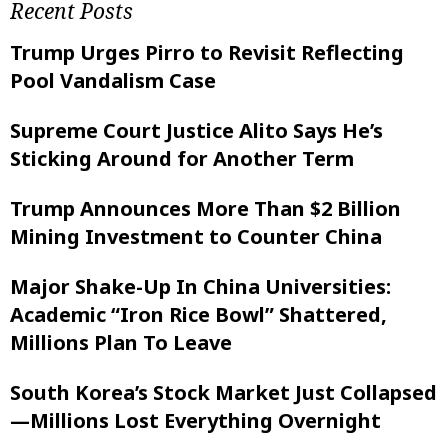
Recent Posts
Trump Urges Pirro to Revisit Reflecting
Pool Vandalism Case
Supreme Court Justice Alito Says He’s
Sticking Around for Another Term
Trump Announces More Than $2 Billion
Mining Investment to Counter China
Major Shake-Up In China Universities:
Academic “Iron Rice Bowl” Shattered,
Millions Plan To Leave
South Korea’s Stock Market Just Collapsed
—Millions Lost Everything Overnight