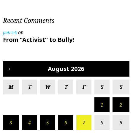
Recent Comments
on
patrick
From “Activist” to Bully!
August 2026
M
T
W
T
F
S
S
1
2
3
4
5
6
7
8
9