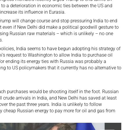
 to a deterioration in economic ties between the US and
increase its influence
in Eurasia.
s Trump will change course and stop pressuring India to end
ut even if New Delhi did make a political goodwill gesture to
ng Russian raw materials – which is unlikely – no one
s.
olicies, India seems to have begun adopting his strategy of
’s request to Washington to allow India to purchase oil
or ending its energy ties with Russia was probably a
g to US policymakers that it currently has no alternative to
uch purchases would be shooting itself in the foot. Russian
ll crude arrivals in India, and New Delhi has saved at least
ver the past three years. India is unlikely to follow
ely cheap Russian energy
to pay more for oil and gas from