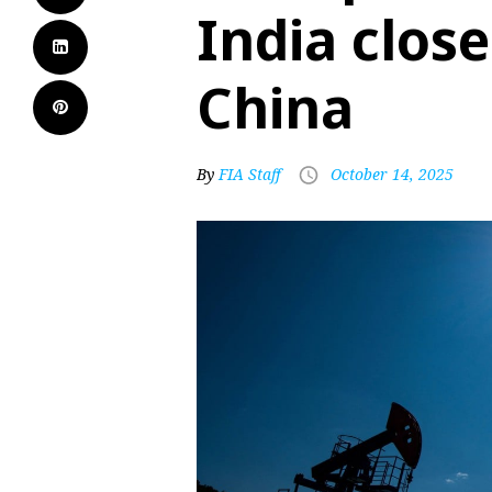
India close
China
By
FIA Staff
October 14, 2025