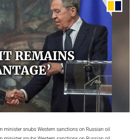
ign minister snubs Western sanctions on Russian oil
ign minister snubs Western sanctions on Russian oil