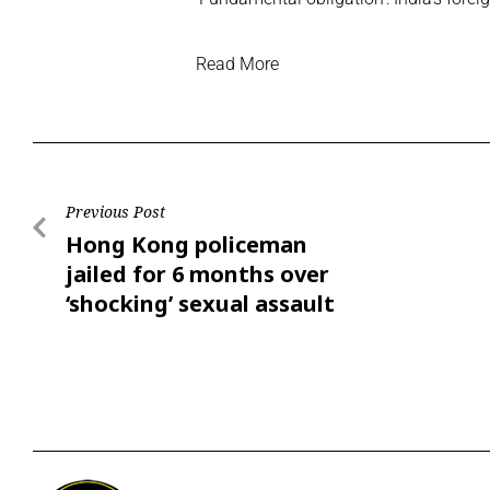
Read More
Previous Post
Hong Kong policeman
jailed for 6 months over
‘shocking’ sexual assault