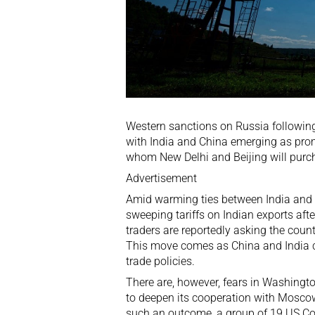
Western sanctions on Russia following 
with India and China emerging as pro
whom New Delhi and Beijing will purcha
Advertisement
Amid warming ties between India and
sweeping tariffs
on Indian exports afte
traders are reportedly asking the count
This move comes as China and India co
trade policies.
There are, however, fears in Washingt
to deepen its cooperation with Moscow
such an outcome, a group of 19
US C