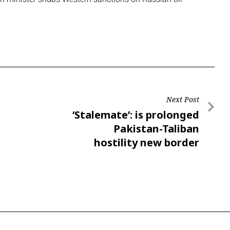
Next Post
‘Stalemate’: is prolonged
Pakistan-Taliban
hostility new border
reality?