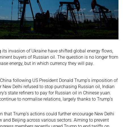
its invasion of Ukraine have shifted global energy flows,
minent buyers of
Russian oil
. The question is no longer from
se energy, but in which currency they will pay.
 China following US President Donald Trump’s
imposition of
r New Delhi refused to stop purchasing Russian oil, Indian
ry’s state refiners to pay for Russian oil in Chinese yuan.
ntinue to normalise relations, largely thanks to Trump’s
on that Trump’s actions could further encourage New Delhi
 and Beijing across various sectors. Aiming to prevent
ongress members
recently urged Trump to end tariffs on