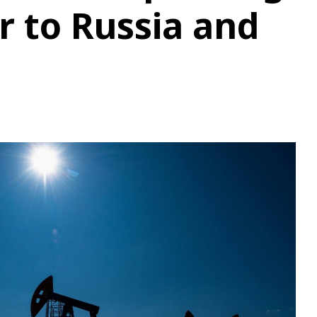
r to Russia and