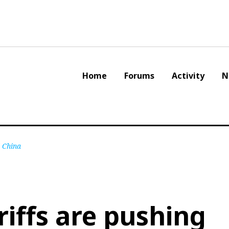
Home
Forums
Activity
N
d China
riffs are pushing