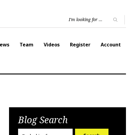
ews
Team
Videos
Register
Account
Blog Search