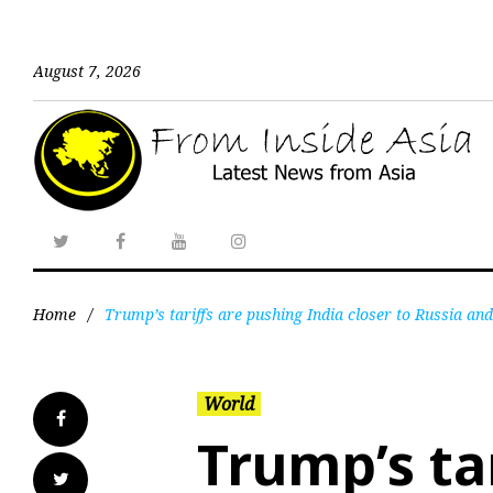
August 7, 2026
Home
/
Trump’s tariffs are pushing India closer to Russia an
World
Trump’s ta