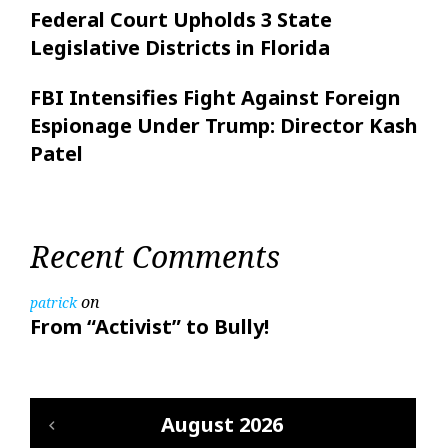
Federal Court Upholds 3 State
Legislative Districts in Florida
FBI Intensifies Fight Against Foreign
Espionage Under Trump: Director Kash
Patel
Recent Comments
on
patrick
From “Activist” to Bully!
August 2026