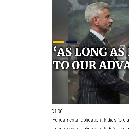
01:38
‘Fundamental obligation’: India’s fore
‘Fundamental obligation’: India’s fore