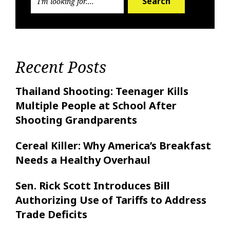
Search
Recent Posts
Thailand Shooting: Teenager Kills
Multiple People at School After
Shooting Grandparents
Cereal Killer: Why America’s Breakfast
Needs a Healthy Overhaul
Sen. Rick Scott Introduces Bill
Authorizing Use of Tariffs to Address
Trade Deficits