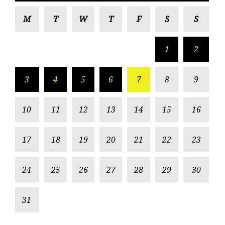
M
T
W
T
F
S
S
1
2
3
4
5
6
7
8
9
10
11
12
13
14
15
16
17
18
19
20
21
22
23
24
25
26
27
28
29
30
31