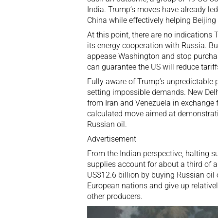
India. Trump’s moves have already led
China while effectively helping Beijing
At this point, there are no indication
its
energy cooperation with Russia
. B
appease Washington and stop purchasi
can guarantee the US will reduce tariff
Fully aware of Trump’s unpredictable p
setting impossible demands. New Delhi
from
Iran
and
Venezuela
in exchange f
calculated move aimed at demonstratin
Russian oil.
Advertisement
From the Indian perspective, halting s
supplies account for about a third of a
US$12.6 billion by buying Russian oil o
European nations and give up
relativ
other producers.