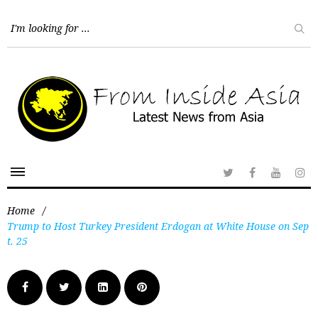
Home
/
Trump to Host Turkey President Erdogan at White House on Sep
t. 25