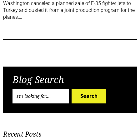
Washington canceled a planned sale of F-35 fighter jets to
Turkey and ousted it from a joint production program for the
planes….
Previous Post
Next Post
Blog Search
Search
Recent Posts