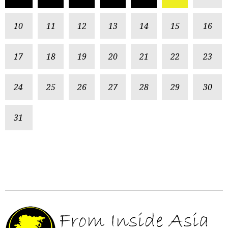
10
11
12
13
14
15
16
17
18
19
20
21
22
23
24
25
26
27
28
29
30
31