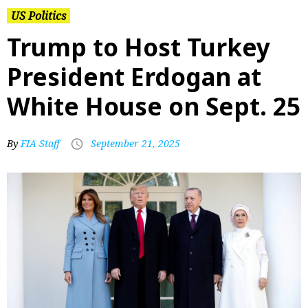
US Politics
Trump to Host Turkey
President Erdogan at
White House on Sept. 25
By
FIA Staff
September 21, 2025