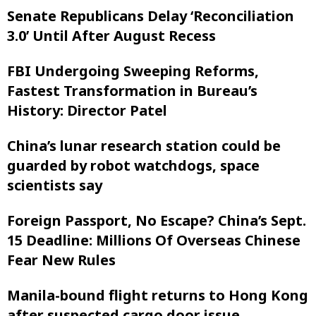
Senate Republicans Delay ‘Reconciliation
3.0’ Until After August Recess
FBI Undergoing Sweeping Reforms,
Fastest Transformation in Bureau’s
History: Director Patel
China’s lunar research station could be
guarded by robot watchdogs, space
scientists say
Foreign Passport, No Escape? China’s Sept.
15 Deadline: Millions Of Overseas Chinese
Fear New Rules
Manila-bound flight returns to Hong Kong
after suspected cargo door issue