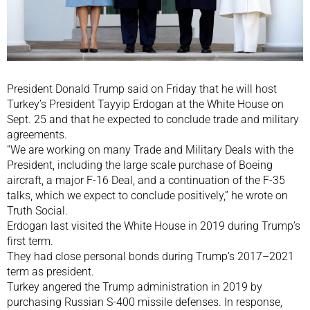
President Donald Trump said on Friday that he will host
Turkey’s President Tayyip Erdogan at the White House on
Sept. 25 and that he expected to conclude trade and military
agreements.
“We are working on many Trade and Military Deals with the
President, including the large scale purchase of Boeing
aircraft, a major F-16 Deal, and a continuation of the F-35
talks, which we expect to conclude positively,” he wrote on
Truth Social.
Erdogan last visited the White House in 2019 during Trump’s
first term.
They had close personal bonds during Trump’s 2017–2021
term as president.
Turkey angered the Trump administration in 2019 by
purchasing Russian S-400 missile defenses. In response,