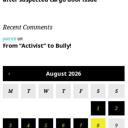
Recent Comments
on
patrick
From “Activist” to Bully!
August 2026
M
T
W
T
F
S
S
1
2
3
4
5
6
7
8
9