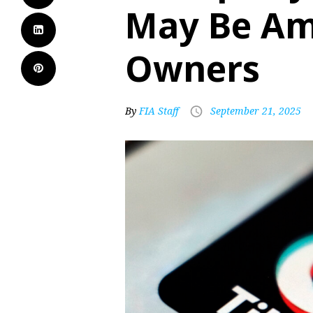
May Be Am
Owners
By
FIA Staff
September 21, 2025