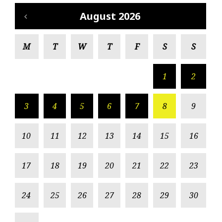
August 2026
M
T
W
T
F
S
S
1
2
3
4
5
6
7
8
9
10
11
12
13
14
15
16
17
18
19
20
21
22
23
24
25
26
27
28
29
30