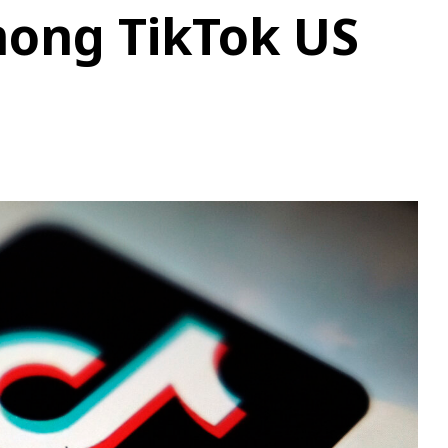
ong TikTok US