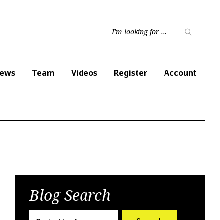
ews
Team
Videos
Register
Account
Blog Search