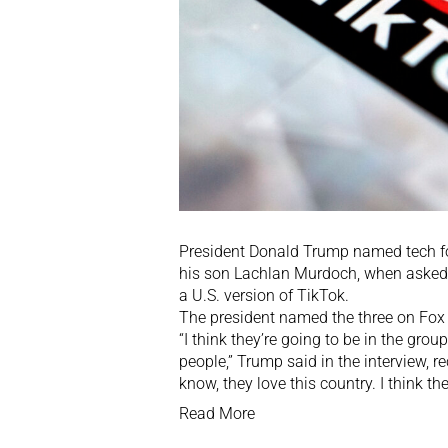
President Donald Trump named tech f
his son Lachlan Murdoch, when asked ab
a U.S. version of TikTok.
The president named the three on Fox 
“I think they’re going to be in the grou
people,” Trump said in the interview, r
know, they love this country. I think th
Read More