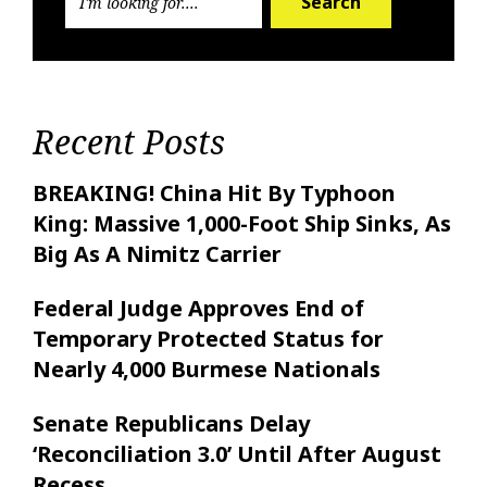
Search
Recent Posts
BREAKING! China Hit By Typhoon
King: Massive 1,000-Foot Ship Sinks, As
Big As A Nimitz Carrier
Federal Judge Approves End of
Temporary Protected Status for
Nearly 4,000 Burmese Nationals
Senate Republicans Delay
‘Reconciliation 3.0’ Until After August
Recess