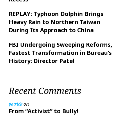
REPLAY: Typhoon Dolphin Brings
Heavy Rain to Northern Taiwan
During Its Approach to China
FBI Undergoing Sweeping Reforms,
Fastest Transformation in Bureau’s
History: Director Patel
Recent Comments
on
patrick
From “Activist” to Bully!