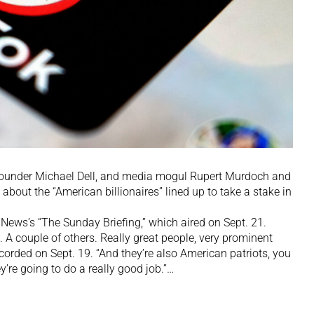
ounder Michael Dell, and media mogul Rupert Murdoch and
out the “American billionaires” lined up to take a stake in
News’s “The Sunday Briefing,” which aired on Sept. 21.
p. A couple of others. Really great people, very prominent
ecorded on Sept. 19. “And they’re also American patriots, you
ey’re going to do a really good job.”…