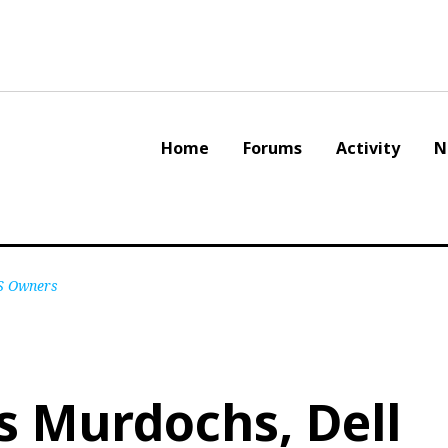
Home
Forums
Activity
N
S Owners
 Murdochs, Dell