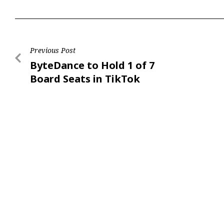
Previous Post
ByteDance to Hold 1 of 7
Board Seats in TikTok
US: Report