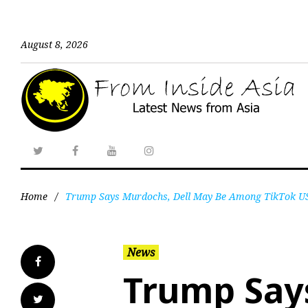
August 8, 2026
Home
/
Trump Says Murdochs, Dell May Be Among TikTok U
News
Trump Says