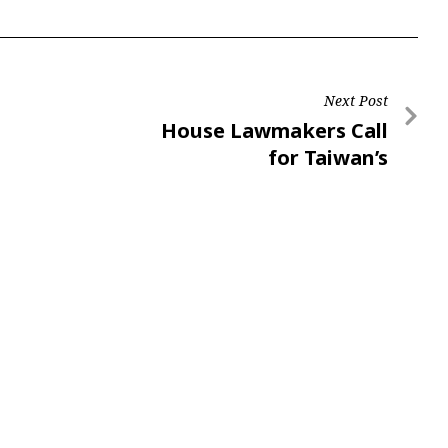
Next Post
House Lawmakers Call
for Taiwan’s
Participation in ICAO