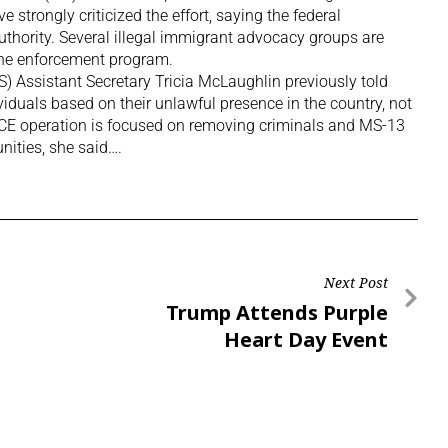
e strongly criticized the effort, saying the federal
uthority. Several illegal immigrant advocacy groups are
the enforcement program.
 Assistant Secretary Tricia McLaughlin previously told
iduals based on their unlawful presence in the country, not
he ICE operation is focused on removing criminals and MS-13
ities, she said….
Next Post
Trump Attends Purple
Heart Day Event