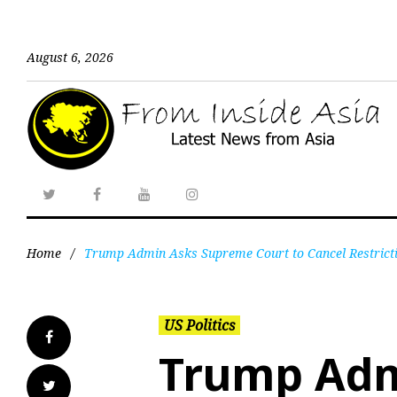
August 6, 2026
Home
/
Trump Admin Asks Supreme Court to Cancel Restrictio
US Politics
Trump Adm