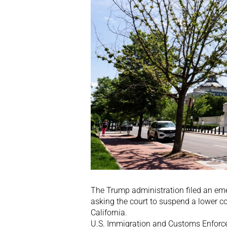
The Trump administration filed an eme
asking the court to suspend a lower co
California.
U.S. Immigration and Customs Enforcem