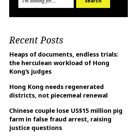
Search
Recent Posts
Heaps of documents, endless trials:
the herculean workload of Hong
Kong’s judges
Hong Kong needs regenerated
districts, not piecemeal renewal
Chinese couple lose US$15 million pig
farm in false fraud arrest, raising
justice questions