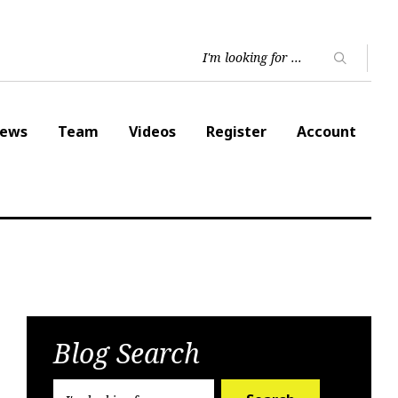
ews
Team
Videos
Register
Account
Blog Search