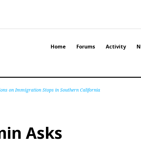
Home
Forums
Activity
N
ns on Immigration Stops in Southern California
in Asks