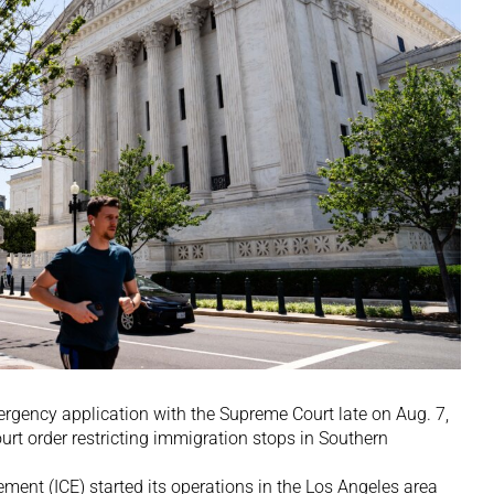
rgency application with the Supreme Court late on Aug. 7,
urt order restricting immigration stops in Southern
ent (ICE) started its operations in the Los Angeles area