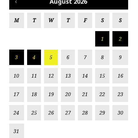
August 2026
M
T
W
T
F
S
S
1
2
3
4
5
6
7
8
9
10
11
12
13
14
15
16
17
18
19
20
21
22
23
24
25
26
27
28
29
30
31