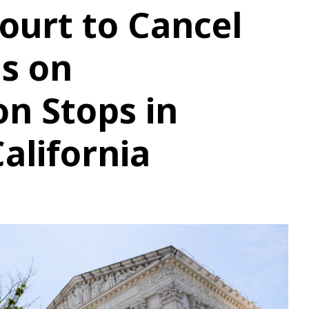
ourt to Cancel
ns on
n Stops in
alifornia