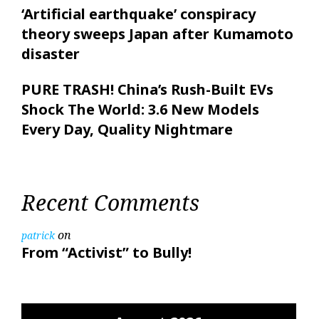
‘Artificial earthquake’ conspiracy
theory sweeps Japan after Kumamoto
disaster
PURE TRASH! China’s Rush-Built EVs
Shock The World: 3.6 New Models
Every Day, Quality Nightmare
Recent Comments
on
patrick
From “Activist” to Bully!