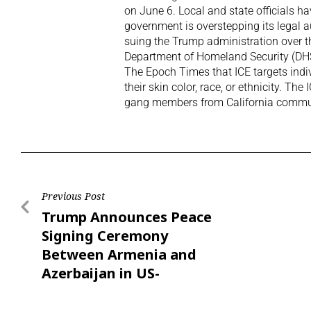
on June 6. Local and state officials hav
government is overstepping its legal a
suing the Trump administration over 
Department of Homeland Security (DHS)
The Epoch Times that ICE targets indiv
their skin color, race, or ethnicity. T
gang members from California commun
Previous Post
Trump Announces Peace
Signing Ceremony
Between Armenia and
Azerbaijan in US-
Brokered Deal