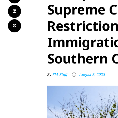
Supreme C
Restrictio
Immigratio
Southern C
By
FIA Staff
August 8, 2025