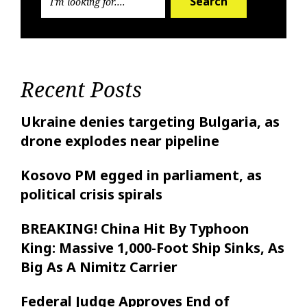
Search
Recent Posts
Ukraine denies targeting Bulgaria, as
drone explodes near pipeline
Kosovo PM egged in parliament, as
political crisis spirals
BREAKING! China Hit By Typhoon
King: Massive 1,000-Foot Ship Sinks, As
Big As A Nimitz Carrier
Federal Judge Approves End of