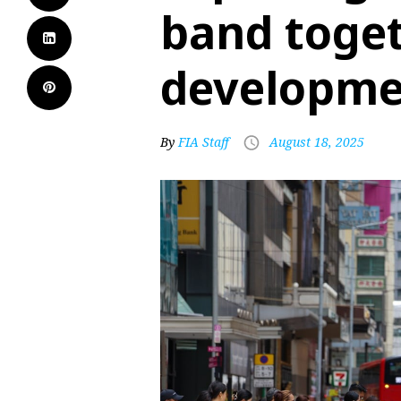
band toget
developme
By
FIA Staff
August 18, 2025