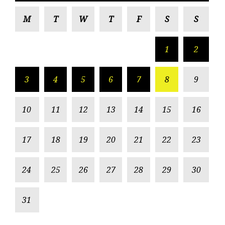
M
T
W
T
F
S
S
1
2
3
4
5
6
7
8
9
10
11
12
13
14
15
16
17
18
19
20
21
22
23
24
25
26
27
28
29
30
31