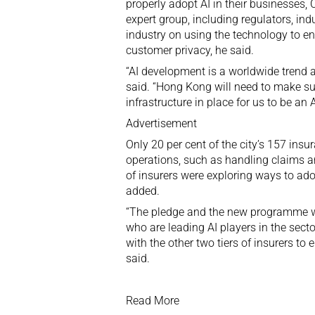
properly adopt AI in their businesses, 
expert group, including regulators, ind
industry on using the technology to en
customer privacy, he said.
“AI development is a worldwide trend ac
said. “Hong Kong will need to make sur
infrastructure in place for us to be a
Advertisement
Only 20 per cent of the city’s 157 ins
operations, such as handling claims 
of insurers were exploring ways to ado
added.
“The pledge and the new programme wil
who are leading AI players in the sect
with the other two tiers of insurers to
said.
Read More