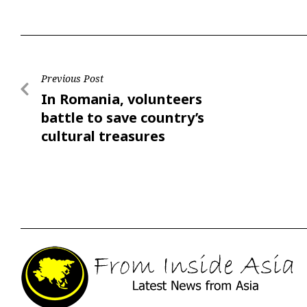
Previous Post
In Romania, volunteers
battle to save country’s
cultural treasures