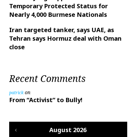
Temporary Protected Status for
Nearly 4,000 Burmese Nationals
Iran targeted tanker, says UAE, as
Tehran says Hormuz deal with Oman
close
Recent Comments
on
patrick
From “Activist” to Bully!
August 2026