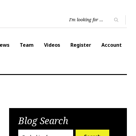
ews
Team
Videos
Register
Account
Blog Search