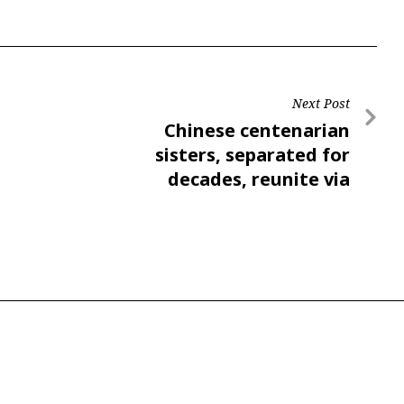
Next Post
Chinese centenarian
sisters, separated for
decades, reunite via
video, move many online