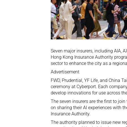
Seven major insurers, including AIA, 
Hong Kong Insurance Authority programm
sector to enhance the city as a regiona
Advertisement
FWD, Prudential, YF Life, and China Ta
ceremony at Cyberport. Each company w
develop innovations for use across the
The seven insurers are the first to joi
on sharing their AI experiences with t
Insurance Authority.
The authority planned to issue new reg