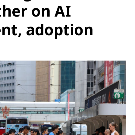
her on AI
nt, adoption