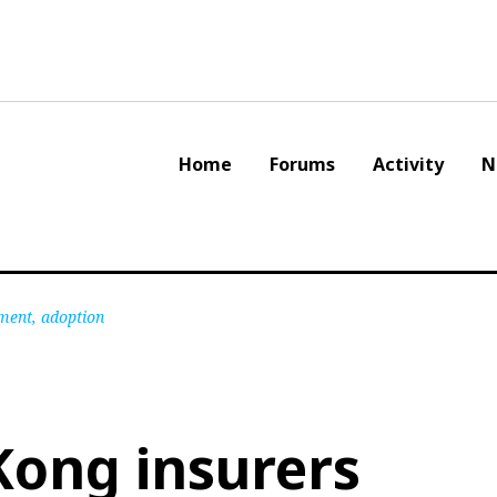
Home
Forums
Activity
N
ment, adoption
Kong insurers