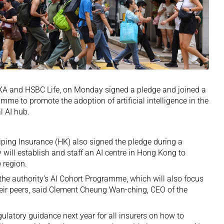
AXA and HSBC Life, on Monday signed a pledge and joined a
e to promote the adoption of artificial intelligence in the
l AI hub.
iping Insurance (HK) also signed the pledge during a
ill establish and staff an AI centre in Hong Kong to
 region.
n the authority’s AI Cohort Programme, which will also focus
heir peers, said Clement Cheung Wan-ching, CEO of the
ulatory guidance next year for all insurers on how to