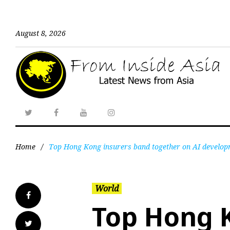
August 8, 2026
Home
/
Top Hong Kong insurers band together on AI develop
World
Top Hong 