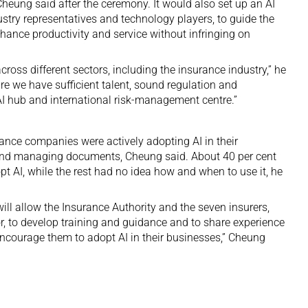
Cheung said after the ceremony. It would also set up an AI
ustry representatives and technology players, to guide the
hance productivity and service without infringing on
ross different sectors, including the insurance industry,” he
e we have sufficient talent, sound regulation and
n AI hub and international risk-management centre.”
urance companies were actively adopting AI in their
and managing documents, Cheung said. About 40 per cent
pt AI, while the rest had no idea how and when to use it, he
l allow the Insurance Authority and the seven insurers,
or, to develop training and guidance and to share experience
 encourage them to adopt AI in their businesses,” Cheung