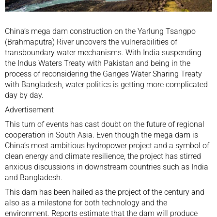
China’s
mega dam construction
on the Yarlung Tsangpo
(Brahmaputra) River uncovers the vulnerabilities of
transboundary water mechanisms. With India
suspending
the Indus Waters Treaty with Pakistan and being in the
process of reconsidering the Ganges Water Sharing Treaty
with Bangladesh, water politics is getting more complicated
day by day.
Advertisement
This turn of events has cast doubt on the future of regional
cooperation in South Asia. Even though the mega dam is
China’s
most ambitious
hydropower project and a symbol of
clean energy and climate resilience, the project has stirred
anxious
discussions
in downstream countries such as India
and Bangladesh.
This dam has been hailed as the
project of the century
and
also as a milestone for both technology and the
environment. Reports estimate that the dam will produce