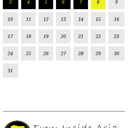
3
4
5
6
7
8
9
10
11
12
13
14
15
16
17
18
19
20
21
22
23
24
25
26
27
28
29
30
31