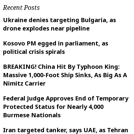
Recent Posts
Ukraine denies targeting Bulgaria, as
drone explodes near pipeline
Kosovo PM egged in parliament, as
political crisis spirals
BREAKING! China Hit By Typhoon King:
Massive 1,000-Foot Ship Sinks, As Big As A
Nimitz Carrier
Federal Judge Approves End of Temporary
Protected Status for Nearly 4,000
Burmese Nationals
Iran targeted tanker, says UAE, as Tehran