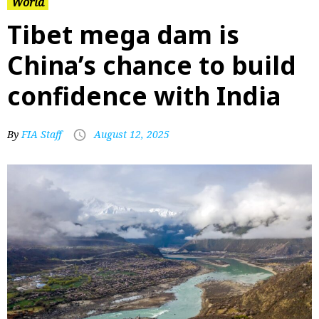
World
Tibet mega dam is
China’s chance to build
confidence with India
By
FIA Staff
August 12, 2025