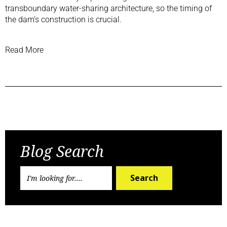
transboundary water-sharing architecture, so the timing of
the dam’s construction is crucial.
Read More
Previous Post
Next Post
Blog Search
Search