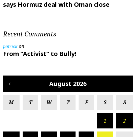
says Hormuz deal with Oman close
Recent Comments
on
patrick
From “Activist” to Bully!
August 2026
M
T
W
T
F
S
S
1
2