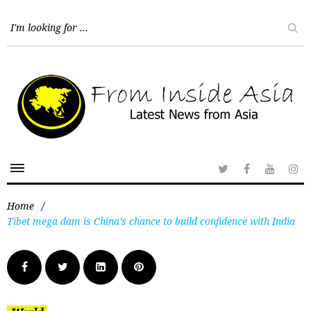
Home
/
Tibet mega dam is China’s chance to build confidence with India