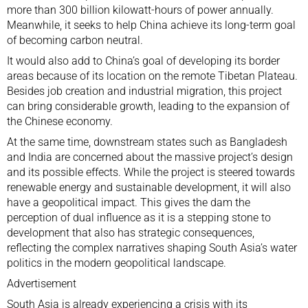
more than 300 billion kilowatt-hours of power annually.
Meanwhile, it seeks to help China achieve its long-term goal
of becoming carbon neutral.
It would also add to China’s goal of developing its border
areas because of its location on the remote Tibetan Plateau.
Besides job creation and industrial migration, this project
can bring considerable growth, leading to the expansion of
the Chinese economy.
At the same time, downstream states such as Bangladesh
and India are concerned about the massive project’s design
and its
possible effects.
While the project is steered towards
renewable energy and sustainable development, it will also
have a geopolitical impact. This gives the dam the
perception of dual influence as it is a stepping stone to
development that also has strategic consequences,
reflecting the complex narratives shaping South Asia’s water
politics in the modern geopolitical landscape.
Advertisement
South Asia is already experiencing a crisis with its