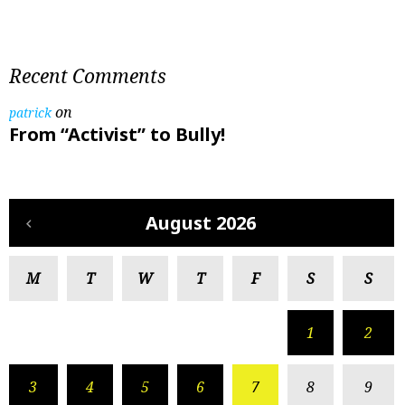
Recent Comments
on
patrick
From “Activist” to Bully!
August 2026
M
T
W
T
F
S
S
1
2
3
4
5
6
7
8
9