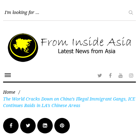
Home
/
The World Cracks Down on China’s Illegal Immigrant Gangs, ICE
Continues Raids in LA’s Chinese Areas