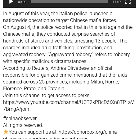
00:00
17:07
In August of this year, the Italian police launched a
nationwide operation to target Chinese mafia forces.
On August 4, the police reported that in this raid against the
Chinese mafia, they conducted surprise searches of
hundreds of stores and vehicles, arresting 13 people. The
charges included drug trafficking, prostitution, and
aggravated robbery. “Aggravated robbery” refers to robbery
with specific malicious circumstances.
According to Reuters, Andrea Olivadese, an official
responsible for organized crime, mentioned that the raids
spanned across 25 provinces, including Milan, Rome,
Florence, Prato, and Catania.
Join this channel to get access to perks:
https://www.youtube.com/channel/UCT2kPBcD6tXn8TP_aV
7BmgA/join
#chinaobserver
All rights reserved.
You can support us at: https://donorbox.org/china-
observer-supporting-independent-news