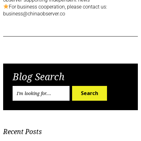
For business cooperation, please contact us:
business@chinaobserver.co
Previous Post
Next Post
Blog Search
Search
Recent Posts