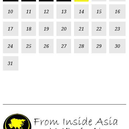
10
11
12
13
14
15
16
17
18
19
20
21
22
23
24
25
26
27
28
29
30
31