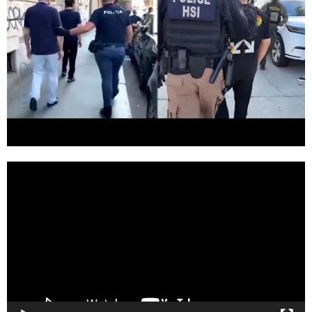
Video
Player