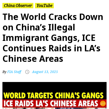
China Observer
YouTube
The World Cracks Down
on China’s Illegal
Immigrant Gangs, ICE
Continues Raids in LA’s
Chinese Areas
By
FIA Staff
August 13, 2025