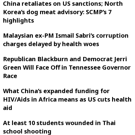
China retaliates on US sanctions; North
Korea’s dog meat advisory: SCMP’s 7
highlights
Malaysian ex-PM Ismail Sabri’s corruption
charges delayed by health woes
Republican Blackburn and Democrat Jerri
Green Will Face Off in Tennessee Governor
Race
What China’s expanded funding for
HIV/Aids in Africa means as US cuts health
aid
At least 10 students wounded in Thai
school shooting