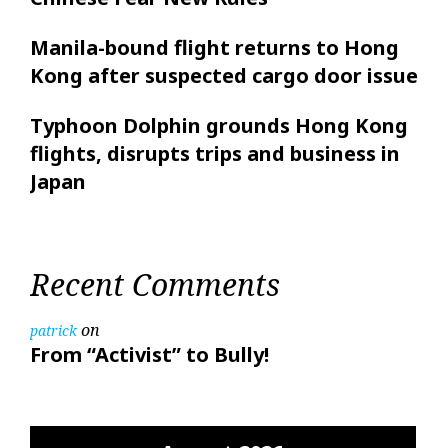
Manila-bound flight returns to Hong
Kong after suspected cargo door issue
Typhoon Dolphin grounds Hong Kong
flights, disrupts trips and business in
Japan
Recent Comments
on
patrick
From “Activist” to Bully!