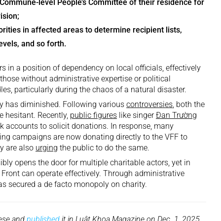
e Commune-level People’s Committee of their residence for
ision;
rities in affected areas to determine recipient lists,
evels, and so forth.
 in a position of dependency on local officials, effectively
r those without administrative expertise or political
les, particularly during the chaos of a natural disaster.
ity has diminished. Following various
controversies
, both the
 hesitant. Recently,
public figures
like singer
Đan Trường
k accounts to solicit donations. In response, many
sing campaigns are now donating directly to the VFF to
ey are also
urging
the public to do the same.
bly opens the door for multiple charitable actors, yet in
 Front can operate effectively. Through administrative
has secured a de facto monopoly on charity.
mese and
published
it in Luật Khoa Magazine on Dec. 1, 2025.