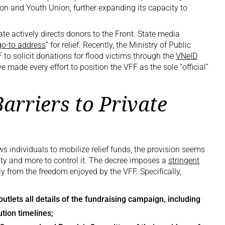
on and Youth Union, further expanding its capacity to
te actively directs donors to the Front. State media
go-to address
” for relief. Recently, the Ministry of Public
 to solicit donations for flood victims through the
VNeID
ave made every effort to position the VFF as the sole “official”
arriers to Private
s individuals to mobilize relief funds, the provision seems
rity and more to control it. The decree imposes a
stringent
tly from the freedom enjoyed by the VFF. Specifically,
tlets all details of the fundraising campaign, including
ution timelines;