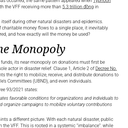
his has occurred; the same pattern appeared when
Typhoon
th the VFF receiving more than
5.3 trillion đồng
in
 itself during other natural disasters and epidemics.
haritable money flows to a single place, it inevitably
ured, and how exactly will the money be used?
the Monopoly
 funds, its near-monopoly on donations must first be
le actor in disaster relief. Clause 1, Article 2 of
Decree No.
ts the right to mobilize, receive, and distribute donations to
ple’s Committees (UBND), and even individuals.
cree 93/2021 states:
tes favorable conditions for organizations and individuals to
and organize campaigns to mobilize voluntary contributions
ints a different picture. With each natural disaster, public
the VFF. This is rooted in a systemic “imbalance”: while