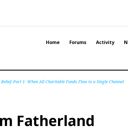
Home
Forums
Activity
N
Relief–Part 1: When All Charitable Funds Flow to a Single Channel
am Fatherland