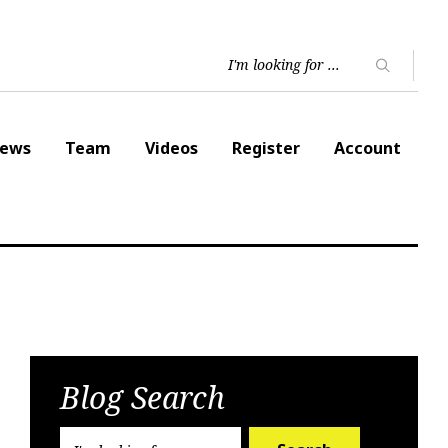
ews
Team
Videos
Register
Account
Blog Search