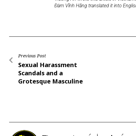
Đàm Vĩnh Hằng translated it into Engli
Previous Post
Sexual Harassment
Scandals and a
Grotesque Masculine
Society