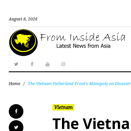
August 8, 2026
Home
/
The Vietnam Fatherland Front’s Monopoly on Disaster 
Vietnam
The Vietn