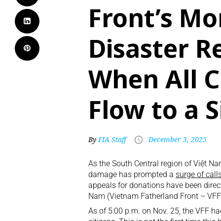
Front’s Mo
Disaster Re
When All C
Flow to a 
By
FIA Staff
December 3, 2025
As the South Central region of Việt N
damage has prompted a
surge of call
appeals for donations have been direc
Nam (Vietnam Fatherland Front – VFF
As of 5:00 p.m. on Nov. 25, the VFF h