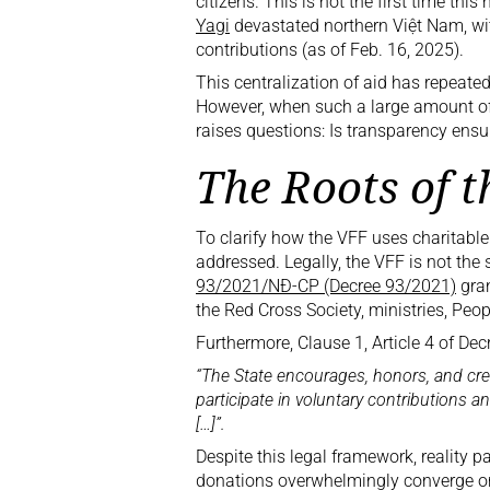
citizens. This is not the first time t
Yagi
devastated northern Việt Nam, wi
contributions (as of Feb. 16, 2025).
This centralization of aid has repeated
However, when such a large amount of c
raises questions: Is transparency ens
The Roots of 
To clarify how the VFF uses charitable
addressed. Legally, the VFF is not the so
93/2021/NĐ-CP (Decree 93/2021)
gran
the Red Cross Society, ministries, Peo
Furthermore, Clause 1, Article 4 of De
“The State encourages, honors, and crea
participate in voluntary contributions 
[…]”.
Despite this legal framework, reality pa
donations overwhelmingly converge on 