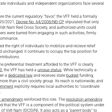
rivate individuals and independent organizations face several
re the current regulatory “favor,” the VFF held a formally
 93/2021,
Decree No. 64/2008/NĐ-CP
stipulated that only
 Việt Nam Red Cross Society, and authorized units could
ers were barred from engaging in such activities, firmly
 dominance.
he right of individuals to mobilize and recieve relief
d unchanged: it continues to occupy the top position for
ntributions.
he preferential treatment afforded to the VFF is clearly
0
, the VFF has held a
unique status
. While technically a
der a
dedicated law
and receives state
budget
funding,
more than a civil society group. Its reach is nationwide, and
ernment
explicitly requires local authorities to “coordinate
.
al amendment
reinforced this role. The
resolution amending
med that the VFF is a component of the political system under
of Việt Nam (ĐCSVN). It also acts as a “parent body” to