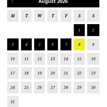
August 2026
M
T
W
T
F
S
S
1
2
3
4
5
6
7
8
9
10
11
12
13
14
15
16
17
18
19
20
21
22
23
24
25
26
27
28
29
30
31