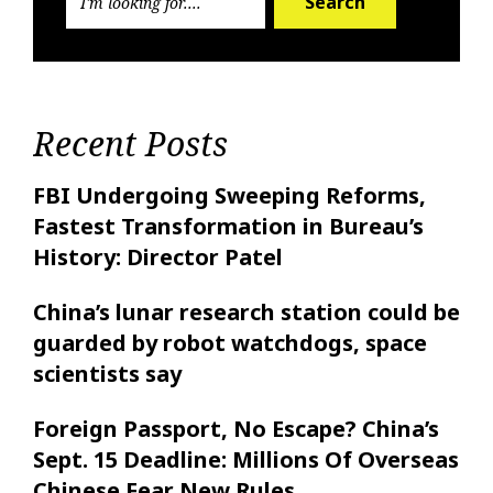
Search
Recent Posts
FBI Undergoing Sweeping Reforms,
Fastest Transformation in Bureau’s
History: Director Patel
China’s lunar research station could be
guarded by robot watchdogs, space
scientists say
Foreign Passport, No Escape? China’s
Sept. 15 Deadline: Millions Of Overseas
Chinese Fear New Rules