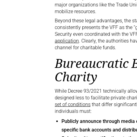
major organizations like the Trade Uni
mobilize resources.
Beyond these legal advantages, the sta
consistently presents the VFF as the “
Security even coordinated with the VFF
application
. Clearly, the authorities h
channel for charitable funds.
Bureaucratic B
Charity
While Decree 93/2021 technically allow
designed less to facilitate private cha
set of conditions
that differ significan
individuals must:
Publicly announce through media ou
specific bank accounts and distrib