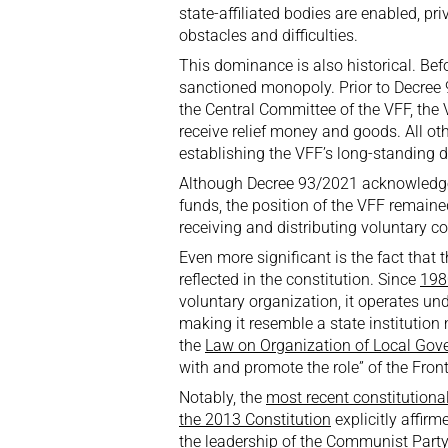
state-affiliated bodies are enabled, p
obstacles and difficulties.
This dominance is also historical. Befo
sanctioned monopoly. Prior to Decree
the Central Committee of the VFF, the
receive relief money and goods. All oth
establishing the VFF’s long-standing
Although Decree 93/2021 acknowledged t
funds, the position of the VFF remaine
receiving and distributing voluntary co
Even more significant is the fact that t
reflected in the constitution. Since
198
voluntary organization, it operates un
making it resemble a state institution 
the
Law on Organization of Local Gov
with and promote the role” of the Front
Notably, the
most recent constitution
the 2013 Constitution
explicitly affir
the leadership of the Communist Party 