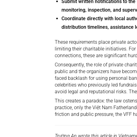
Submit written notifications to th
monitoring, inspection, and superv
Coordinate directly with local autho
distribution timelines, assistance l
These requirements place private actors
limiting their charitable initiatives. Fo
connections, these are significant hurd
Consequently, the role of private char
public and the organizers have become
faced backlash for using personal ban
celebrities who previously led fundrai
avoid legal and reputational risks. Th
This creates a paradox: the law ostensi
practice, only the Việt Nam Fatherland
friction and public pressure, the VFF 
Trường An wrote this article in Vietna