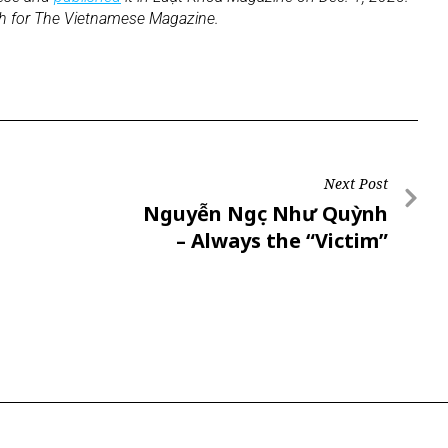
sh for The Vietnamese Magazine.
Next Post
Nguyễn Ngọc Như Quỳnh
– Always the “Victim”