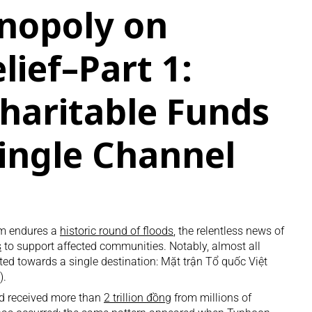
nopoly on
lief–Part 1:
haritable Funds
Single Channel
am endures a
historic round of floods
, the relentless news of
s
to support affected communities. Notably, almost all
ted towards a single destination: Mặt trận Tổ quốc Việt
).
ad received more than
2 trillion đồng
from millions of