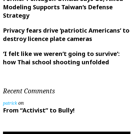
Modeling Supports Taiwan’s Defense
Strategy
Privacy fears drive ‘patriotic Americans’ to
destroy licence plate cameras
‘I felt like ‌we weren’t going to survive’:
how Thai school shooting unfolded
Recent Comments
on
patrick
From “Activist” to Bully!