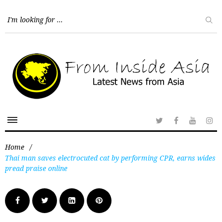
Home
/
Thai man saves electrocuted cat by performing CPR, earns wides
pread praise online