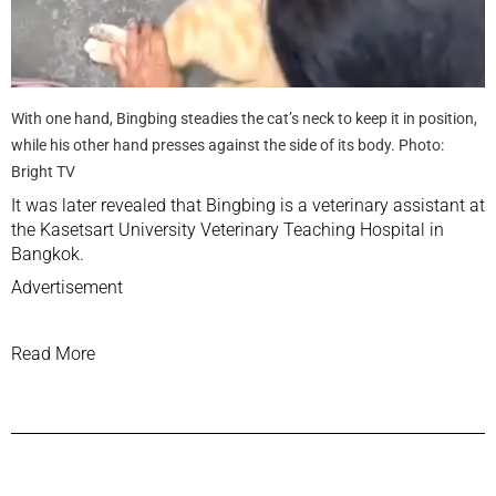
With one hand, Bingbing steadies the cat’s neck to keep it in position,
while his other hand presses against the side of its body. Photo:
Bright TV
It was later revealed that Bingbing is a veterinary assistant at
the Kasetsart University Veterinary Teaching Hospital in
Bangkok.
Advertisement
Read More