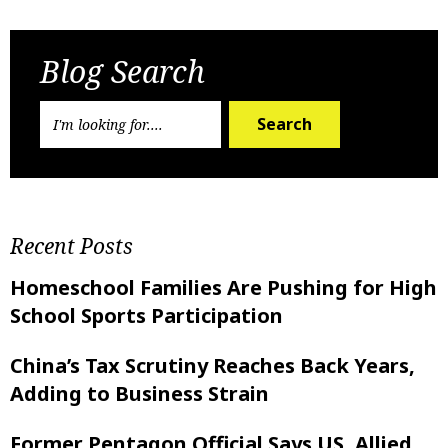
Previous Post
Next Post
Blog Search
Search
Recent Posts
Homeschool Families Are Pushing for High
School Sports Participation
China’s Tax Scrutiny Reaches Back Years,
Adding to Business Strain
Former Pentagon Official Says US, Allied