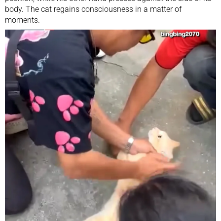
body. The cat regains consciousness in a matter of
moments.