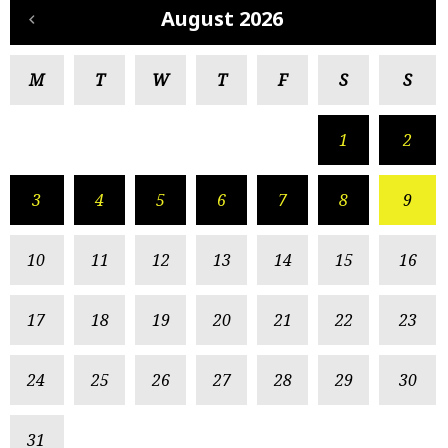
August 2026
M
T
W
T
F
S
S
1
2
3
4
5
6
7
8
9
10
11
12
13
14
15
16
17
18
19
20
21
22
23
24
25
26
27
28
29
30
31