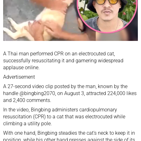
A Thai man performed CPR on an electrocuted cat,
successfully resuscitating it and garnering widespread
applause online.
Advertisement
A 27-second video clip posted by the man, known by the
handle @bingbing2070, on August 3, attracted 224,000 likes
and 2,400 comments.
In the video, Bingbing administers cardiopulmonary
resuscitation (CPR) to a cat that was electrocuted while
climbing a utility pole.
With one hand, Bingbing steadies the cat’s neck to keep it in
position, while his other hand presses against the side of its