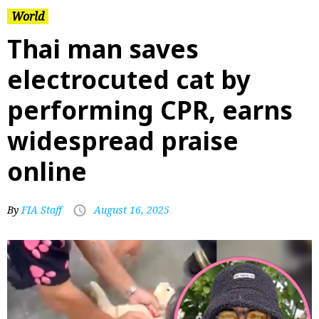
World
Thai man saves
electrocuted cat by
performing CPR, earns
widespread praise
online
By
FIA Staff
August 16, 2025