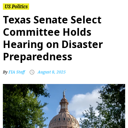
US Politics
Texas Senate Select
Committee Holds
Hearing on Disaster
Preparedness
By
FIA Staff
August 8, 2025