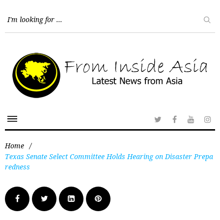
Home
/
Texas Senate Select Committee Holds Hearing on Disaster Prepa
redness