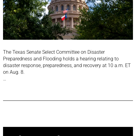
The Texas Senate Select Committee on Disaster
Preparedness and Flooding holds a hearing relating to
disaster response, preparedness, and recovery at 10 a.m. ET
on Aug. 8.
…
Previous Post
Next Post