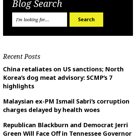
Blog Search
Search
Recent Posts
China retaliates on US sanctions; North
Korea’s dog meat advisory: SCMP’s 7
highlights
Malaysian ex-PM Ismail Sabri’s corruption
charges delayed by health woes
Republican Blackburn and Democrat Jerri
Green Will Face Off in Tennessee Governor