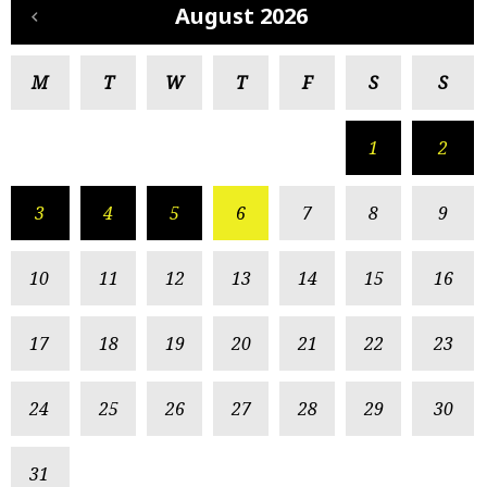
August 2026
M
T
W
T
F
S
S
1
2
3
4
5
6
7
8
9
10
11
12
13
14
15
16
17
18
19
20
21
22
23
24
25
26
27
28
29
30
31