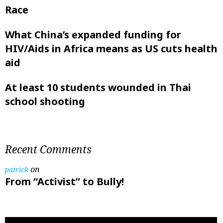
Race
What China’s expanded funding for
HIV/Aids in Africa means as US cuts health
aid
At least 10 students wounded in Thai
school shooting
Recent Comments
on
patrick
From “Activist” to Bully!