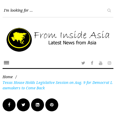
Home
/
Texas House Holds Legislative Session on Aug. 9 for Democrat L
awmakers to Come Back