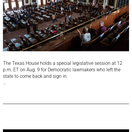
The Texas House holds a special legislative session at 12
p.m. ET on Aug. 9 for Democratic lawmakers who left the
state to come back and sign in.
…
Previous Post
Next Post