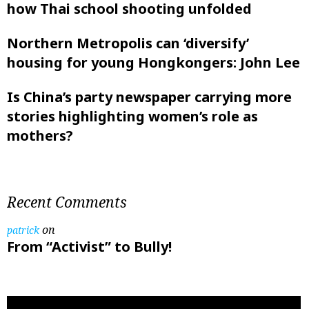
how Thai school shooting unfolded
Northern Metropolis can ‘diversify’
housing for young Hongkongers: John Lee
Is China’s party newspaper carrying more
stories highlighting women’s role as
mothers?
Recent Comments
on
patrick
From “Activist” to Bully!