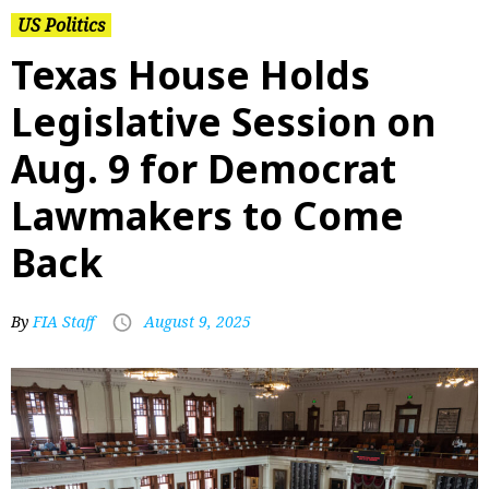
US Politics
Texas House Holds
Legislative Session on
Aug. 9 for Democrat
Lawmakers to Come
Back
By
FIA Staff
August 9, 2025