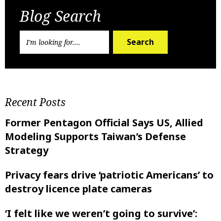
Blog Search
Search
Recent Posts
Former Pentagon Official Says US, Allied
Modeling Supports Taiwan’s Defense
Strategy
Privacy fears drive ‘patriotic Americans’ to
destroy licence plate cameras
‘I felt like ‌we weren’t going to survive’: