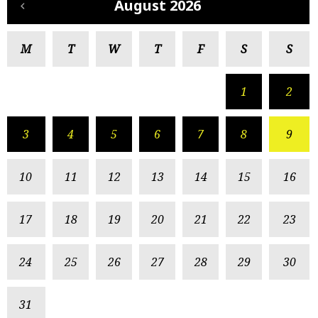
August 2026
M
T
W
T
F
S
S
1
2
3
4
5
6
7
8
9
10
11
12
13
14
15
16
17
18
19
20
21
22
23
24
25
26
27
28
29
30
31