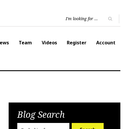
ews
Team
Videos
Register
Account
Blog Search