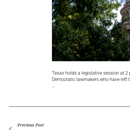
Texas holds a legislative session at 2
Democratic lawmakers who have left t
…
Previous Post