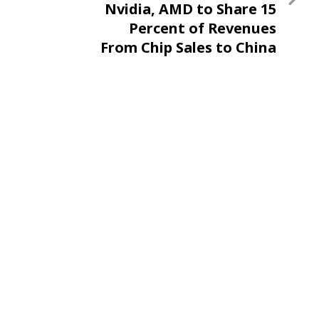
Nvidia, AMD to Share 15
Percent of Revenues
From Chip Sales to China
With US Government