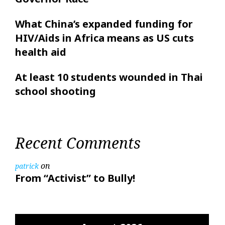
What China’s expanded funding for
HIV/Aids in Africa means as US cuts
health aid
At least 10 students wounded in Thai
school shooting
Recent Comments
on
patrick
From “Activist” to Bully!