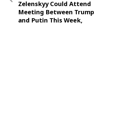
Zelenskyy Could Attend
Meeting Between Trump
and Putin This Week,
Ambassador Says