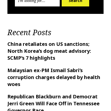
Search
Recent Posts
China retaliates on US sanctions;
North Korea’s dog meat advisory:
SCMP’s 7 highlights
Malaysian ex-PM Ismail Sabri’s
corruption charges delayed by health
woes
Republican Blackburn and Democrat
Jerri Green Will Face Off in Tennessee
Governor Race