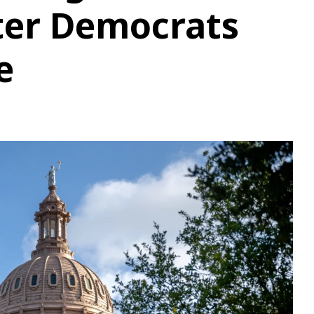
ter Democrats
e