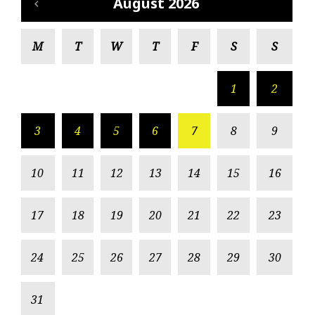
August 2026
M
T
W
T
F
S
S
1
2
3
4
5
6
7
8
9
10
11
12
13
14
15
16
17
18
19
20
21
22
23
24
25
26
27
28
29
30
31