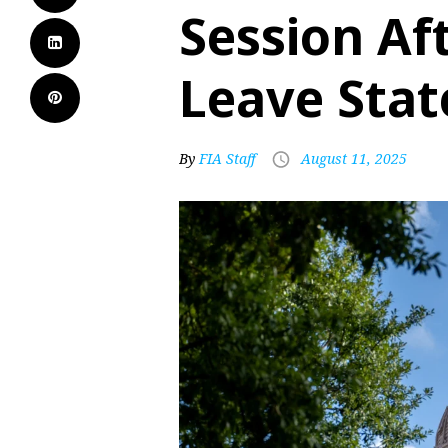
Session Af
Leave Stat
By
FIA Staff
August 11, 2025