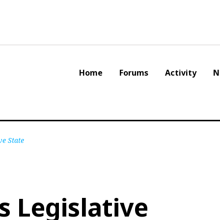
Home
Forums
Activity
N
ve State
s Legislative