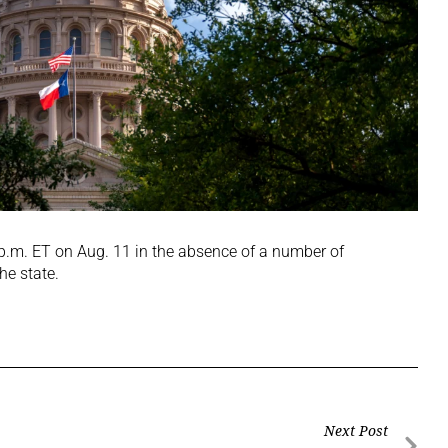
 p.m. ET on Aug. 11 in the absence of a number of
he state.
Next Post