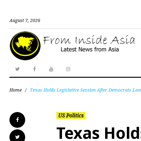
August 7, 2026
Home
/
Texas Holds Legislative Session After Democrats Lea
US Politics
Texas Hold