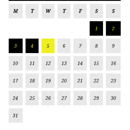
M
T
W
T
F
S
S
1
2
3
4
5
6
7
8
9
10
11
12
13
14
15
16
17
18
19
20
21
22
23
24
25
26
27
28
29
30
31