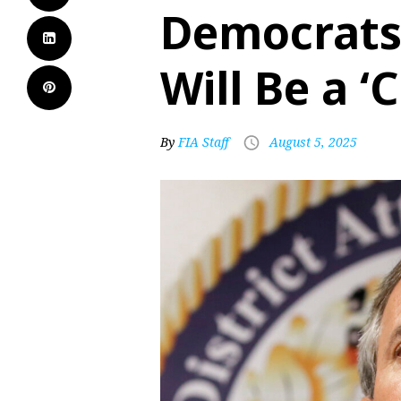
Democrats
Will Be a ‘
By
FIA Staff
August 5, 2025