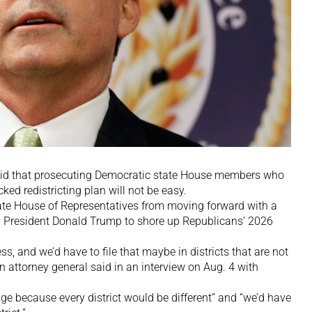
aid that prosecuting Democratic state House members who
ked redistricting plan will not be easy.
ate House of Representatives from moving forward with a
 President Donald Trump to shore up Republicans’ 2026
s, and we’d have to file that maybe in districts that are not
n attorney general said in an interview on Aug. 4 with
nge because every district would be different” and “we’d have