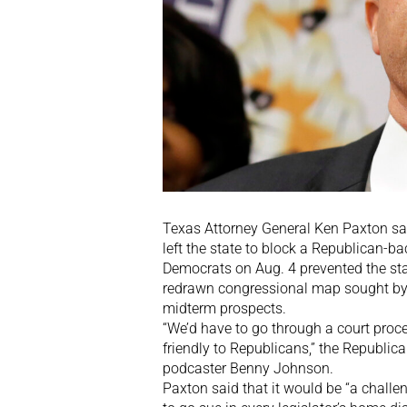
Texas Attorney General Ken Paxton s
left the state to block a Republican-bac
Democrats on Aug. 4 prevented the st
redrawn congressional map sought by
midterm prospects.
“We’d have to go through a court proces
friendly to Republicans,” the Republica
podcaster Benny Johnson.
Paxton said that it would be “a challe