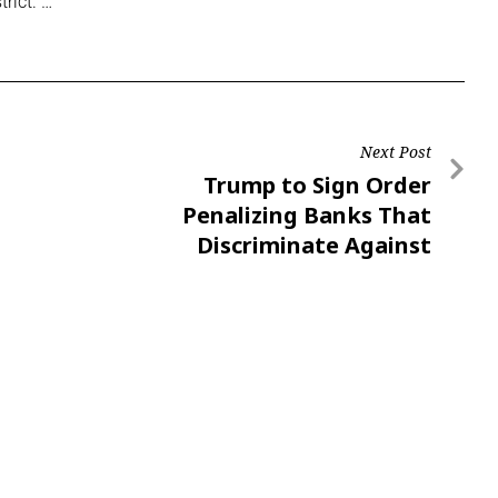
trict.”…
Next Post
Trump to Sign Order
Penalizing Banks That
Discriminate Against
Conservatives