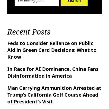
Search
Recent Posts
Feds to Consider Reliance on Public
Aid in Green Card Decisions: What to
Know
In Race for AI Dominance, China Fans
Disinformation in America
Man Carrying Ammunition Arrested at
Trump’s California Golf Course Ahead
of President’s Visit