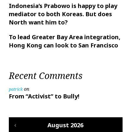
Indonesia’s Prabowo is happy to play
mediator to both Koreas. But does
North want him to?
To lead Greater Bay Area integration,
Hong Kong can look to San Francisco
Recent Comments
on
patrick
From “Activist” to Bully!
August 2026