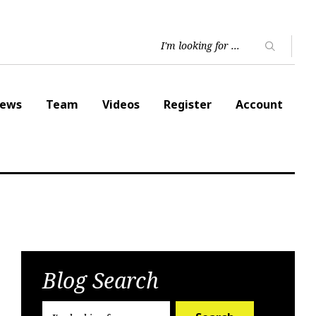
ews
Team
Videos
Register
Account
Blog Search