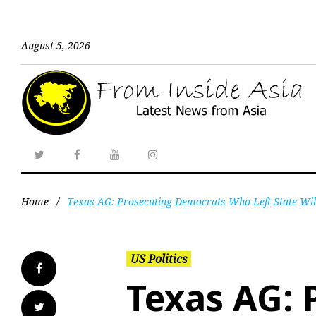
August 5, 2026
Home
/
Texas AG: Prosecuting Democrats Who Left State Will
US Politics
Texas AG: 