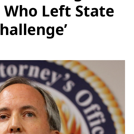
 Who Left State
Challenge’