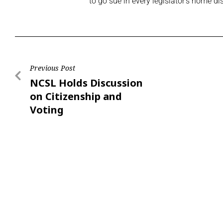
to go sue in every legislator’s home dis
Previous Post
NCSL Holds Discussion
on Citizenship and
Voting