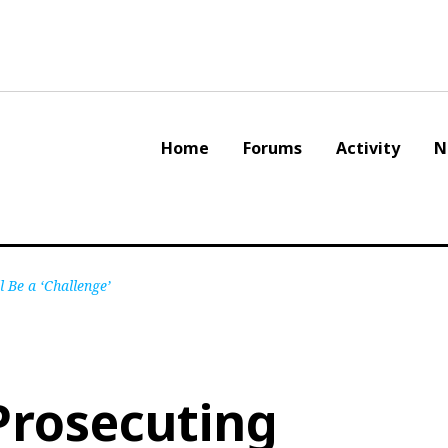
Home
Forums
Activity
N
 Be a ‘Challenge’
Prosecuting