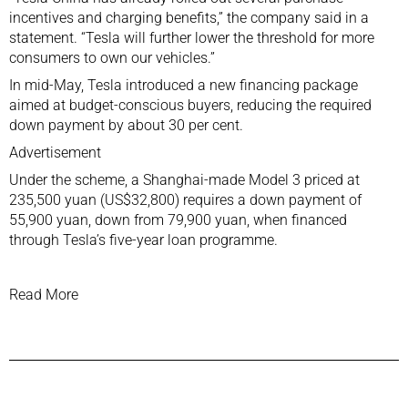
incentives and charging benefits,” the company said in a
statement. “Tesla will further lower the threshold for more
consumers to own our vehicles.”
In mid-May, Tesla introduced a new financing package
aimed at budget-conscious buyers, reducing the required
down payment by about 30 per cent.
Advertisement
Under the scheme, a Shanghai-made Model 3 priced at
235,500 yuan (US$32,800) requires a down payment of
55,900 yuan, down from 79,900 yuan, when financed
through Tesla’s five-year loan programme.
Read More