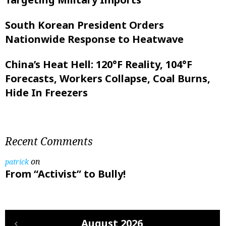
South Korean President Orders
Nationwide Response to Heatwave
China’s Heat Hell: 120°F Reality, 104°F
Forecasts, Workers Collapse, Coal Burns,
Hide In Freezers
Recent Comments
on
patrick
From “Activist” to Bully!
August 2026