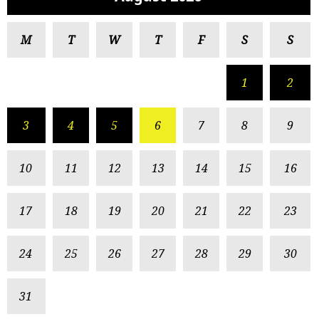
M
T
W
T
F
S
S
1
2
3
4
5
6
7
8
9
10
11
12
13
14
15
16
17
18
19
20
21
22
23
24
25
26
27
28
29
30
31