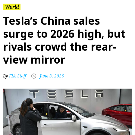
World
Tesla’s China sales
surge to 2026 high, but
rivals crowd the rear-
view mirror
By
FIA Staff
June 3, 2026