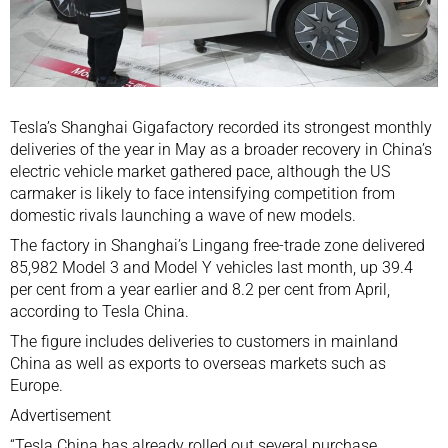
Tesla’s Shanghai Gigafactory
recorded its strongest monthly
deliveries of the year in May as a broader recovery in China’s
electric vehicle market gathered pace, although the US
carmaker is likely to face intensifying competition from
domestic rivals launching a wave of new models.
The factory in Shanghai’s Lingang free-trade zone delivered
85,982 Model 3 and Model Y vehicles last month, up 39.4
per cent from a year earlier and 8.2 per cent from April,
according to Tesla China.
The figure includes deliveries to customers in mainland
China as well as exports to overseas markets such as
Europe.
Advertisement
“Tesla China has already rolled out several purchase