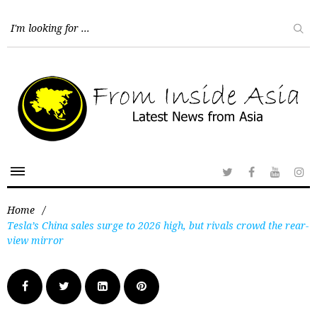
Home
/
Tesla’s China sales surge to 2026 high, but rivals crowd the rear-
view mirror