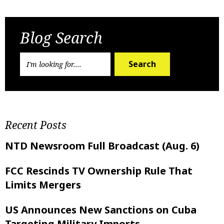
Previous Post
Next Post
Blog Search
Search
Recent Posts
NTD Newsroom Full Broadcast (Aug. 6)
FCC Rescinds TV Ownership Rule That
Limits Mergers
US Announces New Sanctions on Cuba
Targeting Military Imports