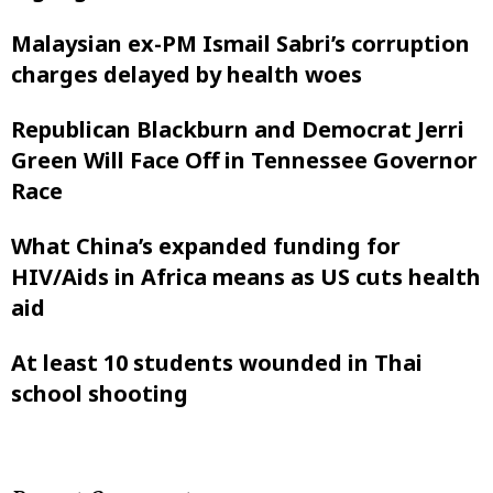
Malaysian ex-PM Ismail Sabri’s corruption
charges delayed by health woes
Republican Blackburn and Democrat Jerri
Green Will Face Off in Tennessee Governor
Race
What China’s expanded funding for
HIV/Aids in Africa means as US cuts health
aid
At least 10 students wounded in Thai
school shooting