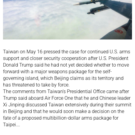
Taiwan on May 16 pressed the case for continued U.S. arms
support and closer security cooperation after U.S. President
Donald Trump said he had not yet decided whether to move
forward with a major weapons package for the self-
governing island, which Beijing claims as its territory and
has threatened to take by force.
The comments from Taiwan’s Presidential Office came after
Trump said aboard Air Force One that he and Chinese leader
Xi Jinping discussed Taiwan extensively during their summit
in Beijing and that he would soon make a decision on the
fate of a proposed multibillion-dollar arms package for
Taipei….