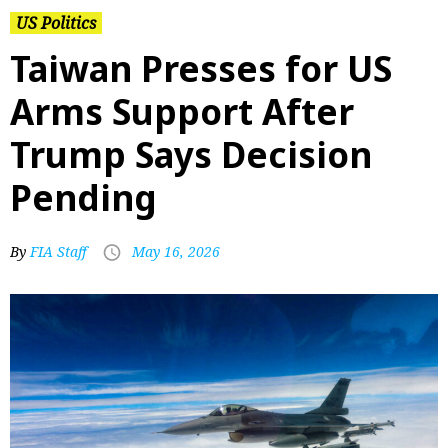
US Politics
Taiwan Presses for US
Arms Support After
Trump Says Decision
Pending
By
FIA Staff
May 16, 2026