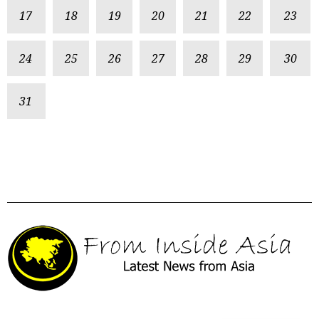
17
18
19
20
21
22
23
24
25
26
27
28
29
30
31