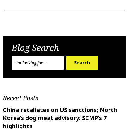
Previous Post
Next Post
Blog Search
Search
Recent Posts
China retaliates on US sanctions; North
Korea’s dog meat advisory: SCMP’s 7
highlights