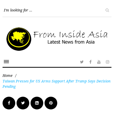
Home
/
Taiwan Presses for US Arms Support After Trump Says Decision
Pending