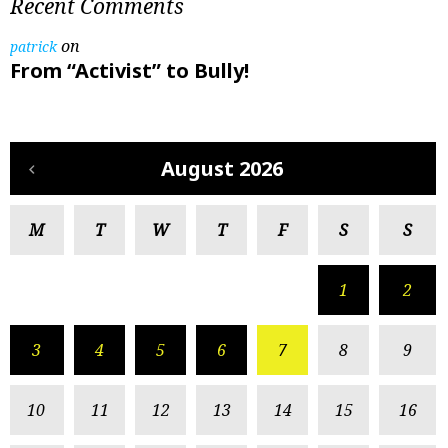
Recent Comments
on
patrick
From “Activist” to Bully!
August 2026
M
T
W
T
F
S
S
1
2
3
4
5
6
7
8
9
10
11
12
13
14
15
16